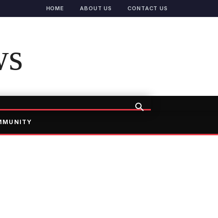
HOME
ABOUT US
CONTACT US
ws
MMUNITY