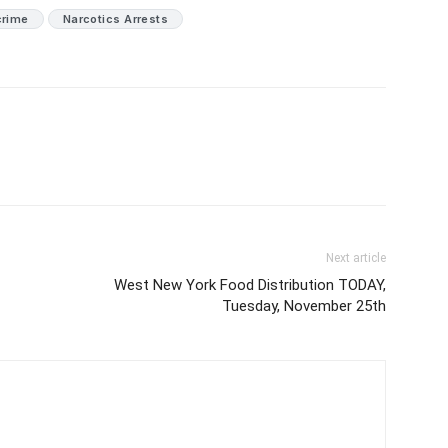
crime
Narcotics Arrests
Next article
West New York Food Distribution TODAY,
Tuesday, November 25th