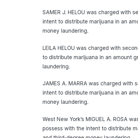
SAMER J. HELOU was charged with sec
intent to distribute marijuana in an a
money laundering.
LEILA HELOU was charged with second-
to distribute marijuana in an amount 
laundering.
JAMES A. MARRA was charged with sec
intent to distribute marijuana in an a
money laundering.
West New York’s MIGUEL A. ROSA was 
possess with the intent to distribute 
and third-degree money laundering.