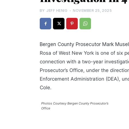
BY
JEFF HENIG
-
NOVEMBER 25, 2025
Bergen County Prosecutor Mark Musel
Rosa of West New York is one of six pe
connection with
a two-year investigat
Prosecutor’s Office, under the directi
Enforcement Administration (DEA), und
Cole.
Photos Courtesy Bergen County Prosecutor’s
Office