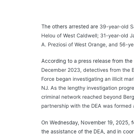
The others arrested are
39-year-old Sa
Helou of West Caldwell; 31-year-old Ja
A. Preziosi of West Orange, and
56-ye
According to a press release from the
December 2023, detectives from the B
Force began investigating an illicit ma
NJ. As the lengthy investigation progr
criminal network reached beyond Berge
partnership with the DEA was formed 
On Wednesday, November 19, 2025, fol
the assistance of the DEA, and in coo