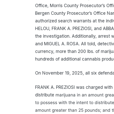
Office, Morris County Prosecutor’s Off
Bergen County Prosecutor’s Office Nar
authorized search warrants at the ind
HELOU, FRANK A. PREZIOSI, and ABBAS 
the investigation. Additionally, arre
and MIGUEL A. ROSA. All told, detecti
currency, more than 200 lbs. of mariju
hundreds of additional cannabis produc
On November 19, 2025, all six defenda
FRANK A. PREZIOSI was charged with fi
distribute
marijuana in an amount grea
to possess with the intent to distribu
amount greater than 25 pounds; and t