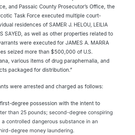
ice, and Passaic County Prosecutor’s Office, the
cotic Task Force executed multiple court-
ividual residences of SAMER J. HELOU, LEILIA
SAYED, as well as other properties related to
st warrants were executed for JAMES A. MARRA
ves seized more than $500,000 of U.S.
ana, various items of drug paraphernalia, and
ts packaged for distribution.”
nts were arrested and charged as follows:
rst-degree possession with the intent to
ter than 25 pounds; second-degree conspiring
te a controlled dangerous substance in an
hird-degree money laundering.