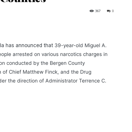
367
0
la has announced that
39-year-old Miguel A.
ople arrested on various narcotics charges in
ion conducted by the Bergen County
on of Chief Matthew Finck, and the Drug
er the direction of Administrator Terrence C.