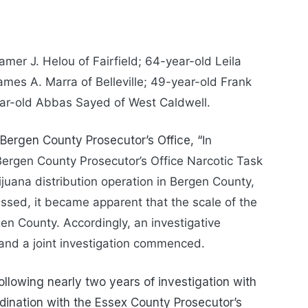
mer J. Helou of Fairfield; 64-year-old Leila
mes A. Marra of Belleville; 49-year-old Frank
ar-old Abbas Sayed of West Caldwell.
 Bergen County Prosecutor’s Office, “
In
ergen County Prosecutor’s Office Narcotic Task
rijuana distribution operation in Bergen County,
essed, it became apparent that the scale of the
n County. Accordingly, an investigative
and a joint investigation commenced.
lowing nearly two years of investigation with
rdination with the Essex County Prosecutor’s