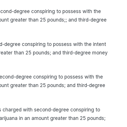
ond-degree conspiring to possess with the
mount greater than 25 pounds;; and third-degree
degree conspiring to possess with the intent
greater than 25 pounds; and third-degree money
ond-degree conspiring to possess with the
mount greater than 25 pounds; and third-degree
charged with second-degree conspiring to
marijuana in an amount greater than 25 pounds;