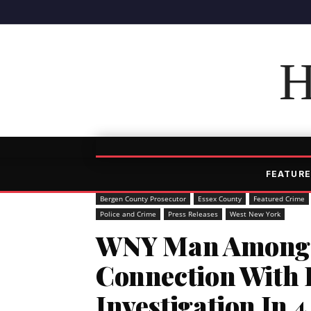
H
FEATURE
Bergen County Prosecutor
Essex County
Featured Crime
Police and Crime
Press Releases
West New York
WNY Man Among 
Connection With 
Investigation In 