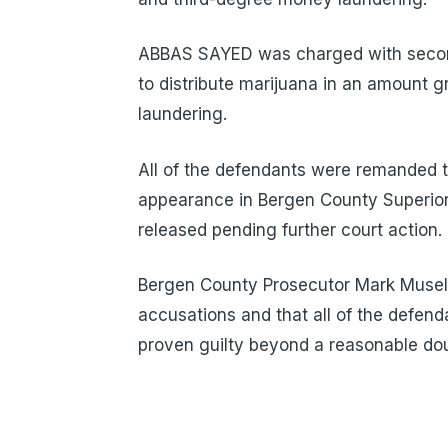
ABBAS SAYED was charged with second
to distribute marijuana in an amount 
laundering.
All of the defendants were remanded t
appearance in Bergen County Superio
released pending further court action.
Bergen County Prosecutor Mark Musell
accusations and that all of the defen
proven guilty beyond a reasonable dou