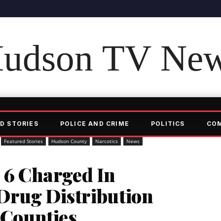
udson TV Ne
D STORIES
POLICE AND CRIME
POLITICS
CO
Featured Stories
Hudson County
Narcotics
News
6 Charged In
Drug Distribution
4 Counties