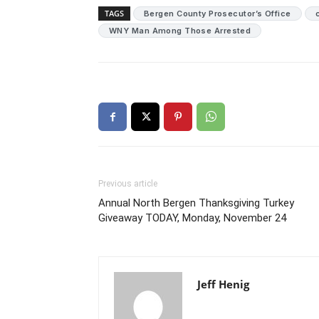
TAGS
Bergen County Prosecutor’s Office
WNY Man Among Those Arrested
Previous article
Annual North Bergen Thanksgiving Turkey
Giveaway TODAY, Monday, November 24
Jeff Henig