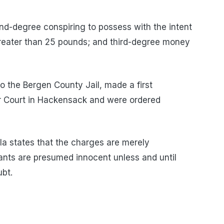
-degree conspiring to possess with the intent
greater than 25 pounds; and third-degree money
o the Bergen County Jail, made a first
r Court in Hackensack and were ordered
a states that the charges are merely
dants are presumed innocent unless and until
bt.