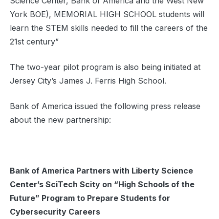
Science Center, Bank of America and the West New
York BOE), MEMORIAL HIGH SCHOOL students will
learn the STEM skills needed to fill the careers of the
21st century”
The two-year pilot program is also being initiated at
Jersey City’s James J. Ferris High School.
Bank of America issued the following press release
about the new partnership:
Bank of America Partners with Liberty Science
Center’s SciTech Scity on “High Schools of the
Future” Program to Prepare Students for
Cybersecurity Careers