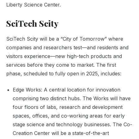
Liberty Science Center.
SciTech Scity
SciTech Scity will be a “City of Tomorrow” where
companies and researchers test—and residents and
visitors experience—new high-tech products and
services before they come to market. The first
phase, scheduled to fully open in 2025, includes:
Edge Works: A central location for innovation
comprising two distinct hubs. The Works will have
four floors of labs, research and development
spaces, offices, and co-working areas for early
stage science and technology businesses. The Co-
Creation Center will be a state-of-the-art