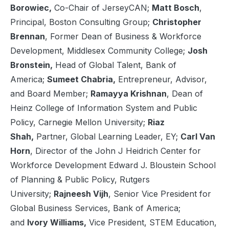
Borowiec,
Co-Chair of JerseyCAN;
Matt Bosch
,
Principal, Boston Consulting Group;
Christopher
Brennan
, Former Dean of Business & Workforce
Development, Middlesex Community College;
Josh
Bronstein,
Head of Global Talent, Bank of
America;
Sumeet Chabria,
Entrepreneur, Advisor,
and Board Member;
Ramayya Krishnan
, Dean of
Heinz College of Information System and Public
Policy, Carnegie Mellon University;
Riaz
Shah,
Partner, Global Learning Leader, EY;
Carl Van
Horn
, Director of the John J Heidrich Center for
Workforce Development Edward J. Bloustein School
of Planning & Public Policy, Rutgers
University;
Rajneesh Vijh
, Senior Vice President for
Global Business Services, Bank of America;
and
Ivory Williams,
Vice President, STEM Education,