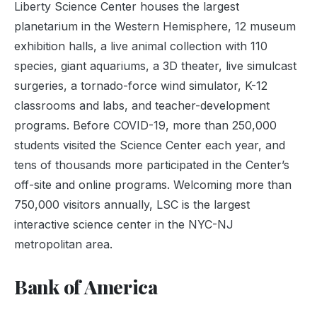
Liberty Science Center houses the largest
planetarium in the Western Hemisphere, 12 museum
exhibition halls, a live animal collection with 110
species, giant aquariums, a 3D theater, live simulcast
surgeries, a tornado-force wind simulator, K-12
classrooms and labs, and teacher-development
programs. Before COVID-19, more than 250,000
students visited the Science Center each year, and
tens of thousands more participated in the Center’s
off-site and online programs. Welcoming more than
750,000 visitors annually, LSC is the largest
interactive science center in the NYC-NJ
metropolitan area.
Bank of America