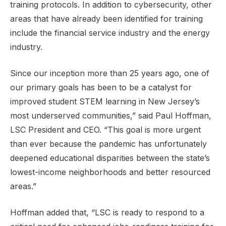
training protocols. In addition to cybersecurity, other
areas that have already been identified for training
include the financial service industry and the energy
industry.
Since our inception more than 25 years ago, one of
our primary goals has been to be a catalyst for
improved student STEM learning in New Jersey’s
most underserved communities,” said Paul Hoffman,
LSC President and CEO. “This goal is more urgent
than ever because the pandemic has unfortunately
deepened educational disparities between the state’s
lowest-income neighborhoods and better resourced
areas.”
Hoffman added that, “LSC is ready to respond to a