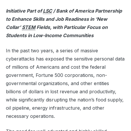
Initiative Part of
LSC
/ Bank of America Partnership
to Enhance Skills and Job Readiness in ‘New
Collar’
STEM
Fields, with Particular Focus on
Students in Low-Income Communities
In the past two years, a series of massive
cyberattacks has exposed the sensitive personal data
of millions of Americans and cost the federal
government, Fortune 500 corporations, non-
governmental organizations, and other entities
billions of dollars in lost revenue and productivity,
while significantly disrupting the nation’s food supply,
oil pipeline, energy infrastructure, and other
necessary operations.