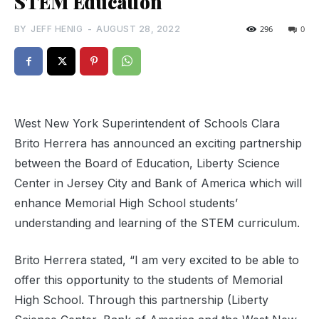
STEM Education
BY
JEFF HENIG
-
AUGUST 28, 2022
296
0
West New York Superintendent of Schools Clara
Brito Herrera has announced an exciting partnership
between the Board of Education, Liberty Science
Center in Jersey City and Bank of America which will
enhance Memorial High School students’
understanding and learning of the STEM curriculum.
Brito Herrera stated, “I am very excited to be able to
offer this opportunity to the students of Memorial
High School. Through this partnership (Liberty