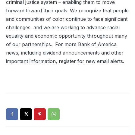
criminal justice system – enabling them to move
forward toward their goals. We recognize that people
and communities of color continue to face significant
challenges, and we are working to advance racial
equality and economic opportunity throughout many
of our partnerships. For more Bank of America
news, including dividend announcements and other
important information,
register
for new email alerts.