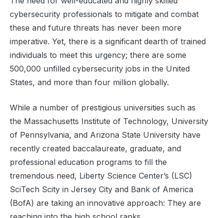
The need for well-educated and highly skilled
cybersecurity professionals to mitigate and combat
these and future threats has never been more
imperative. Yet, there is a significant dearth of trained
individuals to meet this urgency; there are some
500,000 unfilled cybersecurity jobs in the United
States, and more than four million globally.
While a number of prestigious universities such as
the Massachusetts Institute of Technology, University
of Pennsylvania, and Arizona State University have
recently created baccalaureate, graduate, and
professional education programs to fill the
tremendous need, Liberty Science Center’s (LSC)
SciTech Scity in Jersey City and Bank of America
(BofA) are taking an innovative approach: They are
reaching into the high school ranks.