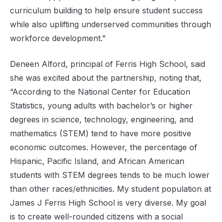
curriculum building to help ensure student success
while also uplifting underserved communities through
workforce development.”
Deneen Alford, principal of Ferris High School, said
she was excited about the partnership, noting that,
“According to the National Center for Education
Statistics, young adults with bachelor’s or higher
degrees in science, technology, engineering, and
mathematics (STEM) tend to have more positive
economic outcomes. However, the percentage of
Hispanic, Pacific Island, and African American
students with STEM degrees tends to be much lower
than other races/ethnicities. My student population at
James J Ferris High School is very diverse. My goal
is to create well-rounded citizens with a social