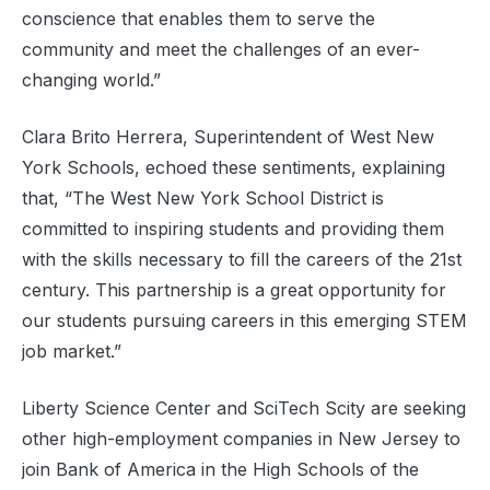
conscience that enables them to serve the
community and meet the challenges of an ever-
changing world.”
Clara Brito Herrera, Superintendent of West New
York Schools, echoed these sentiments, explaining
that, “The West New York School District is
committed to inspiring students and providing them
with the skills necessary to fill the careers of the 21st
century. This partnership is a great opportunity for
our students pursuing careers in this emerging STEM
job market.”
Liberty Science Center and SciTech Scity are seeking
other high-employment companies in New Jersey to
join Bank of America in the High Schools of the