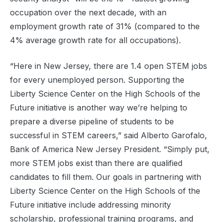
occupation over the next decade, with an
employment growth rate of 31% (compared to the
4% average growth rate for all occupations).
“Here in New Jersey, there are 1.4 open STEM jobs
for every unemployed person. Supporting the
Liberty Science Center on the High Schools of the
Future initiative is another way we’re helping to
prepare a diverse pipeline of students to be
successful in STEM careers,” said Alberto Garofalo,
Bank of America New Jersey President. “Simply put,
more STEM jobs exist than there are qualified
candidates to fill them. Our goals in partnering with
Liberty Science Center on the High Schools of the
Future initiative include addressing minority
scholarship, professional training programs, and