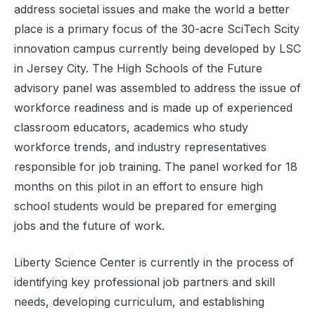
address societal issues and make the world a better
place is a primary focus of the 30-acre SciTech Scity
innovation campus currently being developed by LSC
in Jersey City. The High Schools of the Future
advisory panel was assembled to address the issue of
workforce readiness and is made up of experienced
classroom educators, academics who study
workforce trends, and industry representatives
responsible for job training. The panel worked for 18
months on this pilot in an effort to ensure high
school students would be prepared for emerging
jobs and the future of work.
Liberty Science Center is currently in the process of
identifying key professional job partners and skill
needs, developing curriculum, and establishing