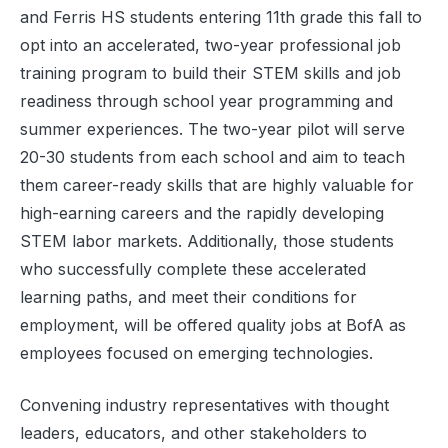
and Ferris HS students entering 11th grade this fall to
opt into an accelerated, two-year professional job
training program to build their STEM skills and job
readiness through school year programming and
summer experiences. The two-year pilot will serve
20-30 students from each school and aim to teach
them career-ready skills that are highly valuable for
high-earning careers and the rapidly developing
STEM labor markets. Additionally, those students
who successfully complete these accelerated
learning paths, and meet their conditions for
employment, will be offered quality jobs at BofA as
employees focused on emerging technologies.
Convening industry representatives with thought
leaders, educators, and other stakeholders to