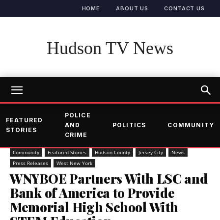
HOME
ABOUT US
CONTACT US
Hudson TV News
POLICE
FEATURED
AND
POLITICS
COMMUNITY
STORIES
CRIME
Community
Featured Stories
Hudson County
Jersey City
News
Press Releases
West New York
WNYBOE Partners With LSC and
Bank of America to Provide
Memorial High School With