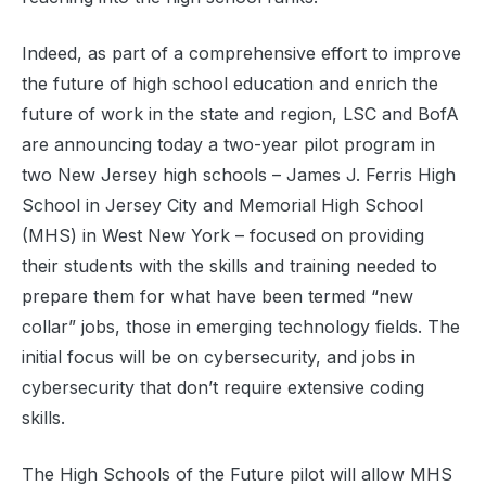
Indeed, as part of a comprehensive effort to improve
the future of high school education and enrich the
future of work in the state and region, LSC and BofA
are announcing today a two-year pilot program in
two New Jersey high schools – James J. Ferris High
School in Jersey City and Memorial High School
(MHS) in West New York – focused on providing
their students with the skills and training needed to
prepare them for what have been termed “new
collar” jobs, those in emerging technology fields. The
initial focus will be on cybersecurity, and jobs in
cybersecurity that don’t require extensive coding
skills.
The High Schools of the Future pilot will allow MHS