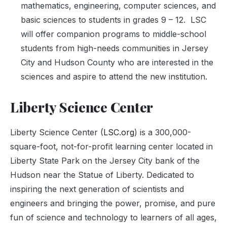
mathematics, engineering, computer sciences, and
basic sciences to students in grades 9 – 12. LSC
will offer companion programs to middle-school
students from high-needs communities in Jersey
City and Hudson County who are interested in the
sciences and aspire to attend the new institution.
Liberty Science Center
Liberty Science Center (
LSC.org
) is a 300,000-
square-foot, not-for-profit learning center located in
Liberty State Park on the Jersey City bank of the
Hudson near the Statue of Liberty. Dedicated to
inspiring the next generation of scientists and
engineers and bringing the power, promise, and pure
fun of science and technology to learners of all ages,