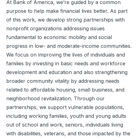
At Bank of America, we’re guided by a common
purpose to help make financial lives better. As part
of this work, we develop strong partnerships with
nonprofit organizations addressing issues
fundamental to economic mobility and social
progress in low- and moderate-income communities.
We focus on improving the lives of individuals and
families by investing in basic needs and workforce
development and education and also strengthening
broader community vitality by addressing needs
related to affordable housing, small business, and
neighborhood revitalization. Through our
partnerships, we support vulnerable populations,
including working families, youth and young adults
out of school and work, seniors, individuals living
with disabilities, veterans, and those impacted by the