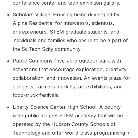
conference center and tech exhibition gallery.
Scholars Village: Housing being developed by
Alpine Residential for innovators, scientists,
entrepreneurs, STEM graduate students, and
individuals and families who desire to be a part of
the SciTech Scity community.
Public Commons: Five-acre outdoor park with
activations that encourage exploration, creativity,
collaboration, and innovation. An events plaza for
concerts, farmers markets, art exhibitions, and
food-truck festivals.
Liberty Science Center High School: A county-
wide public magnet STEM academy that will be
operated by the Hudson County Schools of
Technology and offer world-class programming in