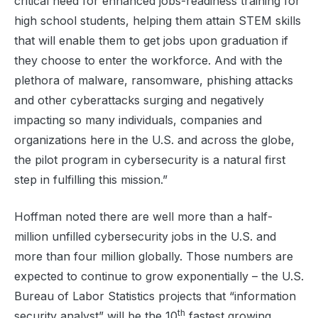
critical need for enhanced jobs-readiness training for
high school students, helping them attain STEM skills
that will enable them to get jobs upon graduation if
they choose to enter the workforce. And with the
plethora of malware, ransomware, phishing attacks
and other cyberattacks surging and negatively
impacting so many individuals, companies and
organizations here in the U.S. and across the globe,
the pilot program in cybersecurity is a natural first
step in fulfilling this mission.”
Hoffman noted there are well more than a half-
million unfilled cybersecurity jobs in the U.S. and
more than four million globally. Those numbers are
expected to continue to grow exponentially – the U.S.
Bureau of Labor Statistics projects that “information
th
security analyst” will be the 10
fastest growing