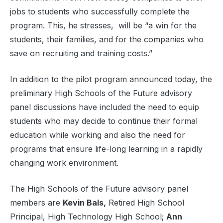
jobs to students who successfully complete the
program. This, he stresses, will be “a win for the
students, their families, and for the companies who
save on recruiting and training costs.”
In addition to the pilot program announced today, the
preliminary High Schools of the Future advisory
panel discussions have included the need to equip
students who may decide to continue their formal
education while working and also the need for
programs that ensure life-long learning in a rapidly
changing work environment.
The High Schools of the Future advisory panel
members are
Kevin Bals,
Retired High School
Principal, High Technology High School;
Ann