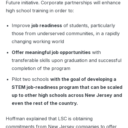
Future initiative. Corporate partnerships will enhance
high school training in order to:
Improve
job readiness
of students, particularly
those from underserved communities, in a rapidly
changing working world
Offer meaningful job opportunities
with
transferable skills upon graduation and successful
completion of the program
Pilot two schools
with the goal of developing a
STEM job-readiness program that can be scaled
up to other high schools across New Jersey and
even the rest of the country.
Hoffman explained that LSC is obtaining
commitments from New Jersey companies to offer