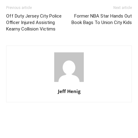
Previous article
Next article
Off Duty Jersey City Police
Former NBA Star Hands Out
Officer Injured Assisting
Book Bags To Union City Kids
Kearny Collision Victims
Jeff Henig