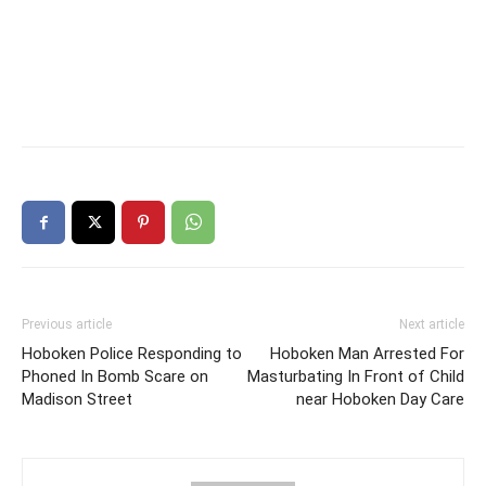
Previous article
Next article
Hoboken Police Responding to
Hoboken Man Arrested For
Phoned In Bomb Scare on
Masturbating In Front of Child
Madison Street
near Hoboken Day Care