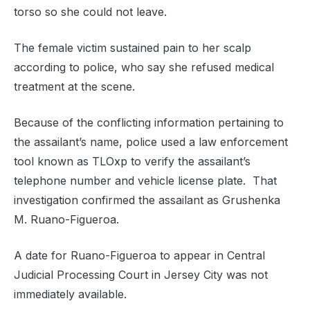
torso so she could not leave.
The female victim sustained pain to her scalp
according to police, who say she refused medical
treatment at the scene.
Because of the conflicting information pertaining to
the assailant’s name, police used a law enforcement
tool known as TLOxp to verify the assailant’s
telephone number and vehicle license plate. That
investigation confirmed the assailant as Grushenka
M. Ruano-Figueroa.
A date for Ruano-Figueroa to appear in Central
Judicial Processing Court in Jersey City was not
immediately available.