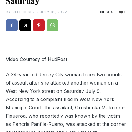
Saturday
BY
JEFF HENIG
-
JULY 18, 2022
3116
0
Video Courtesy of HudPost
A 34-year old Jersey City woman faces two counts
of assault after she attacked another woman on a
West New York street on Saturday July 9.
According to a complaint filed in West New York
Municipal Court, the assailant, Grushenka M. Ruano-
Figueroa, who reportedly was known by the victim
as Pancria Panfila-Ruano, was attacked at the corner