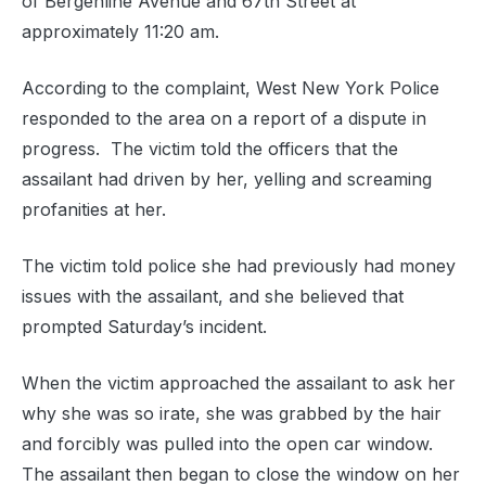
of Bergenline Avenue and 67th Street at
approximately 11:20 am.
According to the complaint, West New York Police
responded to the area on a report of a dispute in
progress. The victim told the officers that the
assailant had driven by her, yelling and screaming
profanities at her.
The victim told police she had previously had money
issues with the assailant, and she believed that
prompted Saturday’s incident.
When the victim approached the assailant to ask her
why she was so irate, she was grabbed by the hair
and forcibly was pulled into the open car window.
The assailant then began to close the window on her