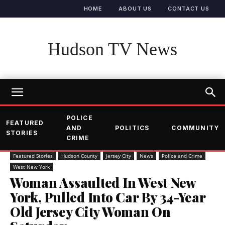
HOME
ABOUT US
CONTACT US
Hudson TV News
POLICE
FEATURED
AND
POLITICS
COMMUNITY
STORIES
CRIME
Featured Stories
Hudson County
Jersey City
News
Police and Crime
West New York
Woman Assaulted In West New
York, Pulled Into Car By 34-Year
Old Jersey City Woman On