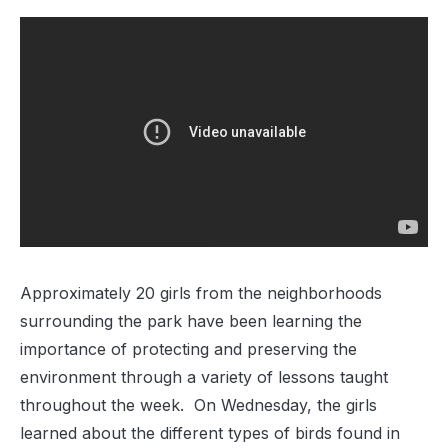
Approximately 20 girls from the neighborhoods
surrounding the park have been learning the
importance of protecting and preserving the
environment through a variety of lessons taught
throughout the week. On Wednesday, the girls
learned about the different types of birds found in