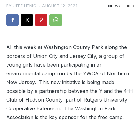
BY
JEFF HENIG
-
AUGUST 12, 2021
353
0
All this week at Washington County Park along the
borders of Union City and Jersey City, a group of
young girls have been participating in an
environmental camp run by the YWCA of Northern
New Jersey. This new initiative is being made
possible by a partnership between the Y and the 4-H
Club of Hudson County, part of Rutgers University
Cooperative Extension. The Washington Park
Association is the key sponsor for the free camp.