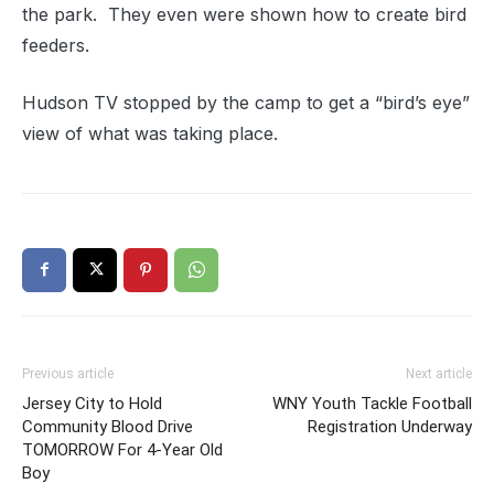
the park. They even were shown how to create bird
feeders.
Hudson TV stopped by the camp to get a “bird’s eye”
view of what was taking place.
Previous article
Next article
Jersey City to Hold
WNY Youth Tackle Football
Community Blood Drive
Registration Underway
TOMORROW For 4-Year Old
Boy