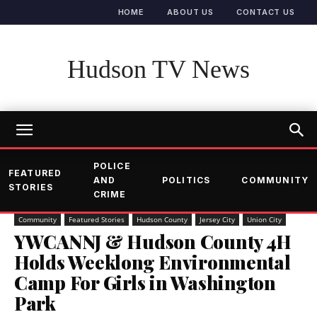
HOME
ABOUT US
CONTACT US
Hudson TV News
POLICE
FEATURED
AND
POLITICS
COMMUNITY
STORIES
CRIME
Community
Featured Stories
Hudson County
Jersey City
Union City
YWCANNJ & Hudson County 4H
Holds Weeklong Environmental
Camp For Girls in Washington
Park