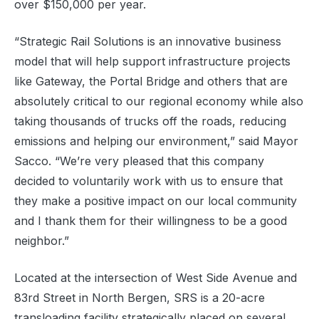
over $150,000 per year.
“Strategic Rail Solutions is an innovative business
model that will help support infrastructure projects
like Gateway, the Portal Bridge and others that are
absolutely critical to our regional economy while also
taking thousands of trucks off the roads, reducing
emissions and helping our environment,” said Mayor
Sacco. “We’re very pleased that this company
decided to voluntarily work with us to ensure that
they make a positive impact on our local community
and I thank them for their willingness to be a good
neighbor.”
Located at the intersection of West Side Avenue and
83rd Street in North Bergen, SRS is a 20-acre
transloading facility strategically placed on several