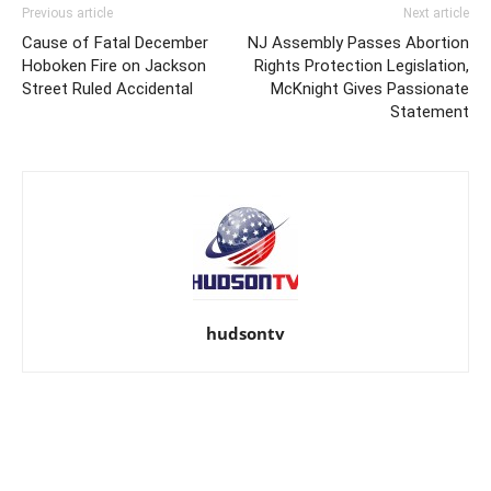
Previous article
Next article
Cause of Fatal December
NJ Assembly Passes Abortion
Hoboken Fire on Jackson
Rights Protection Legislation,
Street Ruled Accidental
McKnight Gives Passionate
Statement
hudsontv