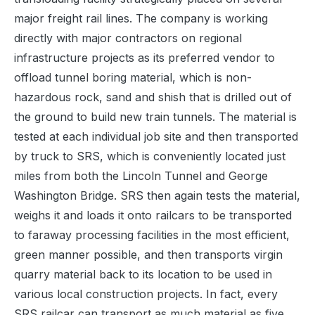
major freight rail lines. The company is working
directly with major contractors on regional
infrastructure projects as its preferred vendor to
offload tunnel boring material, which is non-
hazardous rock, sand and shish that is drilled out of
the ground to build new train tunnels. The material is
tested at each individual job site and then transported
by truck to SRS, which is conveniently located just
miles from both the Lincoln Tunnel and George
Washington Bridge. SRS then again tests the material,
weighs it and loads it onto railcars to be transported
to faraway processing facilities in the most efficient,
green manner possible, and then transports virgin
quarry material back to its location to be used in
various local construction projects. In fact, every
SRS railcar can transport as much material as five