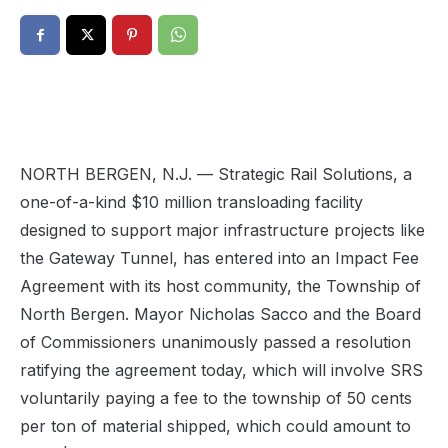
NORTH BERGEN, N.J. — Strategic Rail Solutions, a
one-of-a-kind $10 million transloading facility
designed to support major infrastructure projects like
the Gateway Tunnel, has entered into an Impact Fee
Agreement with its host community, the Township of
North Bergen. Mayor Nicholas Sacco and the Board
of Commissioners unanimously passed a resolution
ratifying the agreement today, which will involve SRS
voluntarily paying a fee to the township of 50 cents
per ton of material shipped, which could amount to