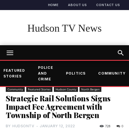
HOME
ABOUT US
CONTACT US
Hudson TV News
POLICE
FEATURED
AND
POLITICS
COMMUNITY
STORIES
CRIME
Community
Featured Stories
Hudson County
North Bergen
Strategic Rail Solutions Signs
Impact Fee Agreement with
Township of North Bergen
BY
HUDSONTV
-
JANUARY 12, 2022
728
0