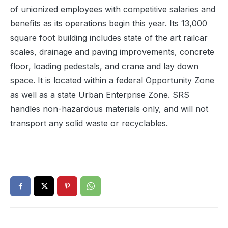
of unionized employees with competitive salaries and
benefits as its operations begin this year. Its 13,000
square foot building includes state of the art railcar
scales, drainage and paving improvements, concrete
floor, loading pedestals, and crane and lay down
space. It is located within a federal Opportunity Zone
as well as a state Urban Enterprise Zone. SRS
handles non-hazardous materials only, and will not
transport any solid waste or recyclables.