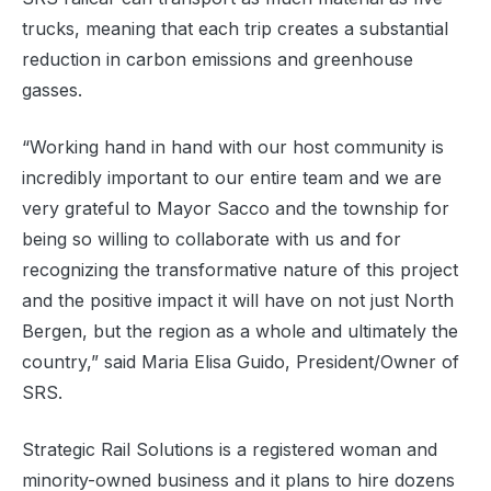
trucks, meaning that each trip creates a substantial
reduction in carbon emissions and greenhouse
gasses.
“Working hand in hand with our host community is
incredibly important to our entire team and we are
very grateful to Mayor Sacco and the township for
being so willing to collaborate with us and for
recognizing the transformative nature of this project
and the positive impact it will have on not just North
Bergen, but the region as a whole and ultimately the
country,” said Maria Elisa Guido, President/Owner of
SRS.
Strategic Rail Solutions is a registered woman and
minority-owned business and it plans to hire dozens