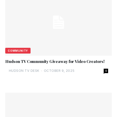
COMMUNITY
Hudson TV Community Giveaway for Video Creators!
HUDSON TV DESK
-
OCTOBER 9, 2025
0