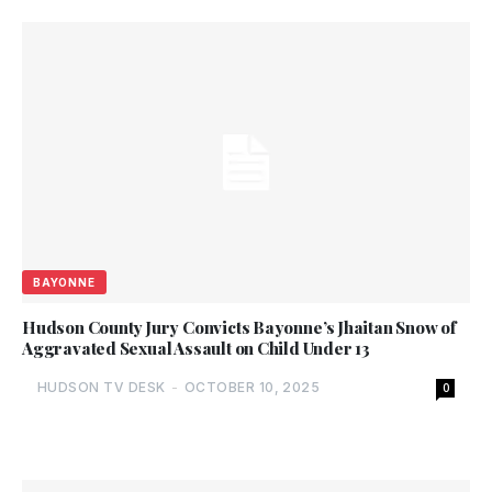
BAYONNE
Hudson County Jury Convicts Bayonne’s Jhaitan Snow of
Aggravated Sexual Assault on Child Under 13
HUDSON TV DESK
-
OCTOBER 10, 2025
0