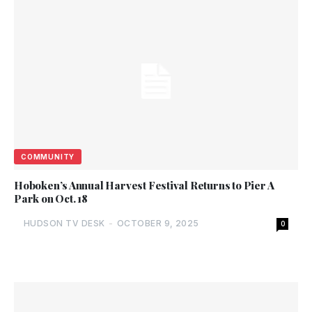
COMMUNITY
Hoboken’s Annual Harvest Festival Returns to Pier A
Park on Oct. 18
HUDSON TV DESK
-
OCTOBER 9, 2025
0