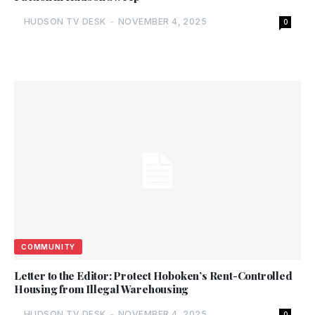
HUDSON TV DESK
-
NOVEMBER 4, 2025
0
COMMUNITY
Letter to the Editor: Protect Hoboken’s Rent-Controlled
Housing from Illegal Warehousing
HUDSON TV DESK
-
NOVEMBER 4, 2025
0