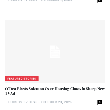
FEATURED STORIES
O’Dea Blasts Solomon Over Housing Chaos in Sharp New
TV Ad
HUDSON TV DESK
-
OCTOBER 28, 2025
0