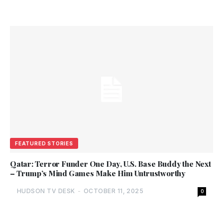
FEATURED STORIES
Qatar: Terror Funder One Day, U.S. Base Buddy the Next
– Trump’s Mind Games Make Him Untrustworthy
HUDSON TV DESK
-
OCTOBER 11, 2025
0