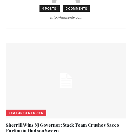
9 POSTS
0 COMMENTS
http://hudsontv.com
FEATURED STORIES
Sherrill Wins NJ Governor; Stack Team Crushes Sacco
Faction in Hudson Sweep