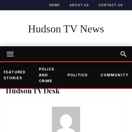
HOME
ABOUT US
CONTACT US
Hudson TV News
POLICE
FEATURED
AND
POLITICS
COMMUNITY
STORIES
CRIME
Hudson TV Desk