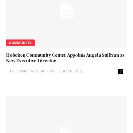
COMMUNITY
Hoboken Community Center Appoints Angela Sullivan as
New Executive Director
HUDSON TV DESK
-
OCTOBER 8, 2025
0