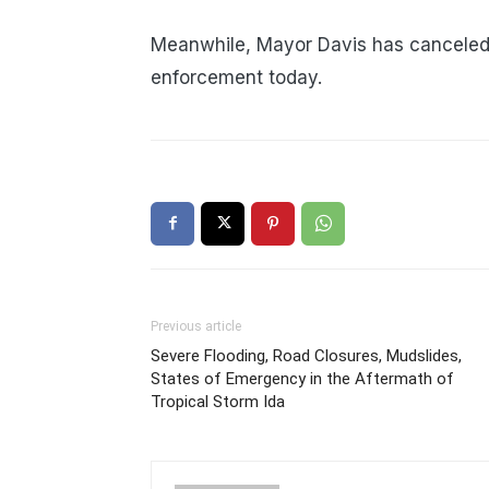
Meanwhile, Mayor Davis has canceled a
enforcement today.
Previous article
Severe Flooding, Road Closures, Mudslides,
States of Emergency in the Aftermath of
Tropical Storm Ida