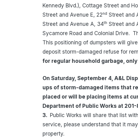
Kennedy Blvd.), Cottage Street and H
nd
Street and Avenue E, 22
Street and 
th
Street and Avenue A, 34
Street and 
Sycamore Road and Colonial Drive.
Th
This positioning of dumpsters will giv
deposit storm-damaged refuse for rem
for regular household garbage, onl
On Saturday, September 4, A&L Dispo
ups of storm-damaged items that resi
placed or will be placing items at cu
Department of Public Works at 201-
3.
Public Works will share that list w
service, please understand that it ma
property.