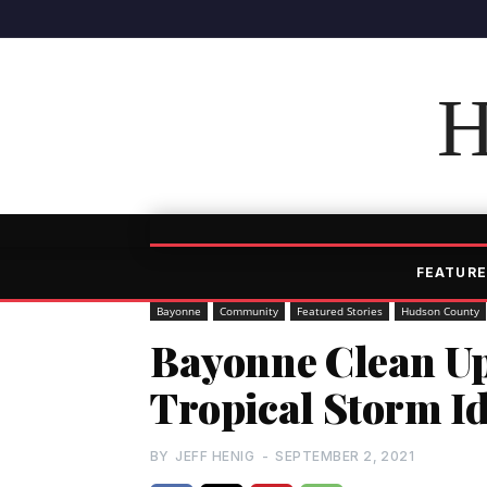
H
FEATURE
Bayonne
Community
Featured Stories
Hudson County
Bayonne Clean Up
Tropical Storm I
BY
JEFF HENIG
-
SEPTEMBER 2, 2021