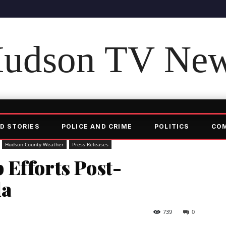
udson TV Ne
D STORIES
POLICE AND CRIME
POLITICS
CO
Hudson County Weather
Press Releases
 Efforts Post-
da
739
0