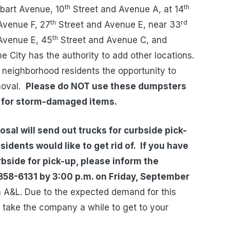
th
th
obart Avenue, 10
Street and Avenue A, at 14
th
rd
Avenue F, 27
Street and Avenue E, near 33
th
Avenue E, 45
Street and Avenue C, and
e City has the authority to add other locations.
e neighborhood residents the opportunity to
oval.
Please do NOT use these dumpsters
y for storm-damaged items.
sal will send out trucks for curbside pick-
dents would like to get rid of.
If you have
rbside for pick-up, please inform the
858-6131 by 3:00 p.m. on Friday, September
ith A&L. Due to the expected demand for this
y take the company a while to get to your