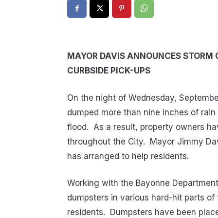
MAYOR DAVIS ANNOUNCES STORM 
CURBSIDE PICK-UPS
On the night of Wednesday, September 
dumped more than nine inches of rai
flood.
As a result, property owners h
throughout the City.
Mayor Jimmy Dav
has arranged to help residents.
Working with the Bayonne Department 
dumpsters in various hard-hit parts o
residents.
Dumpsters have been placed