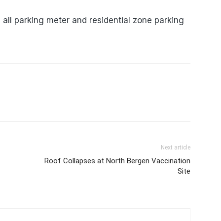
ll parking meter and residential zone parking
Next article
Roof Collapses at North Bergen Vaccination
Site