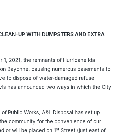
CLEAN-UP WITH DUMPSTERS AND EXTRA
1, 2021, the remnants of Hurricane Ida
n on Bayonne, causing numerous basements to
ave to dispose of water-damaged refuse
is has announced two ways in which the City
of Public Works, A&L Disposal has set up
f the community for the convenience of our
st
 or will be placed on 1
Street (just east of