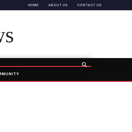
HOME
ABOUT US
CONTACT US
ws
MMUNITY