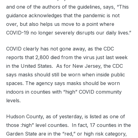
and one of the authors of the guidelines, says, “This
guidance acknowledges that the pandemic is not
over, but also helps us move to a point where
COVID-19 no longer severely disrupts our daily lives.”
COVID clearly has not gone away, as the CDC
reports that 2,800 died from the virus just last week
in the United States. As for New Jersey, the CDC
says masks should still be worn when inside public
spaces. The agency says masks should be worn
indoors in counties with “high” COVID community
levels.
Hudson County, as of yesterday, is listed as one of
those :high” level counties. In fact, 17 counties in the
Garden State are in the “red,” or high risk category,