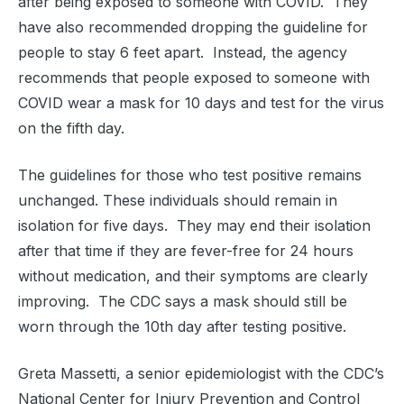
after being exposed to someone with COVID. They
have also recommended dropping the guideline for
people to stay 6 feet apart. Instead, the agency
recommends that people exposed to someone with
COVID wear a mask for 10 days and test for the virus
on the fifth day.
The guidelines for those who test positive remains
unchanged. These individuals should remain in
isolation for five days. They may end their isolation
after that time if they are fever-free for 24 hours
without medication, and their symptoms are clearly
improving. The CDC says a mask should still be
worn through the 10th day after testing positive.
Greta Massetti, a senior epidemiologist with the CDC’s
National Center for Injury Prevention and Control