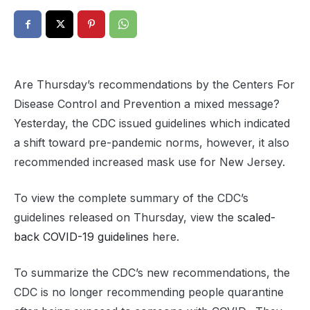
Are Thursday’s recommendations by the Centers For
Disease Control and Prevention a mixed message?
Yesterday, the CDC issued guidelines which indicated
a shift toward pre-pandemic norms, however, it also
recommended increased mask use for New Jersey.
To view the complete summary of the CDC’s
guidelines released on Thursday, view the
scaled-
back COVID-19 guidelines
here.
To summarize the CDC’s new recommendations, the
CDC is no longer recommending people quarantine