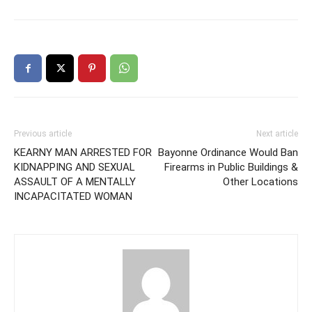
Previous article
Next article
KEARNY MAN ARRESTED FOR
Bayonne Ordinance Would Ban
KIDNAPPING AND SEXUAL
Firearms in Public Buildings &
ASSAULT OF A MENTALLY
Other Locations
INCAPACITATED WOMAN