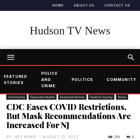
HOME
ABOUT US
CONTACT US
Hudson TV News
POLICE
FEATURED
AND
POLITICS
COMMUNITY
STORIES
CRIME
Community
Featured Health
Featured Stories
Hudson County
News
CDC Eases COVID Restrictions,
But Mask Recommendations Are
Increased For NJ
BY
JEFF HENIG
-
AUGUST 12, 2022
259
0