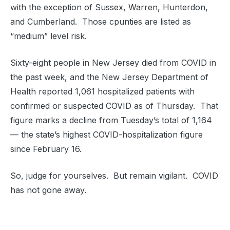
with the exception of Sussex, Warren, Hunterdon,
and Cumberland. Those cpunties are listed as
“medium” level risk.
Sixty-eight people in New Jersey died from COVID in
the past week, and the New Jersey Department of
Health reported 1,061 hospitalized patients with
confirmed or suspected COVID as of Thursday. That
figure marks a decline from Tuesday’s total of 1,164
— the state’s highest COVID-hospitalization figure
since February 16.
So, judge for yourselves. But remain vigilant. COVID
has not gone away.