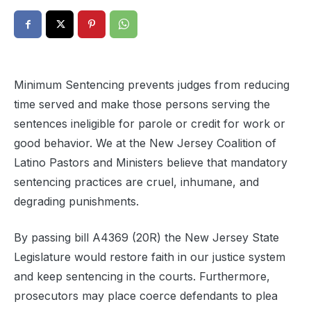
Minimum Sentencing prevents judges from reducing
time served and make those persons serving the
sentences ineligible for parole or credit for work or
good behavior. We at the New Jersey Coalition of
Latino Pastors and Ministers believe that mandatory
sentencing practices are cruel, inhumane, and
degrading punishments.
By passing bill A4369 (20R) the New Jersey State
Legislature would restore faith in our justice system
and keep sentencing in the courts. Furthermore,
prosecutors may place coerce defendants to plea