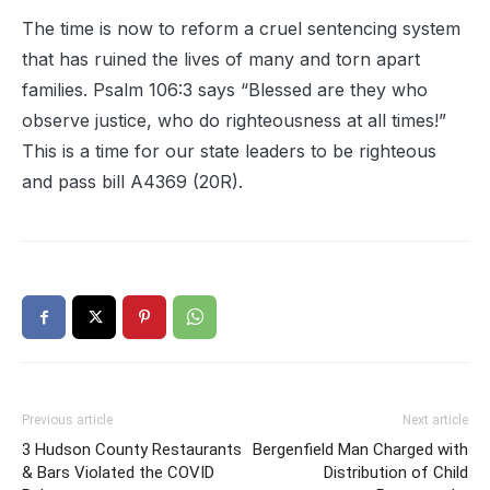
The time is now to reform a cruel sentencing system
that has ruined the lives of many and torn apart
families. Psalm 106:3 says “Blessed are they who
observe justice, who do righteousness at all times!”
This is a time for our state leaders to be righteous
and pass bill A4369 (20R).
Previous article
Next article
3 Hudson County Restaurants
Bergenfield Man Charged with
& Bars Violated the COVID
Distribution of Child