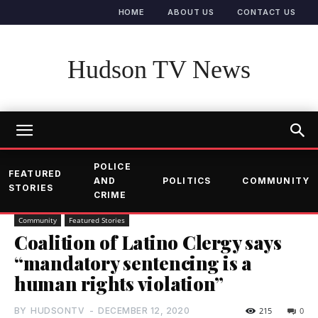
HOME
ABOUT US
CONTACT US
Hudson TV News
POLICE
FEATURED
AND
POLITICS
COMMUNITY
STORIES
CRIME
Community
Featured Stories
Coalition of Latino Clergy says
“mandatory sentencing is a
human rights violation”
BY
HUDSONTV
-
DECEMBER 12, 2020
215
0