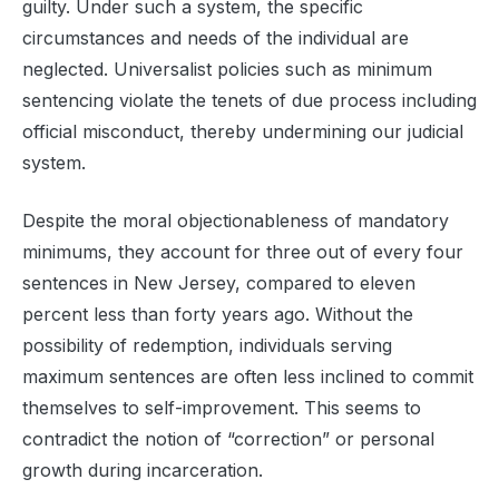
guilty. Under such a system, the specific
circumstances and needs of the individual are
neglected. Universalist policies such as minimum
sentencing violate the tenets of due process including
official misconduct, thereby undermining our judicial
system.
Despite the moral objectionableness of mandatory
minimums, they account for three out of every four
sentences in New Jersey, compared to eleven
percent less than forty years ago. Without the
possibility of redemption, individuals serving
maximum sentences are often less inclined to commit
themselves to self-improvement. This seems to
contradict the notion of “correction” or personal
growth during incarceration.