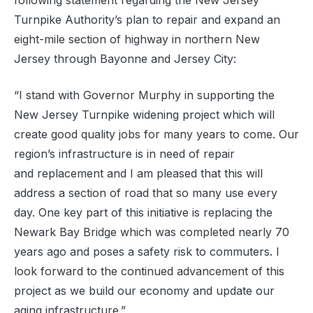
following statement
regarding
the
New Jersey
Turnpike Authority’s plan to repair and expand an
eight-mile section of highway in
northern
New
Jersey through Bayonne and Jersey City
:
“I stand with Governor Murphy in supporting the
New Jersey Turnpike widening project which will
create good quality jobs for many years to come. Our
region’s infrastructure is in need of repair
and
replacement
and I am pleased that this will
address a section of road that so many use every
day. One key part of this initiative is replacing the
Newark Bay Bridge which was completed nearly 70
years ago and poses a safety risk to commuters. I
look forward to the continued advancement of this
project as we build our economy and update our
aging infrastructure.”