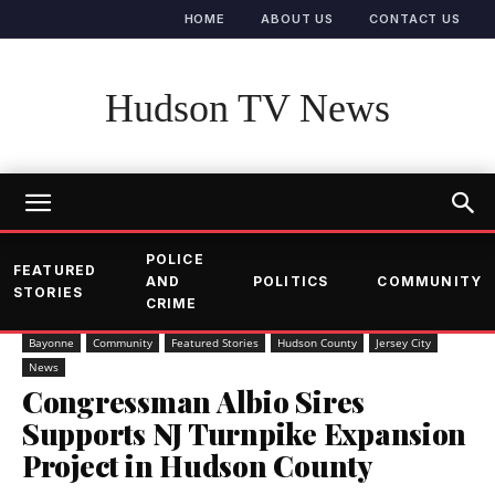
HOME
ABOUT US
CONTACT US
Hudson TV News
POLICE
FEATURED
AND
POLITICS
COMMUNITY
STORIES
CRIME
Bayonne
Community
Featured Stories
Hudson County
Jersey City
News
Congressman Albio Sires
Supports NJ Turnpike Expansion
Project in Hudson County