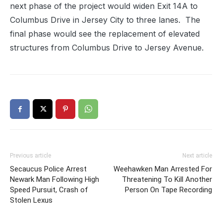
next phase of the project would widen Exit 14A to
Columbus Drive in Jersey City to three lanes. The
final phase would see the replacement of elevated
structures from Columbus Drive to Jersey Avenue.
Previous article
Next article
Secaucus Police Arrest
Weehawken Man Arrested For
Newark Man Following High
Threatening To Kill Another
Speed Pursuit, Crash of
Person On Tape Recording
Stolen Lexus