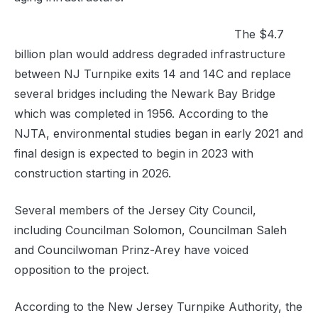
The $4.7
billion plan would address degraded infrastructure
between NJ Turnpike exits 14 and 14C and replace
several bridges including the Newark Bay Bridge
which was completed in 1956.
According to the
NJTA, environmental studies began in early 2021 and
final design is expected to begin in 2023 with
construction starting
in 2026.
Several members of the Jersey City Council,
including Councilman Solomon, Councilman Saleh
and Councilwoman Prinz-Arey have voiced
opposition to the project.
According to the New Jersey Turnpike Authority, the