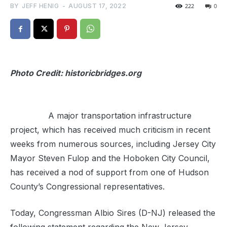
BY
JEFF HENIG
-
AUGUST 17, 2022
222
0
Photo Credit: historicbridges.org
A major transportation infrastructure
project, which has received much criticism in recent
weeks from numerous sources, including Jersey City
Mayor Steven Fulop and the Hoboken City Council,
has received a nod of support from one of Hudson
County’s Congressional representatives.
Today, Congressman Albio Sires (D-NJ)
released the