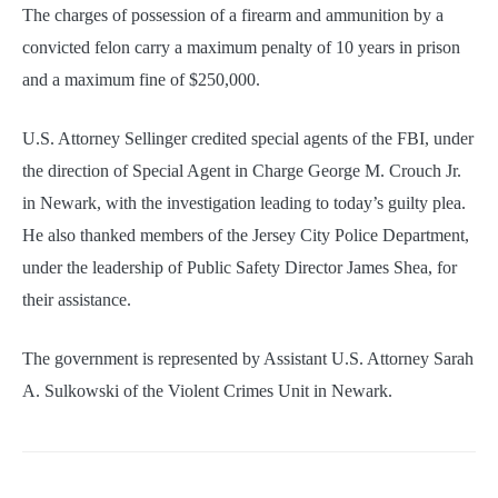
The charges of possession of a firearm and ammunition by a
convicted felon carry a maximum penalty of 10 years in prison
and a maximum fine of $250,000.
U.S. Attorney Sellinger credited special agents of the FBI, under
the direction of Special Agent in Charge George M. Crouch Jr.
in Newark, with the investigation leading to today’s guilty plea.
He also thanked members of the Jersey City Police Department,
under the leadership of Public Safety Director James Shea, for
their assistance.
The government is represented by Assistant U.S. Attorney Sarah
A. Sulkowski of the Violent Crimes Unit in Newark.