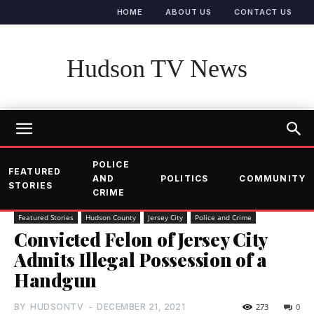
HOME
ABOUT US
CONTACT US
Hudson TV News
POLICE
FEATURED
AND
POLITICS
COMMUNITY
STORIES
CRIME
Featured Stories
Hudson County
Jersey City
Police and Crime
Convicted Felon of Jersey City
Admits Illegal Possession of a
Handgun
BY
HUDSONTV
-
DECEMBER 21, 2021
273
0