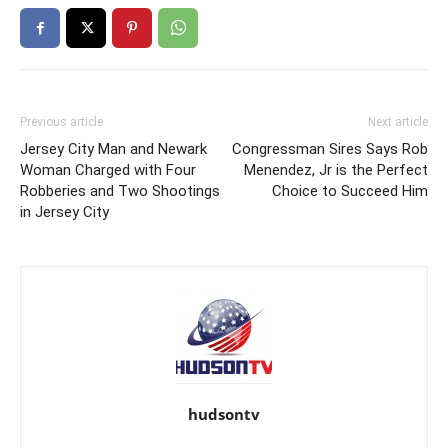
Previous article
Next article
Jersey City Man and Newark
Congressman Sires Says Rob
Woman Charged with Four
Menendez, Jr is the Perfect
Robberies and Two Shootings
Choice to Succeed Him
in Jersey City
hudsontv