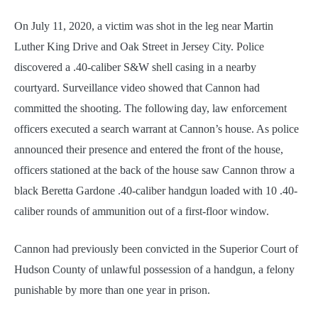
On July 11, 2020, a victim was shot in the leg near Martin
Luther King Drive and Oak Street in Jersey City. Police
discovered a .40-caliber S&W shell casing in a nearby
courtyard. Surveillance video showed that Cannon had
committed the shooting. The following day, law enforcement
officers executed a search warrant at Cannon’s house. As police
announced their presence and entered the front of the house,
officers stationed at the back of the house saw Cannon throw a
black Beretta Gardone .40-caliber handgun loaded with 10 .40-
caliber rounds of ammunition out of a first-floor window.
Cannon had previously been convicted in the Superior Court of
Hudson County of unlawful possession of a handgun, a felony
punishable by more than one year in prison.