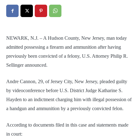
NEWARK, N.J. – A Hudson County, New Jersey, man today
admitted possessing a firearm and ammunition after having
previously been convicted of a felony, U.S. Attorney Philip R.
Sellinger announced.
Andre Cannon, 29, of Jersey City, New Jersey, pleaded guilty
by videoconference before U.S. District Judge Katharine S.
Hayden to an indictment charging him with illegal possession of
a handgun and ammunition by a previously convicted felon.
According to documents filed in this case and statements made
in court: