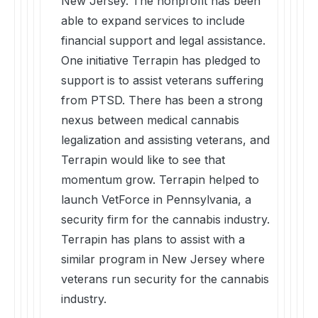
New Jersey. The nonprofit has been
able to expand services to include
financial support and legal assistance.
One initiative Terrapin has pledged to
support is to assist veterans suffering
from PTSD. There has been a strong
nexus between medical cannabis
legalization and assisting veterans, and
Terrapin would like to see that
momentum grow. Terrapin helped to
launch VetForce in Pennsylvania, a
security firm for the cannabis industry.
Terrapin has plans to assist with a
similar program in New Jersey where
veterans run security for the cannabis
industry.