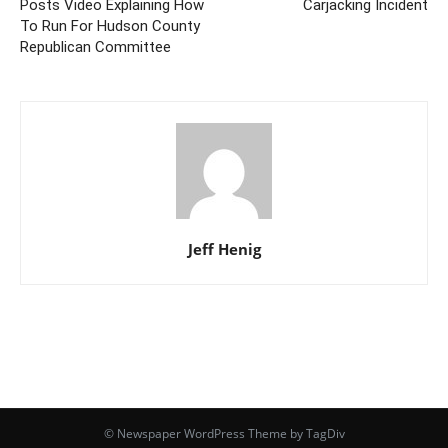
Posts Video Explaining How
Carjacking Incident
To Run For Hudson County
Republican Committee
Jeff Henig
© Newspaper WordPress Theme by TagDiv