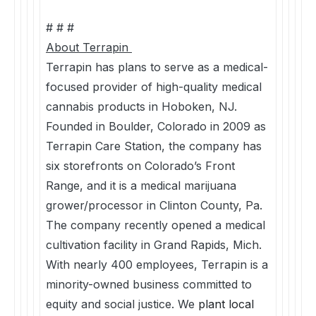
# # #
About Terrapin
Terrapin has plans to serve as a medical-
focused provider of high-quality medical
cannabis products in Hoboken, NJ.
Founded in Boulder, Colorado in 2009 as
Terrapin Care Station, the company has
six storefronts on Colorado’s Front
Range, and it is a medical marijuana
grower/processor in Clinton County, Pa.
The company recently opened a medical
cultivation facility in Grand Rapids, Mich.
With nearly 400 employees, Terrapin is a
minority-owned business committed to
equity and social justice. We
plant local