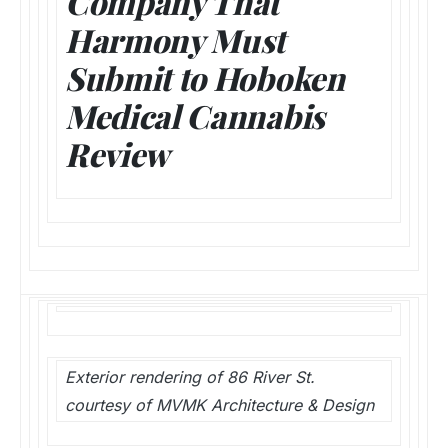
Company That
Harmony Must
Submit to Hoboken
Medical Cannabis
Review
Exterior rendering of 86 River St.
courtesy of MVMK Architecture & Design