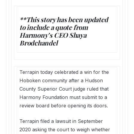
**This story has been updated
to include a quote from
Harmony’s CEO Shaya
Brodchandel
Terrapin today celebrated a win for the
Hoboken community after a Hudson
County Superior Court judge ruled that
Harmony Foundation must submit to a
review board before opening its doors.
Terrapin filed a lawsuit in September
2020 asking the court to weigh whether