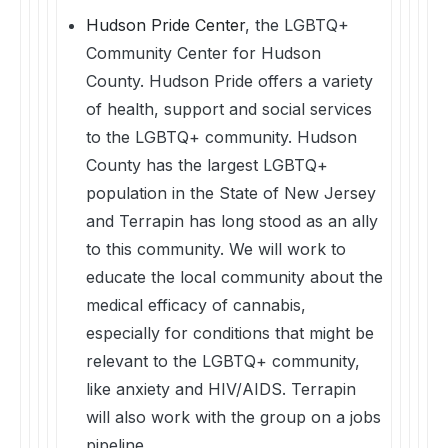
Hudson Pride Center
, the LGBTQ+
Community Center for Hudson
County. Hudson Pride offers a variety
of health, support and social services
to the LGBTQ+ community. Hudson
County has the largest LGBTQ+
population in the State of New Jersey
and Terrapin has long stood as an ally
to this community. We will work to
educate the local community about the
medical efficacy of cannabis,
especially for conditions that might be
relevant to the LGBTQ+ community,
like anxiety and HIV/AIDS. Terrapin
will also work with the group on a jobs
pipeline.