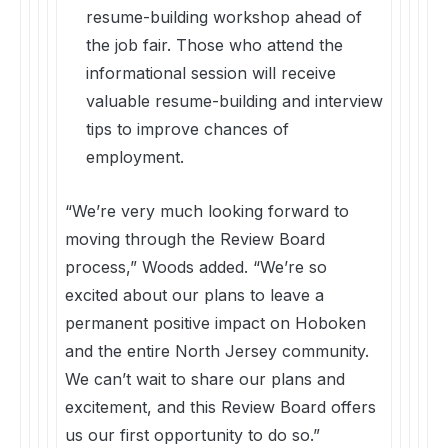
resume-building workshop ahead of
the job fair. Those who attend the
informational session will receive
valuable resume-building and interview
tips to improve chances of
employment.
“We’re very much looking forward to
moving through the Review Board
process,” Woods added. “We’re so
excited about our plans to leave a
permanent positive impact on Hoboken
and the entire North Jersey community.
We can’t wait to share our plans and
excitement, and this Review Board offers
us our first opportunity to do so.”