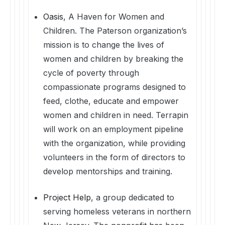
Oasis
, A Haven for Women and
Children. The Paterson organization’s
mission is to change the lives of
women and children by breaking the
cycle of poverty through
compassionate programs designed to
feed, clothe, educate and empower
women and children in need. Terrapin
will work on an employment pipeline
with the organization, while providing
volunteers in the form of directors to
develop mentorships and training.
Project Help
, a group dedicated to
serving homeless veterans in northern