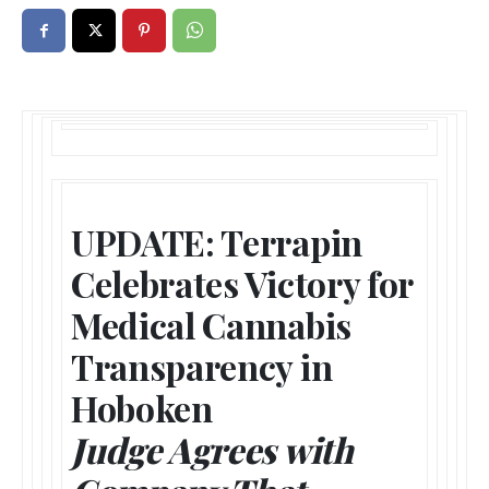
UPDATE: Terrapin
Celebrates Victory for
Medical Cannabis
Transparency in
Hoboken
Judge Agrees with