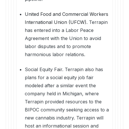
United Food and Commercial Workers
International Union (UFCW).
Terrapin
has entered into a Labor Peace
Agreement with the Union to avoid
labor disputes and to promote
harmonious labor relations.
Social Equity Fair. Terrapin also has
plans for a social equity job fair
modeled after a similar event the
company held in Michigan, where
Terrapin provided resources to the
BIPOC community seeking access to a
new cannabis industry. Terrapin will
host an informational session and