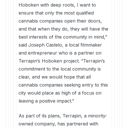
Hoboken with deep roots, I want to
ensure that only the most qualified
cannabis companies open their doors,
and that when they do, they will have the
best interests of the community in mind,”
said Joseph Castelo, a local filmmaker
and entrepreneur who is a partner on
Terrapin’s Hoboken project. “Terrapin’s
commitment to the local community is
clear, and we would hope that all
cannabis companies seeking entry to this
city would place as high of a focus on
leaving a positive impact.”
As part of its plans, Terrapin, a minority-
owned company, has partnered with