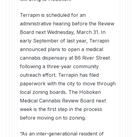
Terrapin is scheduled for an
administrative hearing before the Review
Board next Wednesday, March 31. In
early September of last year, Terrapin
announced plans to open a medical
cannabis dispensary at 86 River Street
following a three-year community
outreach effort. Terrapin has filed
paperwork with the city to move through
local zoning boards. The Hoboken
Medical Cannabis Review Board next
week is the first step in the process
before moving on to zoning.
“As an inter-generational resident of