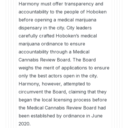
Harmony must offer transparency and
accountability to the people of Hoboken
before opening a medical marijuana
dispensary in the city. City leaders
carefully crafted Hoboken’s medical
marijuana ordinance to ensure
accountability through a Medical
Cannabis Review Board. The Board
weighs the merit of applications to ensure
only the best actors open in the city.
Harmony, however, attempted to
circumvent the Board, claiming that they
began the local licensing process before
the Medical Cannabis Review Board had
been established by ordinance in June
2020.