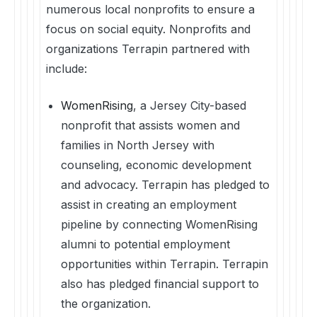
numerous local nonprofits to ensure a
focus on social equity. Nonprofits and
organizations Terrapin partnered with
include:
WomenRising
, a Jersey City-based
nonprofit that assists women and
families in North Jersey with
counseling, economic development
and advocacy. Terrapin has pledged to
assist in creating an employment
pipeline by connecting WomenRising
alumni to potential employment
opportunities within Terrapin. Terrapin
also has pledged financial support to
the organization.