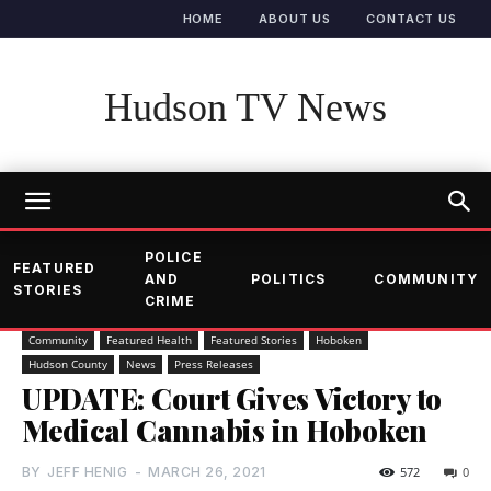
HOME
ABOUT US
CONTACT US
Hudson TV News
POLICE
FEATURED
AND
POLITICS
COMMUNITY
STORIES
CRIME
Community
Featured Health
Featured Stories
Hoboken
Hudson County
News
Press Releases
UPDATE: Court Gives Victory to
Medical Cannabis in Hoboken
BY
JEFF HENIG
-
MARCH 26, 2021
572
0