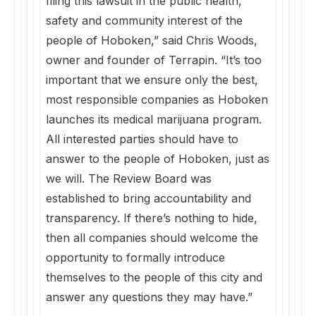
filing this lawsuit in the public health,
safety and community interest of the
people of Hoboken,” said Chris Woods,
owner and founder of Terrapin. “It’s too
important that we ensure only the best,
most responsible companies as Hoboken
launches its medical marijuana program.
All interested parties should have to
answer to the people of Hoboken, just as
we will. The Review Board was
established to bring accountability and
transparency. If there’s nothing to hide,
then all companies should welcome the
opportunity to formally introduce
themselves to the people of this city and
answer any questions they may have.”