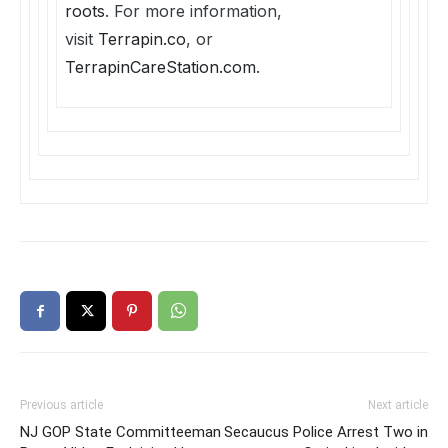
roots
. For more information,
visit
Terrapin.co
, or
TerrapinCareStation.com
.
Previous article
Next article
NJ GOP State Committeeman
Secaucus Police Arrest Two in