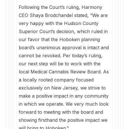
Following the Court’s ruling, Harmony
CEO Shaya Brodchandel stated, “We are
very happy with the Hudson County
Superior Court’s decision, which ruled in
our favor that the Hoboken planning
board’s unanimous approval is intact and
cannot be revoked. Per today’s ruling,
our next step will be to work with the
local Medical Cannabis Review Board. As
a locally rooted company focused
exclusively on New Jersey, we strive to
make a positive impact in any community
in which we operate. We very much look
forward to meeting with the board and
showing firsthand the positive impact we
will bring to Hoboken.”