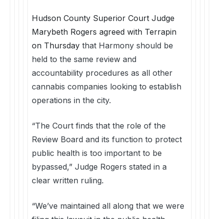
Hudson County Superior Court Judge
Marybeth Rogers agreed with Terrapin
on Thursday
that Harmony should be
held to the same review and
accountability procedures as all other
cannabis companies looking to establish
operations in the city.
“The Court finds that the role of the
Review Board and its function to protect
public health is too important to be
bypassed,” Judge Rogers stated in a
clear written ruling.
“We’ve maintained all along that we were