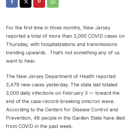
For the first time in three months, New Jersey
reported a total of more than 3,000 COVID cases on
Thursday, with hospitalizations and transmissions
trending upwards. That’s not something any of us
want to hear.
The New Jersey Department of Health reported
3,479 new cases yesterday. The state last totaled
3,000 daily infections on February 3 — toward the
end of the case-record-breaking omicron wave.
According to the Centers for Disease Control and
Prevention, 48 people in the Garden State have died
from COVID in the past week.