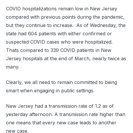
COVID hospitalizations remain low in New Jersey
compared with previous points during the pandemic,
but they continue to increase. As of Wednesday, the
state had 604 patients with either confirmed or
suspected COVID cases who were hospitalized.
Thats compared to 339 COVID patients in New
Jersey hospitals at the end of March, nearly twice as
many.
Clearly, we all need to remain committed to being
smart when engaging in public settings.
New Jersey had a transmission rate of 1.2 as of
yesterday afternoon. A transmission rate higher than
one means that every new case leads to another
new case.