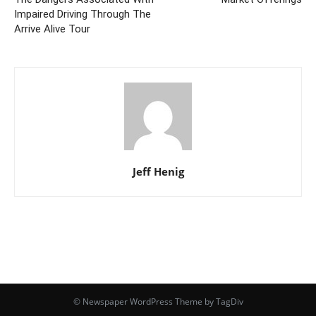
Impaired Driving Through The
Arrive Alive Tour
Jeff Henig
© Newspaper WordPress Theme by TagDiv