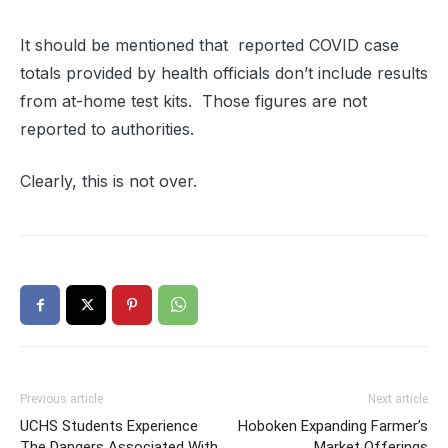
It should be mentioned that reported COVID case
totals provided by health officials don’t include results
from at-home test kits. Those figures are not
reported to authorities.
Clearly, this is not over.
Previous article
Next article
UCHS Students Experience
Hoboken Expanding Farmer’s
The Dangers Associated With
Market Offerings