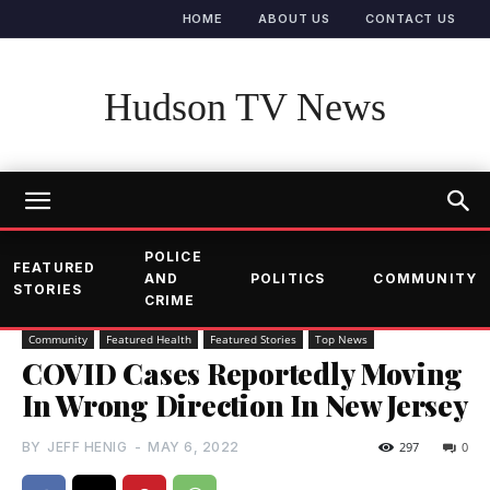
HOME
ABOUT US
CONTACT US
Hudson TV News
POLICE
FEATURED
AND
POLITICS
COMMUNITY
STORIES
CRIME
Community
Featured Health
Featured Stories
Top News
COVID Cases Reportedly Moving
In Wrong Direction In New Jersey
BY
JEFF HENIG
-
MAY 6, 2022
297
0