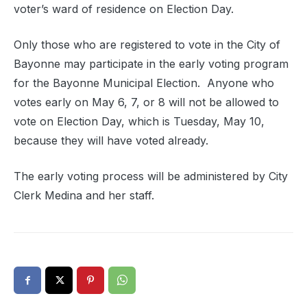
voter’s ward of residence on Election Day.
Only those who are registered to vote in the City of
Bayonne may participate in the early voting program
for the Bayonne Municipal Election.
Anyone who
votes early on May 6, 7, or 8 will not be allowed to
vote on Election Day, which is Tuesday, May 10,
because they will have voted already.
The early voting process will be administered by City
Clerk Medina and her staff.