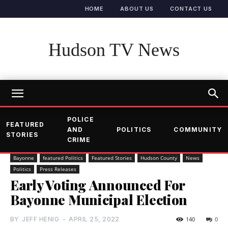
HOME
ABOUT US
CONTACT US
Hudson TV News
POLICE
FEATURED
AND
POLITICS
COMMUNITY
STORIES
CRIME
Bayonne
featured Politics
Featured Stories
Hudson County
News
Politics
Press Releases
Early Voting Announced For
Bayonne Municipal Election
BY
JEFF HENIG
-
APRIL 25, 2022
140
0