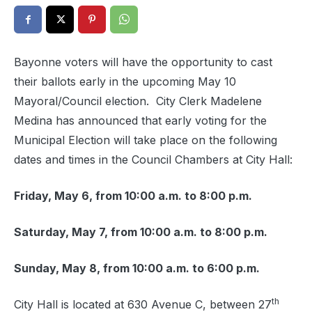
Bayonne voters will have the opportunity to cast
their ballots early in the upcoming May 10
Mayoral/Council election. City Clerk Madelene
Medina has announced that early voting for the
Municipal Election will take place on the following
dates and times in the Council Chambers at City Hall:
Friday, May 6, from 10:00 a.m. to 8:00 p.m.
Saturday, May 7, from 10:00 a.m. to 8:00 p.m.
Sunday, May 8, from 10:00 a.m. to 6:00 p.m.
th
City Hall is located at 630 Avenue C, between 27