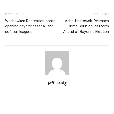
Previous article
Next article
Weehawken Recreation hosts
Ashe-Nadrowski Releases
opening day for baseball and
Crime Solution Platform
softball leagues
Ahead of Bayonne Election
Jeff Henig