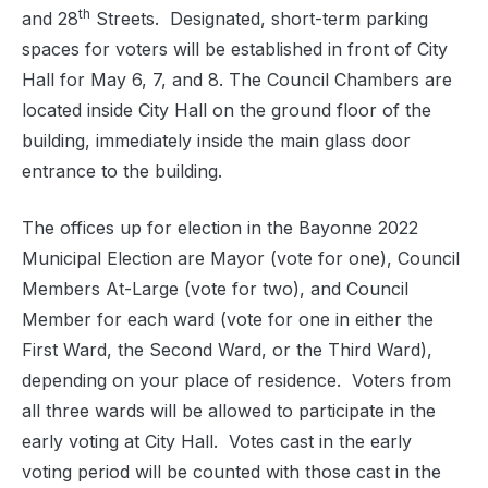
th
and 28
Streets.
Designated, short-term parking
spaces for voters will be established in front of City
Hall for May 6, 7, and 8. The Council Chambers are
located inside City Hall on the ground floor of the
building, immediately inside the main glass door
entrance to the building.
The offices up for election in the Bayonne 2022
Municipal Election are Mayor (vote for one), Council
Members At-Large (vote for two), and Council
Member for each ward (vote for one in either the
First Ward, the Second Ward, or the Third Ward),
depending on your place of residence.
Voters from
all three wards will be allowed to participate in the
early voting at City Hall.
Votes cast in the early
voting period will be counted with those cast in the