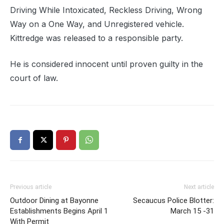
Driving While Intoxicated, Reckless Driving, Wrong
Way on a One Way, and Unregistered vehicle.
Kittredge was released to a responsible party.
He is considered innocent until proven guilty in the
court of law.
Previous article
Next article
Outdoor Dining at Bayonne
Secaucus Police Blotter:
Establishments Begins April 1
March 15 -31
With Permit