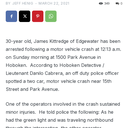
BY
JEFF HENIG
-
MARCH 22, 2021
349
0
30-year old, James Kittredge of Edgewater has been
arrested following a motor vehicle crash at 12:13 a.m.
on Sunday morning at 1500 Park Avenue in
Hoboken. According to Hoboken Detective /
Lieutenant Danilo Cabrera, an off duty police officer
spotted a two car, motor vehicle crash near 15th
Street and Park Avenue.
One of the operators involved in the crash sustained
minor injuries. He told police the following: As he
had the green light and was traveling northbound