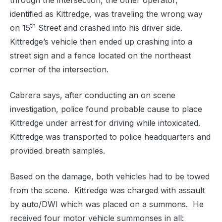
through the intersection, the other operator,
identified as Kittredge, was traveling the wrong way
th
on 15
Street and crashed into his driver side.
Kittredge’s vehicle then ended up crashing into a
street sign and a fence located on the northeast
corner of the intersection.
Cabrera says, after conducting an on scene
investigation, police found probable cause to place
Kittredge under arrest for driving while intoxicated.
Kittredge was transported to police headquarters and
provided breath samples.
Based on the damage, both vehicles had to be towed
from the scene. Kittredge was charged with assault
by auto/DWI which was placed on a summons. He
received four motor vehicle summonses in all: