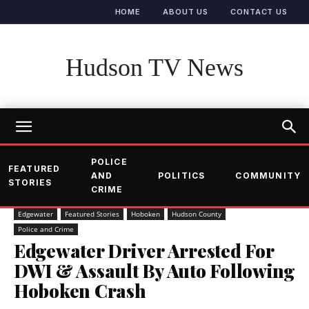
HOME
ABOUT US
CONTACT US
Hudson TV News
POLICE
FEATURED
AND
POLITICS
COMMUNITY
STORIES
CRIME
Edgewater
Featured Stories
Hoboken
Hudson County
Police and Crime
Edgewater Driver Arrested For
DWI & Assault By Auto Following
Hoboken Crash