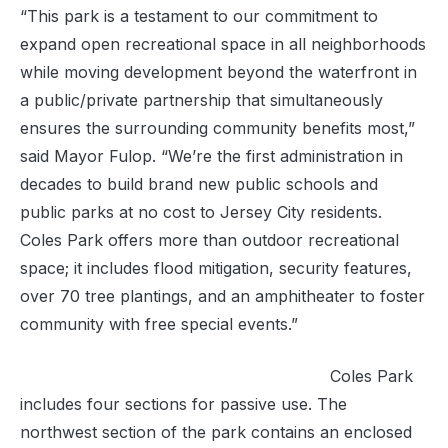
“This park is a testament to our commitment to
expand open recreational space in all neighborhoods
while moving development beyond the waterfront in
a public/private partnership that simultaneously
ensures the surrounding community benefits most,”
said Mayor Fulop. “We’re the first administration in
decades to build brand new public schools and
public parks at no cost to Jersey City residents.
Coles Park offers more than outdoor recreational
space; it includes flood mitigation, security features,
over 70 tree plantings, and an amphitheater to foster
community with free special events.”
Coles Park
includes four sections for passive use. The
northwest section of the park contains an enclosed