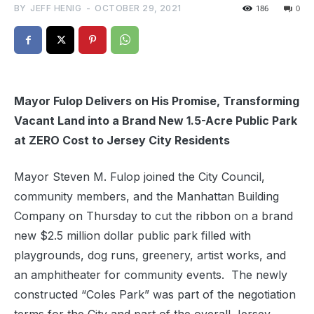
BY
JEFF HENIG
-
OCTOBER 29, 2021
186
0
Mayor Fulop Delivers on His Promise, Transforming
Vacant Land into a Brand New 1.5-Acre Public Park
at ZERO Cost to Jersey City Residents
Mayor Steven M. Fulop joined the City Council,
community members, and the Manhattan Building
Company on Thursday to cut the ribbon on a brand
new $2.5 million dollar public park filled with
playgrounds, dog runs, greenery, artist works, and
an amphitheater for community events. The newly
constructed “Coles Park” was part of the negotiation