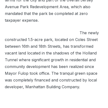
terms for the City and part of the overall Jersey
Avenue Park Redevelopment Area, which also
mandated that the park be completed at zero
taxpayer expense.
The newly
constructed 1.5-acre park, located on Coles Street
between 16th and 18th Streets, has transformed
vacant land located in the shadows of the Holland
Tunnel where significant growth in residential and
community development has been realized since
Mayor Fulop took office. The tranquil green space
was completely financed and constructed by local
developer, Manhattan Building Company.