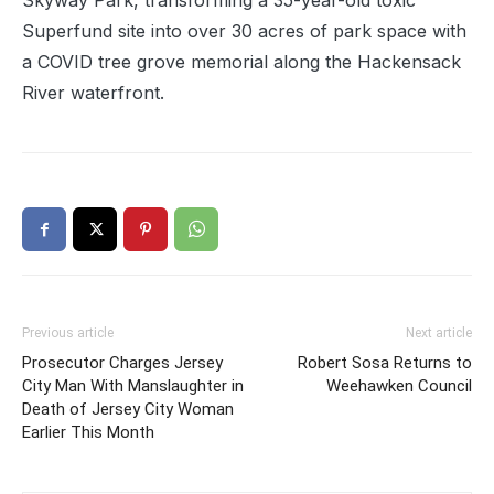
Skyway Park, transforming a 35-year-old toxic
Superfund site into over 30 acres of park space with
a COVID tree grove memorial along the Hackensack
River waterfront.
Previous article
Next article
Prosecutor Charges Jersey
Robert Sosa Returns to
City Man With Manslaughter in
Weehawken Council
Death of Jersey City Woman
Earlier This Month