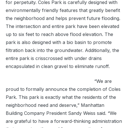
for perpetuity. Coles Park is carefully designed with
environmentally friendly features that greatly benefit
the neighborhood and helps prevent future flooding.
The intersection and entire park have been elevated
up to six feet to reach above flood elevation. The
park is also designed with a bio basin to promote
filtration back into the groundwater. Additionally, the
entire park is crisscrossed with under drains
encapsulated in clean gravel to eliminate runoff.
“We are
proud to formally announce the completion of Coles
Park. This park is exactly what the residents of the
neighborhood need and deserve,” Manhattan
Building Company President Sandy Weiss said. “We
are grateful to have a forward-thinking administration