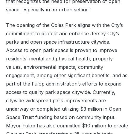
that recognizes the need for preservation of open
space, especially in an urban setting.”
The opening of the Coles Park aligns with the City’s
commitment to protect and enhance Jersey City’s
parks and open space infrastructure citywide.
Access to open park space is proven to improve
residents’ mental and physical health, property
values, environmental impacts, community
engagement, among other significant benefits, and as
part of the Fulop administration’s efforts to expand
access to quality park space citywide. Currently,
citywide widespread park improvements are
underway or completed utilizing $3 million in Open
Space Trust funding based on community input.
Mayor Fulop has also committed $10 million to create