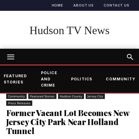
HOME
ABOUT US
CONTACT US
Hudson TV News
POLICE
FEATURED
AND
POLITICS
COMMUNITY
STORIES
CRIME
Community
Featured Stories
Hudson County
Jersey City
Press Releases
Former Vacant Lot Becomes New
Jersey City Park Near Holland
Tunnel