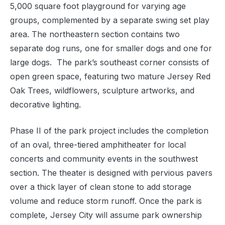
5,000 square foot playground for varying age
groups, complemented by a separate swing set play
area. The northeastern section contains two
separate dog runs, one for smaller dogs and one for
large dogs. The park’s southeast corner consists of
open green space, featuring two mature Jersey Red
Oak Trees, wildflowers, sculpture artworks, and
decorative lighting.
Phase II of the park project includes the completion
of an oval, three-tiered amphitheater for local
concerts and community events in the southwest
section. The theater is designed with pervious pavers
over a thick layer of clean stone to add storage
volume and reduce storm runoff. Once the park is
complete, Jersey City will assume park ownership