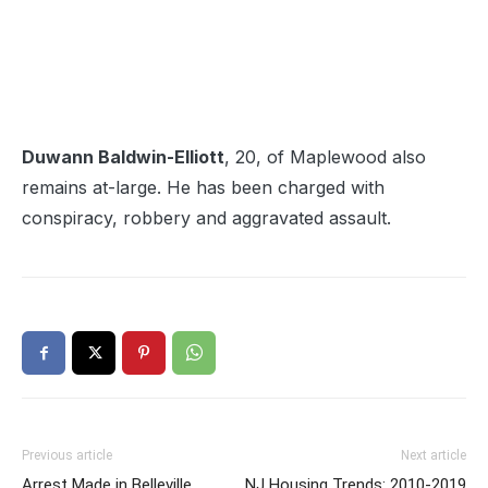
Duwann Baldwin-Elliott
, 20, of Maplewood also
remains at-large. He has been charged with
conspiracy, robbery and aggravated assault.
Previous article
Next article
Arrest Made in Belleville
NJ Housing Trends: 2010-2019