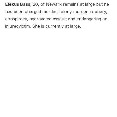
Elexus Bass,
20, of Newark remains at large but he
has been charged murder, felony murder, robbery,
conspiracy, aggravated assault and endangering an
injured
victim. She is currently at large.