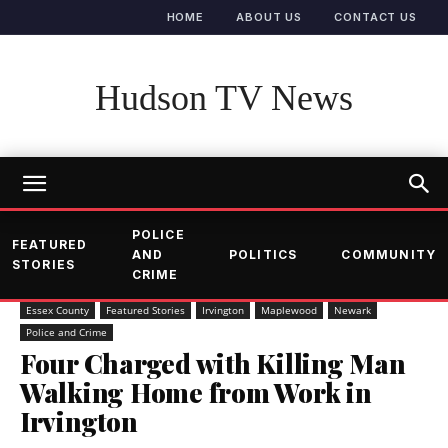
HOME
ABOUT US
CONTACT US
Hudson TV News
POLICE
FEATURED
AND
POLITICS
COMMUNITY
STORIES
CRIME
Essex County
Featured Stories
Irvington
Maplewood
Newark
Police and Crime
Four Charged with Killing Man
Walking Home from Work in
Irvington