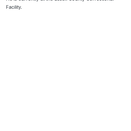
Facility.