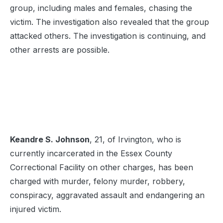
group, including males and females, chasing the
victim. The investigation also revealed that the group
attacked others. The investigation is continuing, and
other arrests are possible.
Keandre S. Johnson
, 21, of Irvington, who is
currently incarcerated in the Essex County
Correctional Facility on other charges, has been
charged with murder, felony murder, robbery,
conspiracy, aggravated assault and endangering an
injured victim.