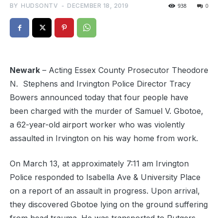
BY
HUDSONTV
-
DECEMBER 18, 2019
938
0
Newark
– Acting Essex County Prosecutor Theodore
N.
Stephens and Irvington Police Director Tracy
Bowers announced today that four people have
been charged with the murder of Samuel V. Gbotoe,
a 62-year-old airport worker who was violently
assaulted in Irvington on his way home from work.
On March 13, at approximately 7:11 am Irvington
Police responded to Isabella Ave & University Place
on a report of an assault in progress. Upon arrival,
they discovered Gbotoe lying on the ground suffering