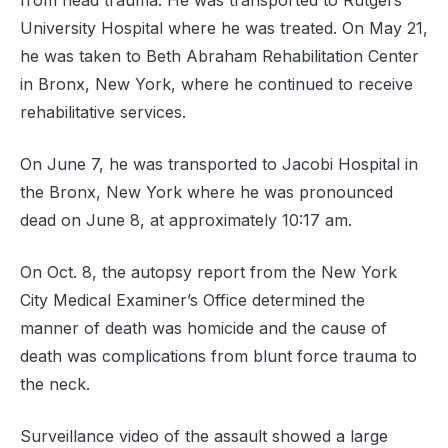
from head trauma. He was transported to Rutgers
University Hospital where he was treated. On May 21,
he was taken to Beth Abraham Rehabilitation Center
in Bronx, New York, where he continued to receive
rehabilitative services.
On June 7, he was transported to Jacobi Hospital in
the Bronx, New York where he was pronounced
dead on June 8, at approximately 10:17 am.
On Oct. 8, the autopsy report from the New York
City Medical Examiner’s Office determined the
manner of death was homicide and the cause of
death was complications from blunt force trauma to
the neck.
Surveillance video of the assault showed a large