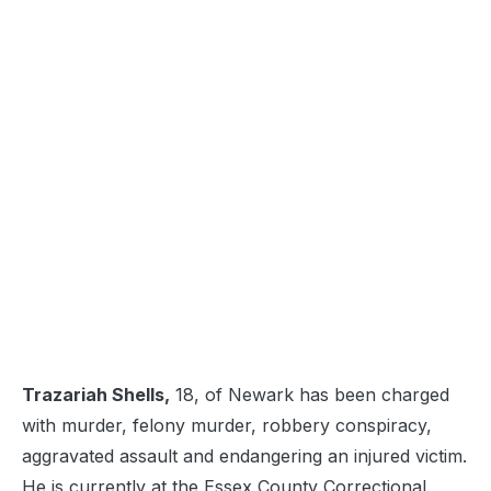
Trazariah Shells,
18, of Newark has been charged
with murder, felony murder, robbery conspiracy,
aggravated assault and endangering an injured victim.
He is currently at the Essex County Correctional