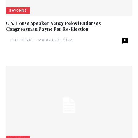
BAYONNE
U.S. House Speaker Nancy Pelosi Endorses
Congressman Payne For Re-Election
JEFF HENIG
-
MARCH 23, 2022
0