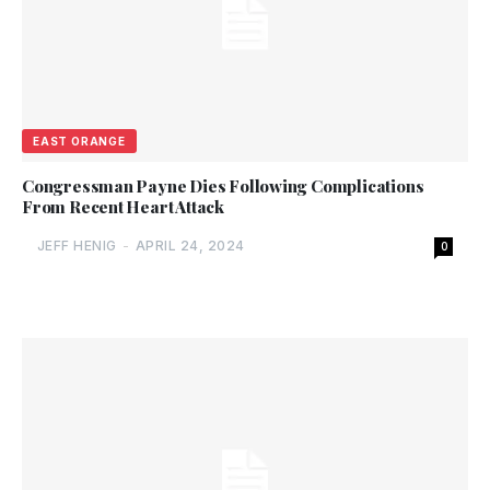
EAST ORANGE
Congressman Payne Dies Following Complications
From Recent Heart Attack
JEFF HENIG
-
APRIL 24, 2024
0