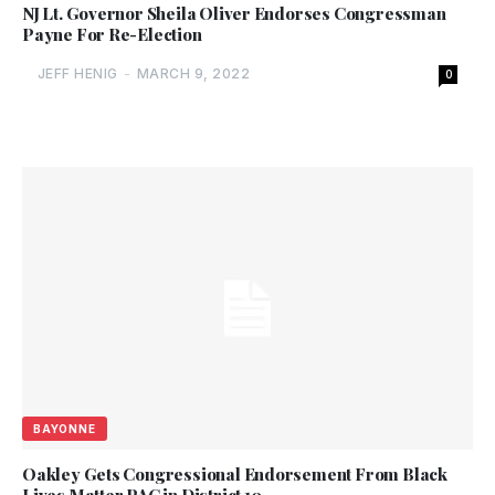
NJ Lt. Governor Sheila Oliver Endorses Congressman
Payne For Re-Election
JEFF HENIG
-
MARCH 9, 2022
0
BAYONNE
Oakley Gets Congressional Endorsement From Black