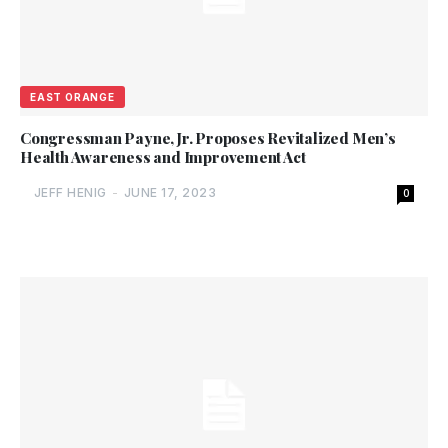
EAST ORANGE
Congressman Payne, Jr. Proposes Revitalized Men’s
Health Awareness and Improvement Act
JEFF HENIG
-
JUNE 17, 2023
0