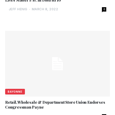
Lives Matter PAC in District 10
JEFF HENIG
-
MARCH 8, 2022
0
BAYONNE
Retail, Wholesale & Department Store Union Endorses
Congressman Payne