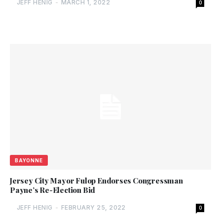
JEFF HENIG
-
MARCH 1, 2022
0
BAYONNE
Jersey City Mayor Fulop Endorses Congressman
Payne’s Re-Election Bid
JEFF HENIG
-
FEBRUARY 25, 2022
0