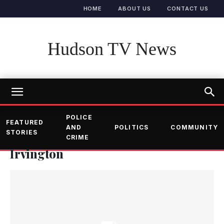
HOME
ABOUT US
CONTACT US
Hudson TV News
POLICE
FEATURED
AND
POLITICS
COMMUNITY
STORIES
CRIME
Irvington