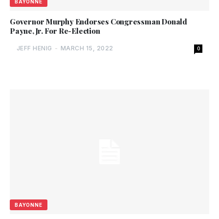
BAYONNE
Governor Murphy Endorses Congressman Donald
Payne, Jr. For Re-Election
JEFF HENIG
-
MARCH 15, 2022
0
BAYONNE