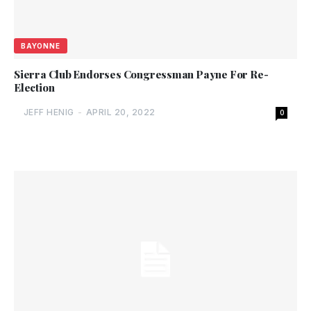
BAYONNE
Sierra Club Endorses Congressman Payne For Re-
Election
JEFF HENIG
-
APRIL 20, 2022
0