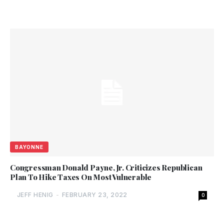
BAYONNE
Congressman Donald Payne, Jr. Criticizes Republican
Plan To Hike Taxes On Most Vulnerable
JEFF HENIG
-
FEBRUARY 23, 2022
0