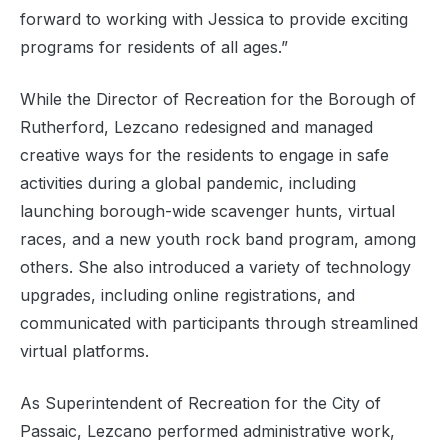
forward to working with Jessica to provide exciting
programs for residents of all ages.”
While the Director of Recreation for the Borough of
Rutherford, Lezcano redesigned and managed
creative ways for the residents to engage in safe
activities during a global pandemic, including
launching borough-wide scavenger hunts, virtual
races, and a new youth rock band program, among
others. She also introduced a variety of technology
upgrades, including online registrations, and
communicated with participants through streamlined
virtual platforms.
As Superintendent of Recreation for the City of
Passaic, Lezcano performed administrative work,