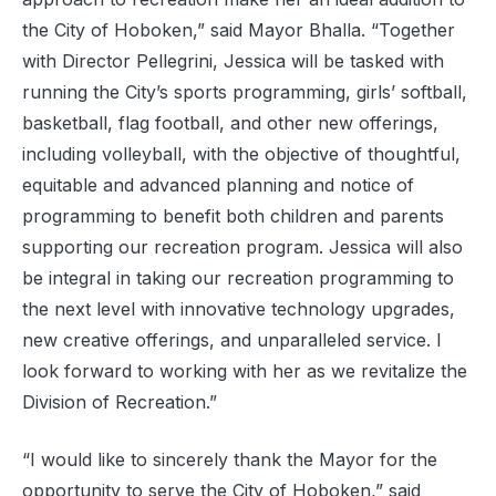
the City of Hoboken,” said Mayor Bhalla. “Together
with Director Pellegrini, Jessica will be tasked with
running the City’s sports programming, girls’ softball,
basketball, flag football, and other new offerings,
including volleyball, with the objective of thoughtful,
equitable and advanced planning and notice of
programming to benefit both children and parents
supporting our recreation program. Jessica will also
be integral in taking our recreation programming to
the next level with innovative technology upgrades,
new creative offerings, and unparalleled service. I
look forward to working with her as we revitalize the
Division of Recreation.”
“I would like to sincerely thank the Mayor for the
opportunity to serve the City of Hoboken,” said