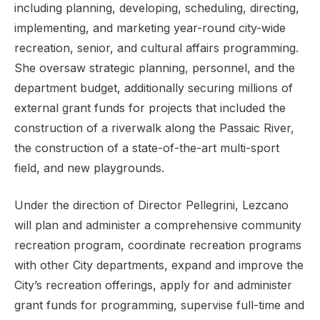
including planning, developing, scheduling, directing,
implementing, and marketing year-round city-wide
recreation, senior, and cultural affairs programming.
She oversaw strategic planning, personnel, and the
department budget, additionally securing millions of
external grant funds for projects that included the
construction of a riverwalk along the Passaic River,
the construction of a state-of-the-art multi-sport
field, and new playgrounds.
Under the direction of Director Pellegrini, Lezcano
will plan and administer a comprehensive community
recreation program, coordinate recreation programs
with other City departments, expand and improve the
City’s recreation offerings, apply for and administer
grant funds for programming, supervise full-time and