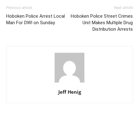
Previous article
Next article
Hoboken Police Arrest Local
Hoboken Police Street Crimes
Man For DWI on Sunday
Unit Makes Multiple Drug
Distribution Arrests
Jeff Henig