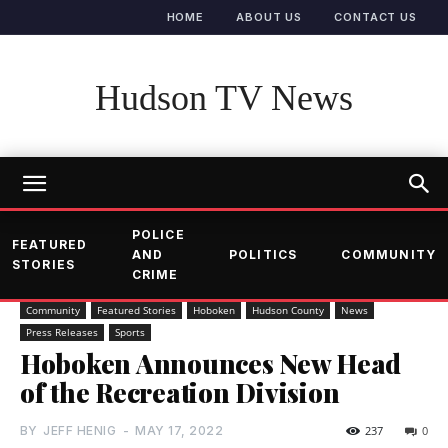
HOME
ABOUT US
CONTACT US
Hudson TV News
POLICE
FEATURED
AND
POLITICS
COMMUNITY
STORIES
CRIME
Community
Featured Stories
Hoboken
Hudson County
News
Press Releases
Sports
Hoboken Announces New Head
of the Recreation Division
BY
JEFF HENIG
-
MAY 17, 2022
237
0