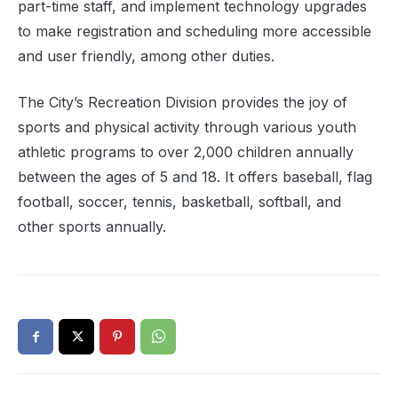
part-time staff, and implement technology upgrades
to make registration and scheduling more accessible
and user friendly, among other duties.
The City’s Recreation Division provides the joy of
sports and physical activity through various youth
athletic programs to over 2,000 children annually
between the ages of 5 and 18. It offers baseball, flag
football, soccer, tennis, basketball, softball, and
other sports annually.