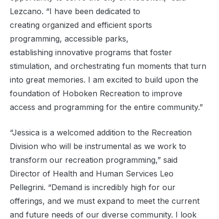
Lezcano. “I have been dedicated to
creating organized and efficient sports
programming, accessible parks,
establishing innovative
programs that foster
stimulation, and orchestrating fun moments that turn
into great memories. I am excited to build upon the
foundation of Hoboken Recreation to improve
access and programming for the entire community.”
“Jessica is a welcomed addition to the Recreation
Division who will be instrumental as we work to
transform our recreation programming,” said
Director of Health and Human Services Leo
Pellegrini. “Demand is incredibly high for our
offerings, and we must expand to meet the current
and future needs of our diverse community. I look