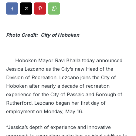
Photo Credit:
City of Hoboken
Hoboken Mayor Ravi Bhalla today announced
Jessica Lezcano as the City’s new Head of the
Division of Recreation. Lezcano joins the City of
Hoboken after nearly a decade of recreation
experience for the City of Passaic and Borough of
Rutherford. Lezcano began her first day of
employment on Monday, May 16.
“Jessica’s depth of experience and innovative
approach to recreation make her an ideal addition to