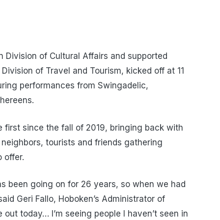
 Division of Cultural Affairs and supported
Division of Travel and Tourism, kicked off at 11
turing performances from Swingadelic,
thereens.
first since the fall of 2019, bringing back with
neighbors, tourists and friends gathering
 offer.
 has been going on for 26 years, so when we had
said Geri Fallo, Hoboken’s Administrator of
 out today… I’m seeing people I haven’t seen in