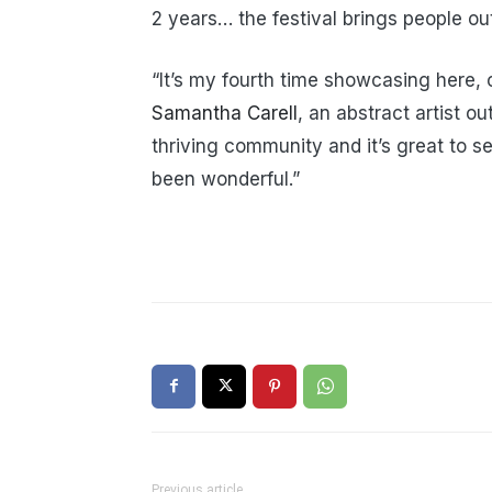
2 years… the festival brings people ou
“It’s my fourth time showcasing here, o
Samantha Carell
, an abstract artist ou
thriving community and it’s great to s
been wonderful.”
Previous article