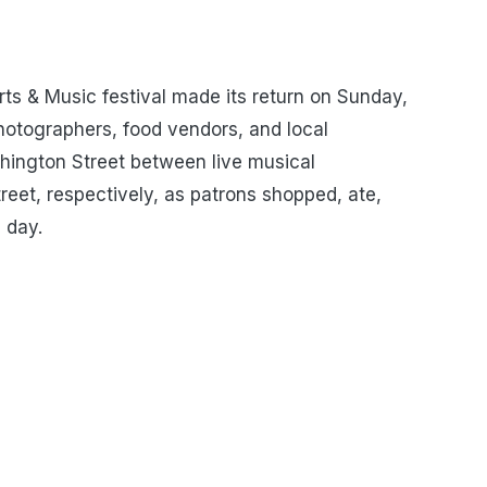
rts & Music festival made its return on Sunday,
photographers, food vendors, and local
hington Street between live musical
reet, respectively, as patrons shopped, ate,
 day.