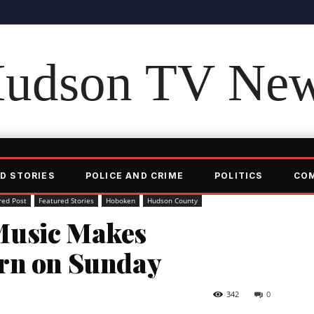
udson TV Ne
D STORIES
POLICE AND CRIME
POLITICS
CO
red Post
Featured Stories
Hoboken
Hudson County
Music Makes
rn on Sunday
342
0