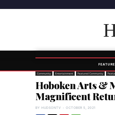
H
FEATURE
Community
Entertainment
Featured Community
Featu
Hoboken Arts & 
Magnificent Retu
BY
HUDSONTV
-
OCTOBER 5, 2021