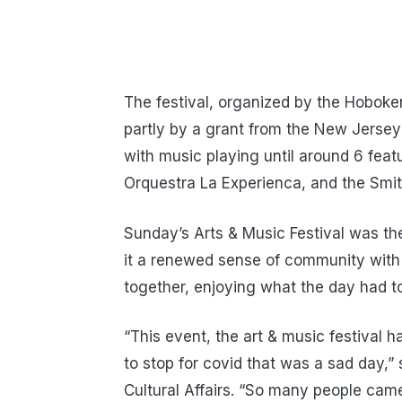
The festival, organized by the Hoboken
partly by a grant from the New Jersey 
with music playing until around 6 fea
Orquestra La Experienca, and the Smi
Sunday’s Arts & Music Festival was the 
it a renewed sense of community with 
together, enjoying what the day had to
“This event, the art & music festival
to stop for covid that was a sad day,” 
Cultural Affairs. “So many people came