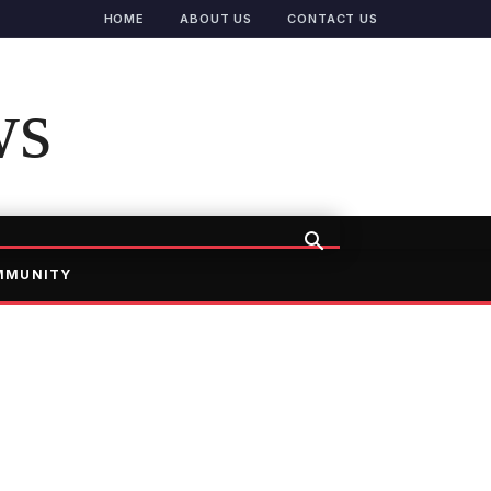
HOME
ABOUT US
CONTACT US
ws
MMUNITY