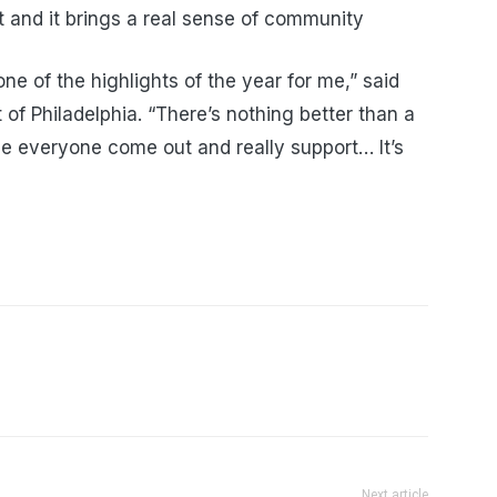
t and it brings a real sense of community
ne of the highlights of the year for me,” said
t of Philadelphia. “There’s nothing better than a
ee everyone come out and really support… It’s
Next article