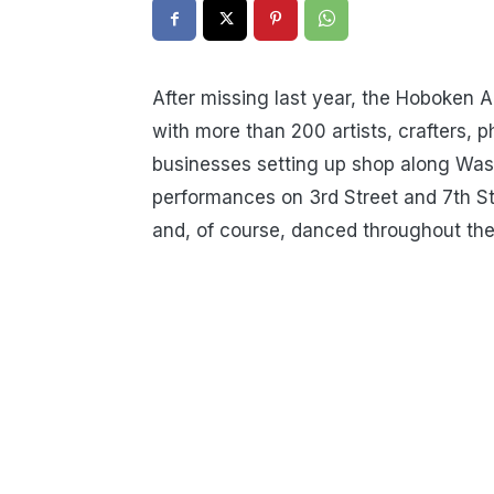
After missing last year, the Hoboken A
with more than 200 artists, crafters, 
businesses setting up shop along Was
performances on 3rd Street and 7th St
and, of course, danced throughout the