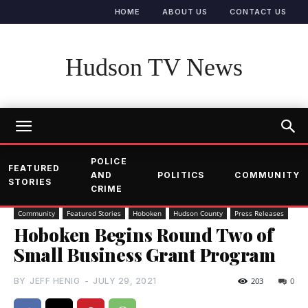
HOME
ABOUT US
CONTACT US
Hudson TV News
POLICE
FEATURED
AND
POLITICS
COMMUNITY
STORIES
CRIME
Community
Featured Stories
Hoboken
Hudson County
Press Releases
Hoboken Begins Round Two of
Small Business Grant Program
BY
JEFF HENIG
-
JULY 29, 2021
203
0