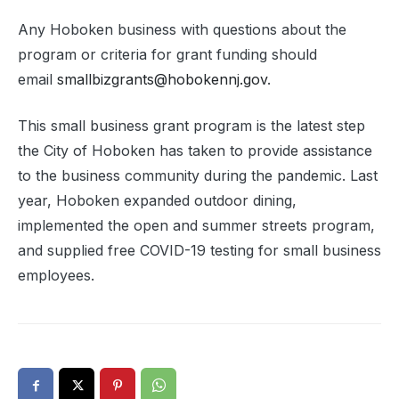
Any Hoboken business with questions about the
program or criteria for grant funding should
email
smallbizgrants@hobokennj.gov
.
This small business grant program is the latest step
the City of Hoboken has taken to provide assistance
to the business community during the pandemic. Last
year, Hoboken expanded outdoor dining,
implemented the open and summer streets program,
and supplied free COVID-19 testing for small business
employees.