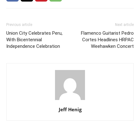
Previous article
Next article
Union City Celebrates Peru,
Flamenco Guitarist Pedro
With Bicentennial
Cortes Headlines HRPAC
Independence Celebration
Weehawken Concert
Jeff Henig