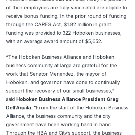
of their employees are fully vaccinated are eligible to
receive bonus funding. In the prior round of funding
through the CARES Act, $1.82 million in grant
funding was provided to 322 Hoboken businesses,
with an average award amount of $5,652.
“The Hoboken Business Alliance and Hoboken
business community at large are grateful for the
work that Senator Menendez, the mayor of
Hoboken, and governor have done to continually
support the recovery of our small businesses,”
said
Hoboken Business Alliance President Greg
Dell’Aquila
. “From the start of the Hoboken Business
Alliance, the business community and the city
government have been working hand in hand.
Through the HBA and City’s support, the business