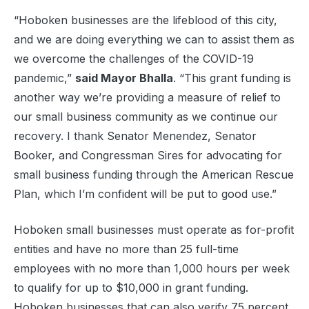
“Hoboken businesses are the lifeblood of this city,
and we are doing everything we can to assist them as
we overcome the challenges of the COVID-19
pandemic,”
said Mayor Bhalla
. “This grant funding is
another way we’re providing a measure of relief to
our small business community as we continue our
recovery. I thank Senator Menendez, Senator
Booker, and Congressman Sires for advocating for
small business funding through the American Rescue
Plan, which I’m confident will be put to good use.”
Hoboken small businesses must operate as for-profit
entities and have no more than 25 full-time
employees with no more than 1,000 hours per week
to qualify for up to $10,000 in grant funding.
Hoboken businesses that can also verify 75 percent