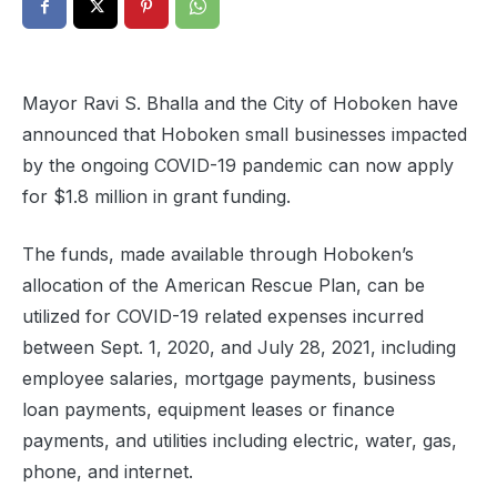
Mayor Ravi S. Bhalla and the City of Hoboken have
announced that Hoboken small businesses impacted
by the ongoing COVID-19 pandemic can now apply
for $1.8 million in grant funding.
The funds, made available through Hoboken’s
allocation of the American Rescue Plan, can be
utilized for COVID-19 related expenses incurred
between Sept. 1, 2020, and July 28, 2021, including
employee salaries, mortgage payments, business
loan payments, equipment leases or finance
payments, and utilities including electric, water, gas,
phone, and internet.