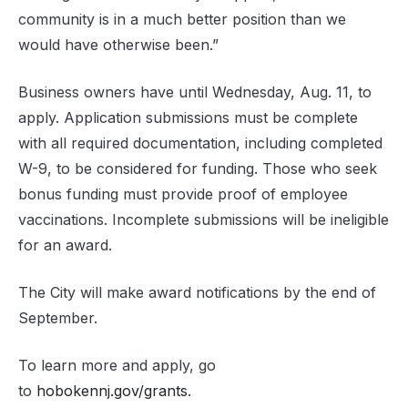
community is in a much better position than we
would have otherwise been.”
Business owners have until Wednesday, Aug. 11, to
apply. Application submissions must be complete
with all required documentation, including completed
W-9, to be considered for funding. Those who seek
bonus funding must provide proof of employee
vaccinations. Incomplete submissions will be ineligible
for an award.
The City will make award notifications by the end of
September.
To learn more and apply, go
to
hobokennj.gov/grants
.