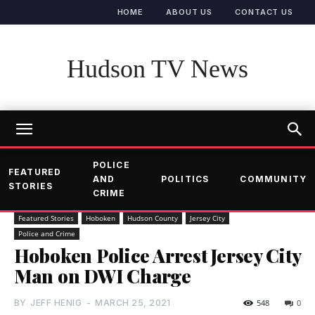
HOME
ABOUT US
CONTACT US
Hudson TV News
POLICE
FEATURED
AND
POLITICS
COMMUNITY
STORIES
CRIME
Featured Stories
Hoboken
Hudson County
Jersey City
Police and Crime
Hoboken Police Arrest Jersey City
Man on DWI Charge
BY
JEFF HENIG
-
MARCH 25, 2021
548
0