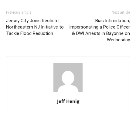
Previous article
Next article
Jersey City Joins Resilient
Bias Intimidation,
Northeastern NJ Initiative to
Impersonating a Police Officer
Tackle Flood Reduction
& DWI Arrests in Bayonne on
Wednesday
Jeff Henig