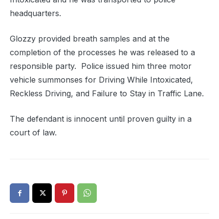
headquarters.
Glozzy provided breath samples and at the
completion of the processes he was released to a
responsible party. Police issued him three motor
vehicle summonses for Driving While Intoxicated,
Reckless Driving, and Failure to Stay in Traffic Lane.
The defendant is innocent until proven guilty in a
court of law.