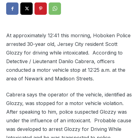
At approximately 12:41 this morning, Hoboken Police
arrested 30-year old, Jersey City resident Scott
Glozzy for driving while intoxicated. According to
Detective / Lieutenant Danilo Cabrera, officers
conducted a motor vehicle stop at 12:25 a.m. at the
area of Newark and Madison Streets.
Cabrera says the operator of the vehicle, identified as
Glozzy, was stopped for a motor vehicle violation.
After speaking to him, police suspected Glozzy was
under the influence of an intoxicant. Probable cause
was developed to arrest Glozzy for Driving While
Intoxicated and he was transported to police