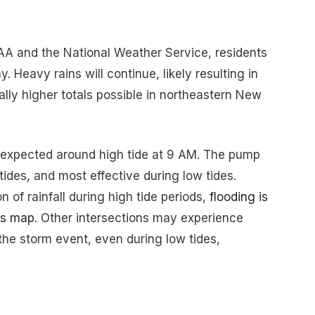
AA and the National Weather Service, residents
. Heavy rains will continue, likely resulting in
ocally higher totals possible in northeastern New
ly expected around high tide at 9 AM. The pump
 tides, and most effective during low tides.
 of rainfall during high tide periods,
flooding is
his map
. Other intersections may experience
the storm event, even during low tides,