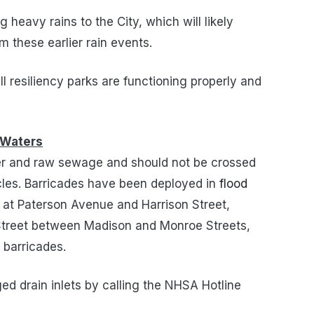
g heavy rains to the City, which will likely
m these earlier rain events.
 resiliency parks are functioning properly and
 Waters
ter and raw sewage and should not be crossed
icles. Barricades have been deployed in
flood
t at Paterson Avenue and Harrison Street,
 Street between Madison and Monroe Streets,
 barricades.
ed drain inlets by calling the NHSA Hotline