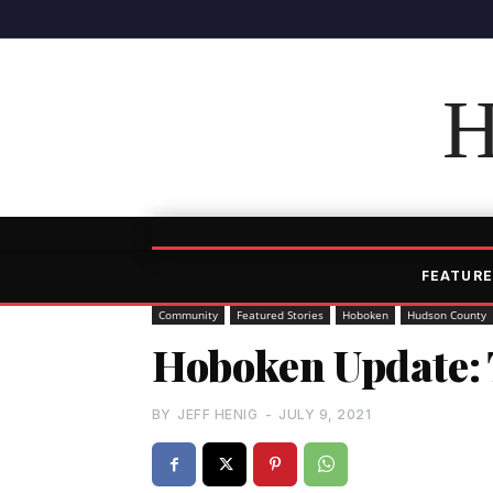
H
FEATURE
Community
Featured Stories
Hoboken
Hudson County
Hoboken Update: 
BY
JEFF HENIG
-
JULY 9, 2021