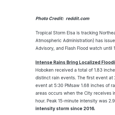
Photo Credit: reddit.com
Tropical Storm Elsa is tracking North
Atmospheric Administration) has issu
Advisory, and Flash Flood watch until 
Intense Rains Bring Localized Flood
Hoboken received a total of 1.83 inch
distinct rain events.
The first event at
event
at 5:30 PMsaw
1.68 inches
of r
areas occurs when the
City
receives
i
hour.
Peak
15-minute
intensity was 2.
intensity storm since 2016.