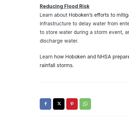
Reducing Flood Risk
Learn about
Hoboken’s efforts to mitiga
infrastructure to delay water from ent
to store water during a storm event, 
discharge water.
Learn
how Hoboken and NHSA prepare f
rainfall storms
.