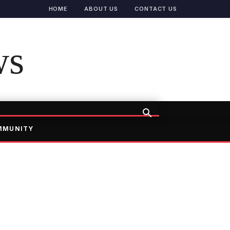
HOME
ABOUT US
CONTACT US
ws
MMUNITY