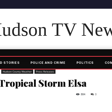
udson TV Ne
D STORIES
POLICE AND CRIME
POLITICS
CO
Hudson County Weather
Press Releases
Tropical Storm Elsa
884
0