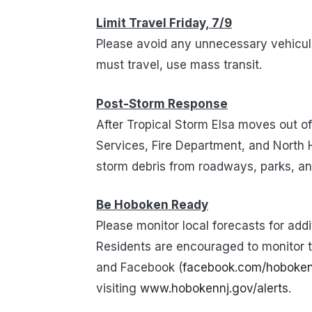
Limit Travel Friday, 7/9
Please avoid any unnecessary vehicul
must travel, use mass transit.
Post-Storm Response
After Tropical Storm Elsa moves out o
Services, Fire Department, and North
storm debris from roadways, parks, an
Be Hoboken Ready
Please monitor local forecasts for add
Residents are encouraged to monitor th
and Facebook (
facebook.com/hoboke
visiting
www.hobokennj.gov/alerts
.