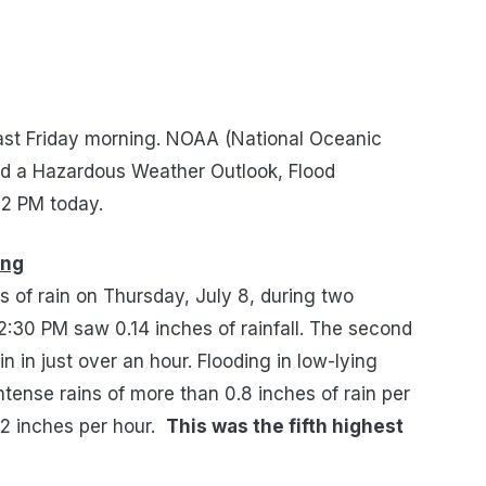
east Friday morning. NOAA (National Oceanic
ed a Hazardous Weather Outlook, Flood
12 PM today.
ing
es of
rain
on
Thursday, July 8, during
two
2:30 PM
saw
0.14 inches of rainfall. The second
ain in just over an hour.
Flooding in low-lying
ntense rains of
more than 0.8 inches of rain per
92 inches per hour.
This was the fifth highest