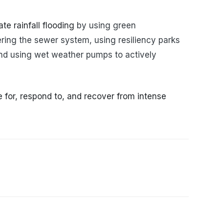
te rainfall flooding
by using green
ering the sewer system, using resiliency parks
and using wet weather pumps to actively
or, respond to, and recover from intense