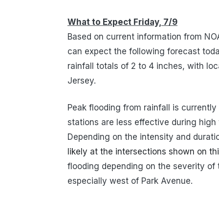
What to Expect Friday, 7/9
Based on current information from NO
can expect the following forecast today
rainfall totals of 2 to 4 inches, with l
Jersey.
Peak flooding from rainfall is current
stations are less effective during high
Depending on the intensity and duration
likely at the intersections shown on t
flooding depending on the severity of 
especially west of Park Avenue.