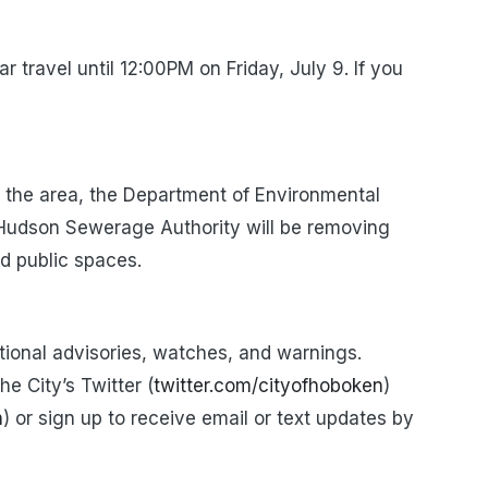
ar travel
until
12:00PM
on
Friday, July 9.
If you
f the area, the Department of Environmental
 Hudson Sewerage Authority will be removing
d public spaces.
itional advisories, watches, and warnings.
e City’s Twitter (
twitter.com/cityofhoboken
)
n
) or sign up to receive email or text updates by