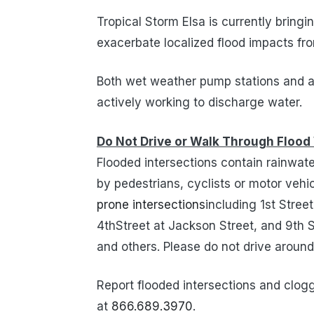
Tropical Storm Elsa is currently bringin
exacerbate localized flood impacts fro
Both wet weather pump stations and all
actively working to discharge water.
Do Not Drive or Walk Through Flood
Flooded intersections contain rainwa
by pedestrians, cyclists or motor veh
prone intersections
including 1st Stree
4thStreet at Jackson Street, and 9th
and others. Please do not drive around
Report flooded intersections and clogg
at
866.689.3970
.