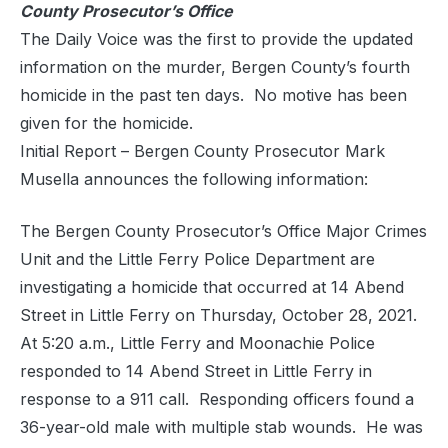
County Prosecutor’s Office
The Daily Voice was the first to provide the updated
information on the murder, Bergen County’s fourth
homicide in the past ten days. No motive has been
given for the homicide.
Initial Report – Bergen County Prosecutor Mark
Musella announces the following information:
The Bergen County Prosecutor’s Office Major Crimes
Unit and the Little Ferry Police Department are
investigating a homicide that occurred at 14 Abend
Street in Little Ferry on Thursday, October 28, 2021.
At 5:20 a.m., Little Ferry and Moonachie Police
responded to 14 Abend Street in Little Ferry in
response to a 911 call. Responding officers found a
36-year-old male with multiple stab wounds. He was