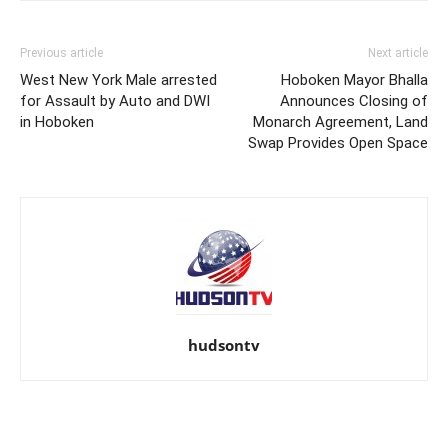
Previous article
Next article
West New York Male arrested
Hoboken Mayor Bhalla
for Assault by Auto and DWI
Announces Closing of
in Hoboken
Monarch Agreement, Land
Swap Provides Open Space
hudsontv