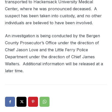
transported to Hackensack University Medical
Center, where he was pronounced deceased. A
suspect has been taken into custody, and no other
individuals are believed to have been involved.
An investigation is being conducted by the Bergen
County Prosecutor’s Office under the direction of
Chief Jason Love and the Little Ferry Police
Department under the direction of Chief James
Walters. Additional information will be released at a
later time.