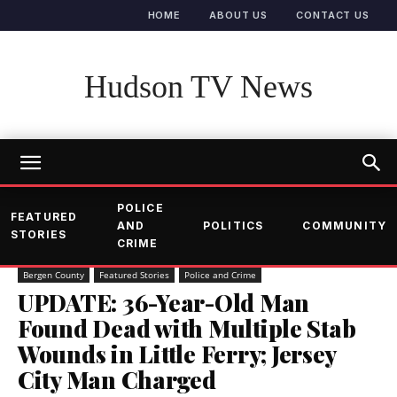
HOME
ABOUT US
CONTACT US
Hudson TV News
POLICE
FEATURED
AND
POLITICS
COMMUNITY
STORIES
CRIME
Bergen County
Featured Stories
Police and Crime
UPDATE: 36-Year-Old Man
Found Dead with Multiple Stab
Wounds in Little Ferry; Jersey
City Man Charged