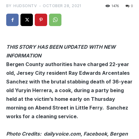
BY
HUDSONTV
-
OCTOBER 28, 2021
1476
0
THIS STORY HAS BEEN UPDATED WITH NEW
INFORMATION
Bergen County authorities have charged 22-year
old, Jersey City resident Ray Edwards Arcentales
Sanchez with the brutal stabbing death of 36-year
old Yuryin Herrera, a cook, during a party being
held at the victim’s home early on Thursday
morning on Abend Street in Little Ferry. Sanchez
works for a cleaning service.
Photo Credits: dailyvoice.com, Facebook, Bergen