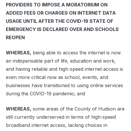
PROVIDERS TO IMPOSE A MORATORIUM ON
ADDED FEES OR CHARGES ON INTERNET DATA
USAGE UNTIL AFTER THE COVID-19 STATE OF
EMERGENCY IS DECLARED OVER AND SCHOOLS
REOPEN
WHEREAS,
being able to access the internet is now
an indispensable part of life, education and work,
and having reliable and high-speed internet access is
even more critical now as school, events, and
businesses have transitioned to using online services
during the COVID-19 pandemic; and
WHEREAS,
some areas of the County of Hudson are
still currently underserved in terms of high-speed
broadband internet access, lacking choices in