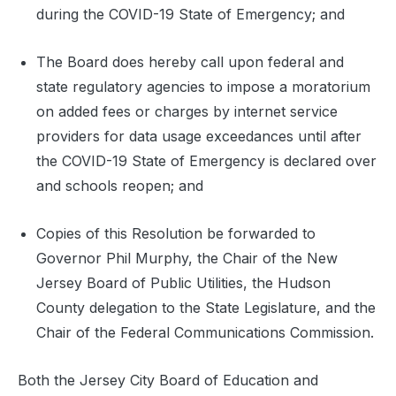
during the COVID-19 State of Emergency; and
The Board does hereby call upon federal and
state regulatory agencies to impose a moratorium
on added fees or charges by internet service
providers for data usage exceedances until after
the COVID-19 State of Emergency is declared over
and schools reopen; and
Copies of this Resolution be forwarded to
Governor Phil Murphy, the Chair of the New
Jersey Board of Public Utilities, the Hudson
County delegation to the State Legislature, and the
Chair of the Federal Communications Commission.
Both the Jersey City Board of Education and