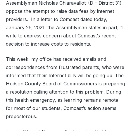
Assemblyman Nicholas Chiaravalloti (D – District 31)
oppose the attempt to raise data fees by internet
providers. In a letter to Comcast dated today,
January 26, 2021, the Assemblyman states in part, “I
write to express concern about Comcast’s recent
decision to increase costs to residents.
This week, my office has received emails and
correspondences from frustrated parents, who were
informed that their Internet bills will be going up. The
Hudson County Board of Commissioners is preparing
a resolution calling attention to this problem. During
this health emergency, as learning remains remote
for most of our students, Comcast’s action seems
preposterous.