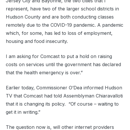
Jersey City and Bayonne, the two cities that I
represent, have two of the larger school districts in
Hudson County and are both conducting classes
remotely due to the COVID-19 pandemic. A pandemic
which, for some, has led to loss of employment,
housing and food insecurity.
I am asking for Comcast to put a hold on raising
costs on services until the government has declared
that the health emergency is over.”
Earlier today, Commissioner O’Dea informed Hudson
TV that Comcast had told Assemblyman Chiaravalloti
that it is changing its policy. “Of course – waiting to
get it in writing.”
The question now is, will other internet providers