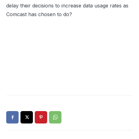
delay their decisions to increase data usage rates as
Comcast has chosen to do?