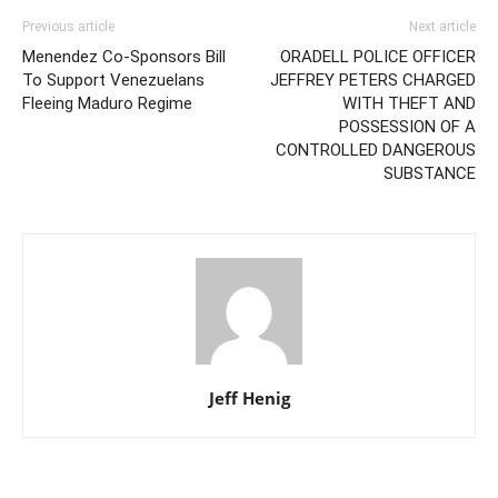
Previous article
Next article
Menendez Co-Sponsors Bill
ORADELL POLICE OFFICER
To Support Venezuelans
JEFFREY PETERS CHARGED
Fleeing Maduro Regime
WITH THEFT AND
POSSESSION OF A
CONTROLLED DANGEROUS
SUBSTANCE
Jeff Henig