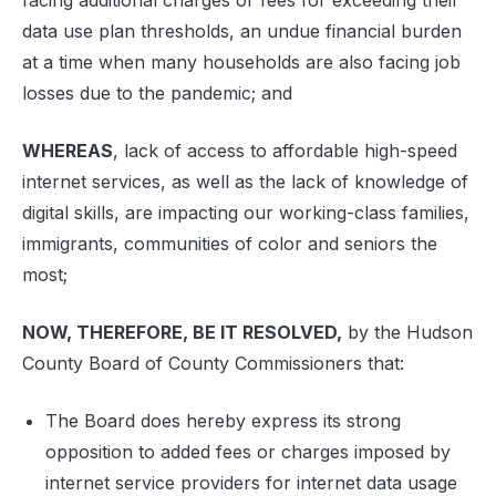
facing additional charges or fees for exceeding their
data use plan thresholds, an undue financial burden
at a time when many households are also facing job
losses due to the pandemic; and
WHEREAS
, lack of access to affordable high-speed
internet services, as well as the lack of knowledge of
digital skills, are impacting our working-class families,
immigrants, communities of color and seniors the
most;
NOW, THEREFORE, BE IT RESOLVED,
by the Hudson
County Board of County Commissioners that:
The Board does hereby express its strong
opposition to added fees or charges imposed by
internet service providers for internet data usage