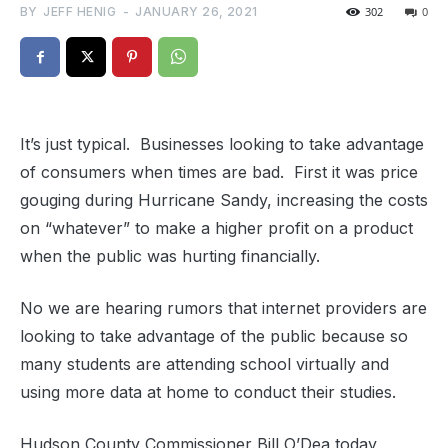
BY
JEFF HENIG
-
JANUARY 26, 2021
302
0
It’s just typical. Businesses looking to take advantage
of consumers when times are bad. First it was price
gouging during Hurricane Sandy, increasing the costs
on “whatever” to make a higher profit on a product
when the public was hurting financially.
No we are hearing rumors that internet providers are
looking to take advantage of the public because so
many students are attending school virtually and
using more data at home to conduct their studies.
Hudson County Commissioner Bill O’Dea today