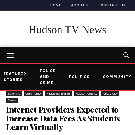
HOME
ABOUT US
CONTACT US
Hudson TV News
POLICE
FEATURED
AND
POLITICS
COMMUNITY
STORIES
CRIME
Bayonne
Community
Featured Stories
Hudson County
Jersey City
News
Internet Providers Expected to
Increase Data Fees As Students
Learn Virtually