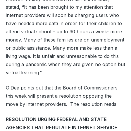
stated, “It has been brought to my attention that
internet providers will soon be charging users who
have needed more data in order for their children to
attend virtual school – up to 30 hours a week- more
money. Many of these families are on unemployment
or public assistance. Many more make less than a
living wage. It is unfair and unreasonable to do this
during a pandemic when they are given no option but
virtual learning.”
O’Dea points out that the Board of Commissioners
this week will present a resolution opposing the
move by internet providers. The resolution reads:
RESOLUTION URGING FEDERAL AND STATE
AGENCIES THAT REGULATE INTERNET SERVICE