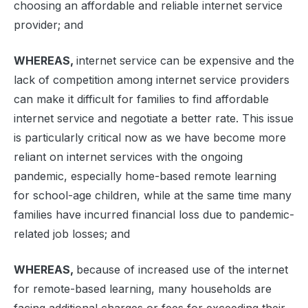
choosing an affordable and reliable internet service
provider; and
WHEREAS,
internet service can be expensive and the
lack of competition among internet service providers
can make it difficult for families to find affordable
internet service and negotiate a better rate. This issue
is particularly critical now as we have become more
reliant on internet services with the ongoing
pandemic, especially home-based remote learning
for school-age children, while at the same time many
families have incurred financial loss due to pandemic-
related job losses; and
WHEREAS,
because of increased use of the internet
for remote-based learning, many households are