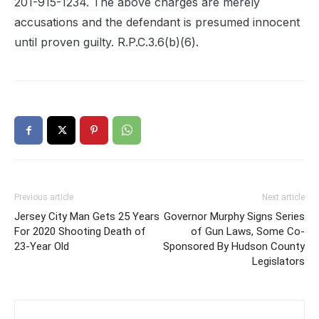
201-915-1234. The above charges are merely
accusations and the defendant is presumed innocent
until proven guilty. R.P.C.3.6(b)(6).
Previous article
Next article
Jersey City Man Gets 25 Years
Governor Murphy Signs Series
For 2020 Shooting Death of
of Gun Laws, Some Co-
23-Year Old
Sponsored By Hudson County
Legislators