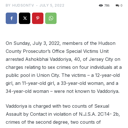
BY
HUDSONTV
-
JULY 5, 2022
786
0
On Sunday, July 3, 2022, members of the Hudson
County Prosecutor’s Office Special Victims Unit
arrested Ashokbhai Vaddoriya, 40, of Jersey City on
charges relating to sex crimes on four individuals at a
public pool in Union City. The victims – a 12-year-old
girl, an 11-year-old girl, a 33-year-old woman, and a
34-year-old woman – were not known to Vaddoriya.
Vaddoriya is charged with two counts of Sexual
Assault by Contact in violation of N.J.S.A. 2C:14- 2b,
crimes of the second degree, two counts of