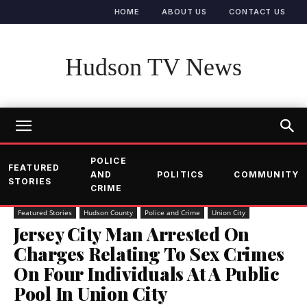
HOME
ABOUT US
CONTACT US
Hudson TV News
POLICE
FEATURED
AND
POLITICS
COMMUNITY
STORIES
CRIME
Featured Stories
Hudson County
Police and Crime
Union City
Jersey City Man Arrested On
Charges Relating To Sex Crimes
On Four Individuals At A Public
Pool In Union City