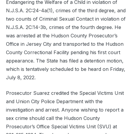
Endangering the Welfare of a Child in violation of
N.J.S.A. 2C:24-4a(1), crimes of the third degree, and
two counts of Criminal Sexual Contact in violation of
N.J.S.A. 2C:14-3b, crimes of the fourth degree. He
was arrested at the Hudson County Prosecutor’s
Office in Jersey City and transported to the Hudson
County Correctional Facility pending his first court
appearance. The State has filed a detention motion,
which is tentatively scheduled to be heard on Friday,
July 8, 2022.
Prosecutor Suarez credited the Special Victims Unit
and Union City Police Department with the
investigation and arrest. Anyone wishing to report a
sex crime should call the Hudson County
Prosecutor’s Office Special Victims Unit (SVU) at