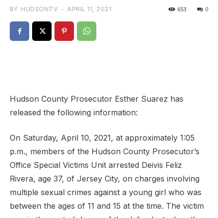
BY
HUDSONTV
-
APRIL 11, 2021
653
0
Hudson County Prosecutor Esther Suarez has
released the following information:
On Saturday, April 10, 2021, at approximately 1:05
p.m., members of the Hudson County Prosecutor’s
Office Special Victims Unit arrested Deivis Feliz
Rivera, age 37, of Jersey City, on charges involving
multiple sexual crimes against a young girl who was
between the ages of 11 and 15 at the time. The victim