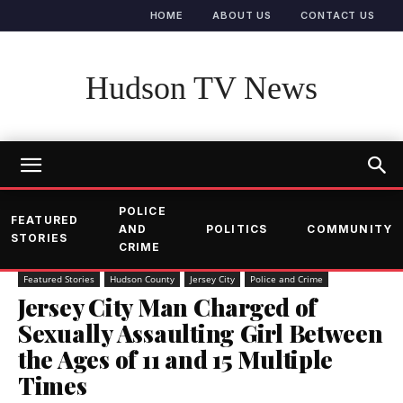
HOME
ABOUT US
CONTACT US
Hudson TV News
POLICE
FEATURED
AND
POLITICS
COMMUNITY
STORIES
CRIME
Featured Stories
Hudson County
Jersey City
Police and Crime
Jersey City Man Charged of
Sexually Assaulting Girl Between
the Ages of 11 and 15 Multiple
Times