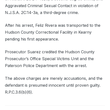
Aggravated Criminal Sexual Contact in violation of
N.J.S.A. 2C:14-3a, a third-degree crime.
After his arrest, Feliz Rivera was transported to the
Hudson County Correctional Facility in Kearny
pending his first appearance.
Prosecutor Suarez credited the Hudson County
Prosecutor’s Office Special Victims Unit and the
Paterson Police Department with the arrest.
The above charges are merely accusations, and the
defendant is presumed innocent until proven guilty.
R.P.C.3.6(b)(6).