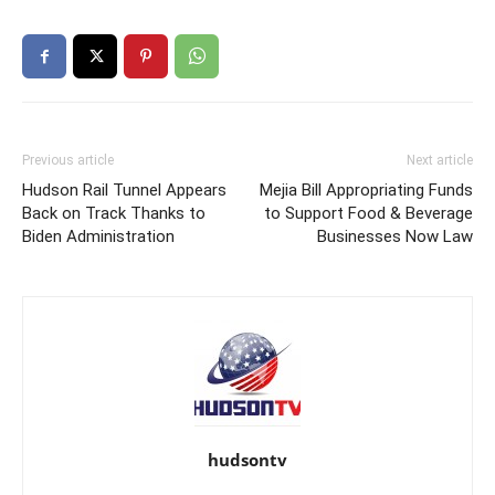
Previous article
Next article
Hudson Rail Tunnel Appears
Mejia Bill Appropriating Funds
Back on Track Thanks to
to Support Food & Beverage
Biden Administration
Businesses Now Law
hudsontv