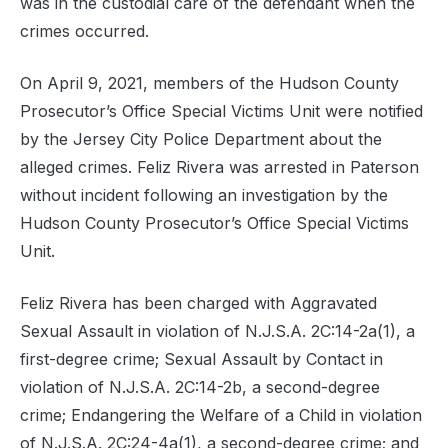
was in the custodial care of the defendant when the
crimes occurred.
On April 9, 2021, members of the Hudson County
Prosecutor’s Office Special Victims Unit were notified
by the Jersey City Police Department about the
alleged crimes. Feliz Rivera was arrested in Paterson
without incident following an investigation by the
Hudson County Prosecutor’s Office Special Victims
Unit.
Feliz Rivera has been charged with Aggravated
Sexual Assault in violation of N.J.S.A. 2C:14-2a(1), a
first-degree crime; Sexual Assault by Contact in
violation of N.J.S.A. 2C:14-2b, a second-degree
crime; Endangering the Welfare of a Child in violation
of N.J.S.A. 2C:24-4a(1), a second-degree crime; and