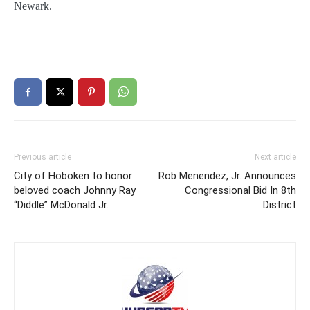
Newark.
Previous article
Next article
City of Hoboken to honor
Rob Menendez, Jr. Announces
beloved coach Johnny Ray
Congressional Bid In 8th
“Diddle” McDonald Jr.
District