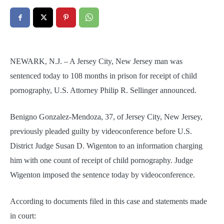
NEWARK, N.J. – A Jersey City, New Jersey man was
sentenced today to 108 months in prison for receipt of child
pornography, U.S. Attorney Philip R. Sellinger announced.
Benigno Gonzalez-Mendoza, 37, of Jersey City, New Jersey,
previously pleaded guilty by videoconference before U.S.
District Judge Susan D. Wigenton to an information charging
him with one count of receipt of child pornography. Judge
Wigenton imposed the sentence today by videoconference.
According to documents filed in this case and statements made
in court: