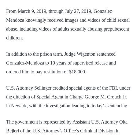
From March 9, 2019, through July 27, 2019, Gonzalez-
Mendoza knowingly received images and videos of child sexual
abuse, including videos of adults sexually abusing prepubescent
children.
In addition to the prison term, Judge Wigenton sentenced
Gonzalez-Mendoza to 10 years of supervised release and
ordered him to pay restitution of $18,000.
U.S. Attorney Sellinger credited special agents of the FBI, under
the direction of Special Agent in Charge George M. Crouch Jr.
in Newark, with the investigation leading to today’s sentencing.
The government is represented by Assistant U.S. Attorney Olta
Bejleri of the U.S. Attorney’s Office’s Criminal Division in