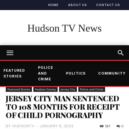
HOME
ABOUT US
CONTACT US
Hudson TV News
POLICE
FEATURED
AND
POLITICS
COMMUNITY
STORIES
CRIME
Featured Stories
Hudson County
Jersey City
Police and Crime
JERSEY CITY MAN SENTENCED
TO 108 MONTHS FOR RECEIPT
OF CHILD PORNOGRAPHY
BY
HUDSONTV
-
JANUARY 6, 2022
567
0