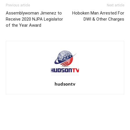
Previous article
Next article
Assemblywoman Jimenez to
Hoboken Man Arrested For
Receive 2020 NJPA Legislator
DWI & Other Charges
of the Year Award
hudsontv