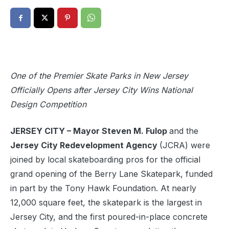
One of the Premier Skate Parks in New Jersey
Officially Opens after Jersey City Wins National
Design Competition
JERSEY CITY – Mayor Steven M. Fulop
and the
Jersey City Redevelopment Agency
(JCRA) were
joined by local skateboarding pros for the official
grand opening of the Berry Lane Skatepark, funded
in part by the Tony Hawk Foundation. At nearly
12,000 square feet, the skatepark is the largest in
Jersey City, and the first poured-in-place concrete