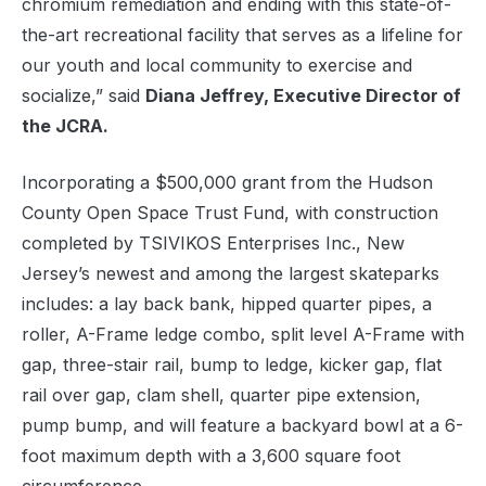
chromium remediation and ending with this state-of-
the-art recreational facility that serves as a lifeline for
our youth and local community to exercise and
socialize,” said
Diana Jeffrey, Executive Director of
the JCRA.
Incorporating a $500,000 grant from the Hudson
County Open Space Trust Fund, with construction
completed by TSIVIKOS Enterprises Inc., New
Jersey’s newest and among the largest skateparks
includes: a lay back bank, hipped quarter pipes, a
roller, A-Frame ledge combo, split level A-Frame with
gap, three-stair rail, bump to ledge, kicker gap, flat
rail over gap, clam shell, quarter pipe extension,
pump bump, and will feature a backyard bowl at a 6-
foot maximum depth with a 3,600 square foot