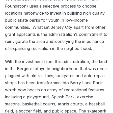
Foundation) uses a selective process to choose
locations nationwide to invest in building high quality,
public skate parks for youth in low-income
communities. What set Jersey City apart from other
grant applicants is the administration’s commitment to
reinvigorate the area and identifying the importance
of expanding recreation in the neighborhood.
With the investment from this administration, the land
in the Bergen-Lafayette neighborhood that was once
plagued with old rail lines, junkyards and auto repair
shops has been transformed into Berry Lane Park
which now boasts an array of recreational features
including a playground, Splash Park, exercise
stations, basketball courts, tennis courts, a baseball
field, a soccer field, and public space. The skatepark