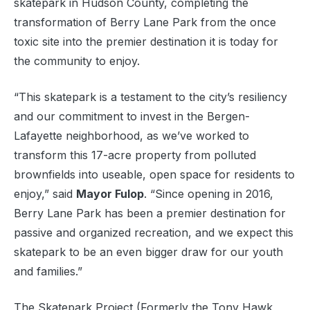
skatepark in Hudson County, completing the
transformation of Berry Lane Park from the once
toxic site into the premier destination it is today for
the community to enjoy.
“This skatepark is a testament to the city’s resiliency
and our commitment to invest in the Bergen-
Lafayette neighborhood, as we’ve worked to
transform this 17-acre property from polluted
brownfields into useable, open space for residents to
enjoy,” said
Mayor Fulop
. “Since opening in 2016,
Berry Lane Park has been a premier destination for
passive and organized recreation, and we expect this
skatepark to be an even bigger draw for our youth
and families.”
The Skatepark Project (Formerly the Tony Hawk