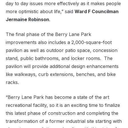
day to day issues more effectively as it makes people
more optimistic about life,” said
Ward F Councilman
Jermaine Robinson
.
The final phase of the Berry Lane Park
improvements also includes a 2,000-square-foot
pavilion as well as outdoor patio space, concession
stand, public bathrooms, and locker rooms. The
pavilion will provide additional design enhancements
like walkways, curb extensions, benches, and bike
racks.
“Berry Lane Park has become a state of the art
recreational facility, so it is an exciting time to finalize
this latest phase of construction and completing the
transformation of a former industrial site starting with