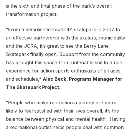
is the sixth and final phase of the park’s overall
transformation project.
“From a demolished local DIY skatepark in 2007 to
an effective partnership with the skaters, municipality
and the JCRA, it’s great to see the Berry Lane
Skatepark finally open. Support from the community
has brought this space from untenable soil to a rich
experience for action sports enthusiasts of all ages
and schedules,”
Alec Beck, Programs Manager for
The Skatepark Project
.
“People who make recreation a priority are more
likely to feel satisfied with their lives overall, it’s the
balance between physical and mental health. Having
a recreational outlet helps people deal with common