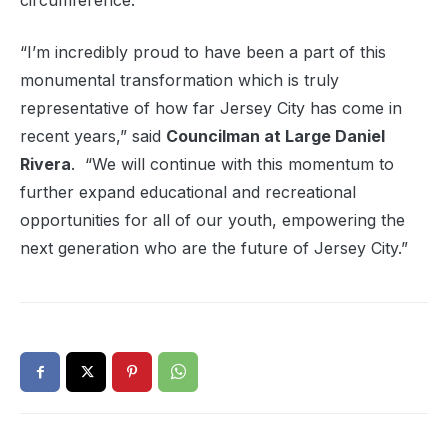
circumference.
“I’m incredibly proud to have been a part of this
monumental transformation which is truly
representative of how far Jersey City has come in
recent years,” said
Councilman at Large Daniel
Rivera
. “We will continue with this momentum to
further expand educational and recreational
opportunities for all of our youth, empowering the
next generation who are the future of Jersey City.”