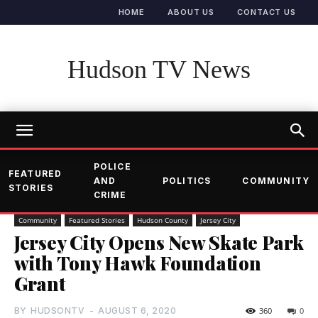
HOME
ABOUT US
CONTACT US
Hudson TV News
POLICE
FEATURED
AND
POLITICS
COMMUNITY
STORIES
CRIME
Community
Featured Stories
Hudson County
Jersey City
Jersey City Opens New Skate Park
with Tony Hawk Foundation
Grant
BY
HUDSONTV
-
AUGUST 6, 2020
360
0