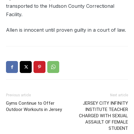
transported to the Hudson County Correctional
Facility.
Allen is innocent until proven guilty in a court of law.
Previous article
Next article
Gyms Continue to Offer
JERSEY CITY INFINITY
Outdoor Workouts in Jersey
INSTITUTE TEACHER
CHARGED WITH SEXUAL
ASSAULT OF FEMALE
STUDENT