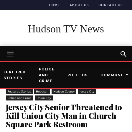
HOME
ABOUT US
CONTACT US
Hudson TV News
POLICE
FEATURED
AND
POLITICS
COMMUNITY
STORIES
CRIME
Featured Stories
Hoboken
Hudson County
Jersey City
Police and Crime
Union City
Jersey City Senior Threatened to
Kill Union City Man in Church
Square Park Restroom