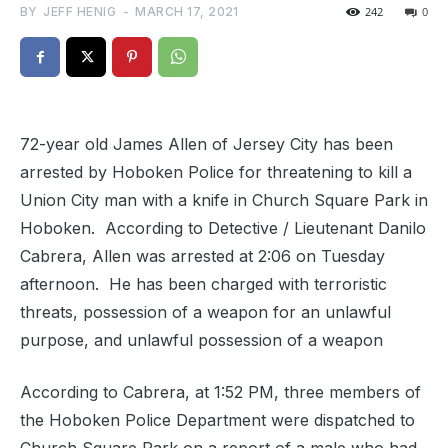
BY
JEFF HENIG
-
MARCH 17, 2021
242
0
72-year old James Allen of Jersey City has been
arrested by Hoboken Police for threatening to kill a
Union City man with a knife in Church Square Park in
Hoboken. According to Detective / Lieutenant Danilo
Cabrera, Allen was arrested at 2:06 on Tuesday
afternoon. He has been charged with terroristic
threats, possession of a weapon for an unlawful
purpose, and unlawful possession of a weapon
According to Cabrera, at 1:52 PM, three members of
the Hoboken Police Department were dispatched to