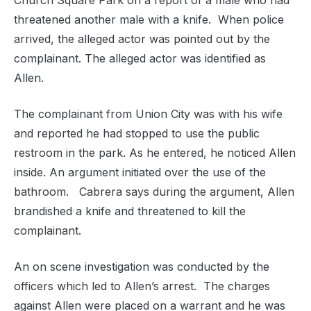
Church Square Park on a report of a male who had
threatened another male with a knife. When police
arrived, the alleged actor was pointed out by the
complainant. The alleged actor was identified as
Allen.
The complainant from Union City was with his wife
and reported he had stopped to use the public
restroom in the park. As he entered, he noticed Allen
inside. An argument initiated over the use of the
bathroom. Cabrera says during the argument, Allen
brandished a knife and threatened to kill the
complainant.
An on scene investigation was conducted by the
officers which led to Allen’s arrest. The charges
against Allen were placed on a warrant and he was