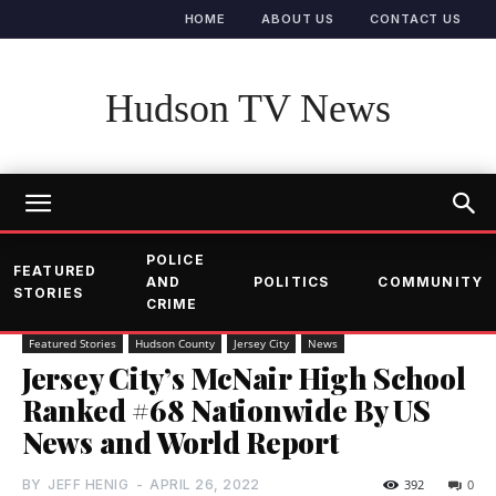
HOME
ABOUT US
CONTACT US
Hudson TV News
POLICE
FEATURED
AND
POLITICS
COMMUNITY
STORIES
CRIME
Featured Stories
Hudson County
Jersey City
News
Jersey City’s McNair High School
Ranked #68 Nationwide By US
News and World Report
BY
JEFF HENIG
-
APRIL 26, 2022
392
0