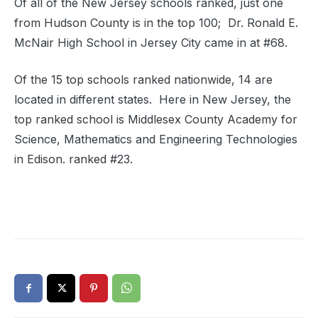
Of all of the New Jersey schools ranked, just one
from Hudson County is in the top 100; Dr. Ronald E.
McNair High School in Jersey City came in at #68.
Of the 15 top schools ranked nationwide, 14 are
located in different states. Here in New Jersey, the
top ranked school is Middlesex County Academy for
Science, Mathematics and Engineering Technologies
in Edison. ranked #23.