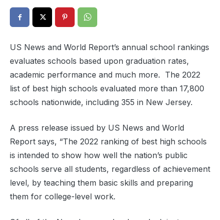
US News and World Report’s annual school rankings
evaluates schools based upon graduation rates,
academic performance and much more. The 2022
list of best high schools evaluated more than 17,800
schools nationwide, including 355 in New Jersey.
A press release issued by US News and World
Report says, “The 2022 ranking of best high schools
is intended to show how well the nation’s public
schools serve all students, regardless of achievement
level, by teaching them basic skills and preparing
them for college-level work.