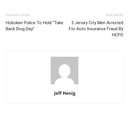
Previous article
Next article
Hoboken Police To Hold “Take
3 Jersey City Men Arrested
Back Drug Day”
For Auto Insurance Fraud By
HCPO
Jeff Henig