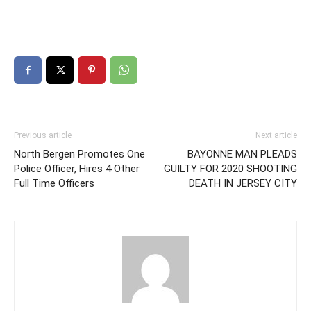
Previous article
Next article
North Bergen Promotes One
BAYONNE MAN PLEADS
Police Officer, Hires 4 Other
GUILTY FOR 2020 SHOOTING
Full Time Officers
DEATH IN JERSEY CITY