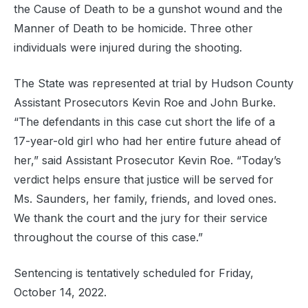
the Cause of Death to be a gunshot wound and the
Manner of Death to be homicide. Three other
individuals were injured during the shooting.
The State was represented at trial by Hudson County
Assistant Prosecutors Kevin Roe and John Burke.
“The defendants in this case cut short the life of a
17-year-old girl who had her entire future ahead of
her,” said Assistant Prosecutor Kevin Roe. “Today’s
verdict helps ensure that justice will be served for
Ms. Saunders, her family, friends, and loved ones.
We thank the court and the jury for their service
throughout the course of this case.”
Sentencing is tentatively scheduled for Friday,
October 14, 2022.