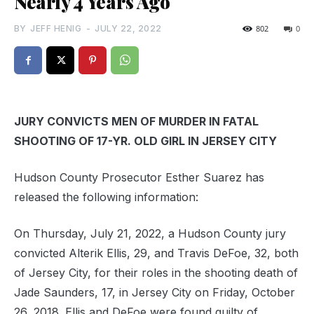
Nearly 4 Years Ago
BY
JEFF HENIG
-
JULY 22, 2022
802
0
JURY CONVICTS MEN OF MURDER IN FATAL
SHOOTING OF 17-YR. OLD GIRL IN JERSEY CITY
Hudson County Prosecutor Esther Suarez has
released the following information:
On Thursday, July 21, 2022, a Hudson County jury
convicted Alterik Ellis, 29, and Travis DeFoe, 32, both
of Jersey City, for their roles in the shooting death of
Jade Saunders, 17, in Jersey City on Friday, October
26, 2018. Ellis and DeFoe were found guilty of