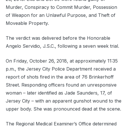
Murder, Conspiracy to Commit Murder, Possession
of Weapon for an Unlawful Purpose, and Theft of
Moveable Property.
The verdict was delivered before the Honorable
Angelo Servidio, J.S.C., following a seven week trial.
On Friday, October 26, 2018, at approximately 11:35
p.m., the Jersey City Police Department received a
report of shots fired in the area of 76 Brinkerhoff
Street. Responding officers found an unresponsive
woman – later identified as Jade Saunders, 17, of
Jersey City – with an apparent gunshot wound to the
upper body. She was pronounced dead at the scene.
The Regional Medical Examiner’s Office determined