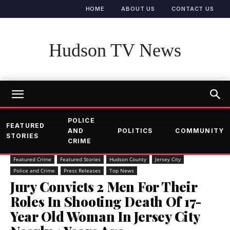
HOME
ABOUT US
CONTACT US
Hudson TV News
POLICE
FEATURED
AND
POLITICS
COMMUNITY
STORIES
CRIME
Featured Crime
Featured Stories
Hudson County
Jersey City
Police and Crime
Press Releases
Top News
Jury Convicts 2 Men For Their
Roles In Shooting Death Of 17-
Year Old Woman In Jersey City