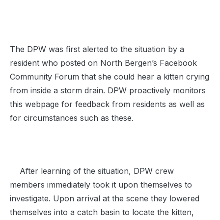
The DPW was first alerted to the situation by a
resident who posted on North Bergen’s Facebook
Community Forum that she could hear a kitten crying
from inside a storm drain. DPW proactively monitors
this webpage for feedback from residents as well as
for circumstances such as these.
After learning of the situation, DPW crew
members immediately took it upon themselves to
investigate. Upon arrival at the scene they lowered
themselves into a catch basin to locate the kitten,