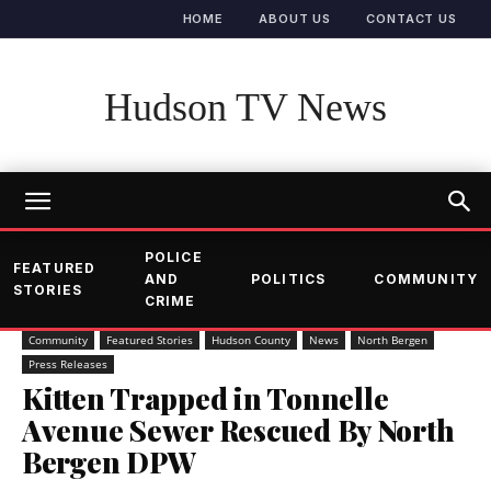
HOME
ABOUT US
CONTACT US
Hudson TV News
POLICE
FEATURED
AND
POLITICS
COMMUNITY
STORIES
CRIME
Community
Featured Stories
Hudson County
News
North Bergen
Press Releases
Kitten Trapped in Tonnelle
Avenue Sewer Rescued By North
Bergen DPW