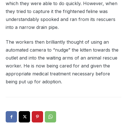
which they were able to do quickly. However, when
they tried to capture it the frightened feline was
understandably spooked and ran from its rescuers
into a narrow drain pipe.
The workers then brilliantly thought of using an
automated camera to “nudge” the kitten towards the
outlet and into the waiting arms of an animal rescue
worker. He is now being cared for and given the
appropriate medical treatment necessary before
being put up for adoption.