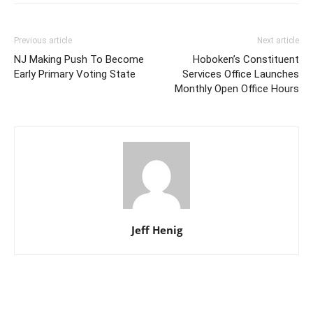
Previous article
Next article
NJ Making Push To Become
Hoboken’s Constituent
Early Primary Voting State
Services Office Launches
Monthly Open Office Hours
Jeff Henig