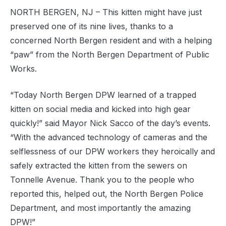
NORTH BERGEN, NJ – This kitten might have just
preserved one of its nine lives, thanks to a
concerned North Bergen resident and with a helping
“paw” from the North Bergen Department of Public
Works.
“Today North Bergen DPW learned of a trapped
kitten on social media and kicked into high gear
quickly!” said Mayor Nick Sacco of the day’s events.
“With the advanced technology of cameras and the
selflessness of our DPW workers they heroically and
safely extracted the kitten from the sewers on
Tonnelle Avenue. Thank you to the people who
reported this, helped out, the North Bergen Police
Department, and most importantly the amazing
DPW!”