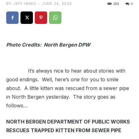
BY
JEFF HENIG
-
JUNE 24, 2022
203
0
Photo Credits: North Bergen DPW
It’s always nice to hear about stories with
good endings. Well, here’s one for you to smile
about. A little kitten was rescued from a sewer pipe
in North Bergen yesterday. The story goes as
follows…
NORTH BERGEN DEPARTMENT OF PUBLIC WORKS
RESCUES TRAPPED KITTEN FROM SEWER PIPE