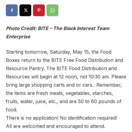
Photo Credit: BITE – The Black Interest Team
Enterprise
Starting tomorrow, Saturday, May 15, the Food
Boxes return to the BITE Free Food Distribution and
Resource Pantry. The BITE Food Distribution and
Resources will begin at 12 noon, not 10:30 am. Please
bring large shopping carts and or cars. Remember,
the items are fresh meats, vegetables, starches,
fruits, water, juice, etc., and are 50 to 60 pounds of
food.
There is no application! No identification required!
All are welcomed and encouraged to attend.