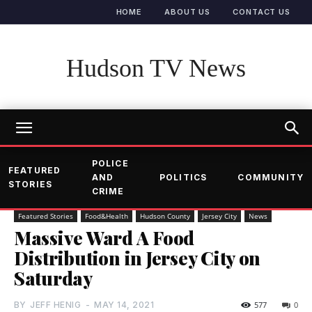
HOME
ABOUT US
CONTACT US
Hudson TV News
POLICE
FEATURED
AND
POLITICS
COMMUNITY
STORIES
CRIME
Featured Stories
Food&Health
Hudson County
Jersey City
News
Massive Ward A Food
Distribution in Jersey City on
Saturday
BY
JEFF HENIG
-
MAY 14, 2021
577
0