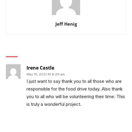
Jeff Henig
1 COMMENT
Irene Castle
May 15, 2021 At 8:29 am
I just want to say thank you to all those who are
responsible for the food drive today. Also thank
you to all who will be volunteering their time. This
is truly a wonderful project.