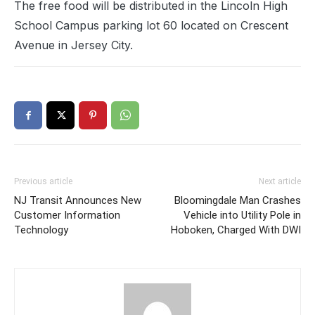
The free food will be distributed in the Lincoln High
School Campus parking lot 60 located on Crescent
Avenue in Jersey City.
Previous article
Next article
NJ Transit Announces New
Bloomingdale Man Crashes
Customer Information
Vehicle into Utility Pole in
Technology
Hoboken, Charged With DWI