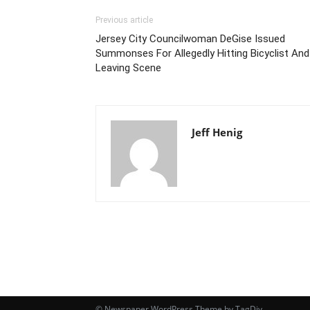
Previous article
Jersey City Councilwoman DeGise Issued
Summonses For Allegedly Hitting Bicyclist And
Leaving Scene
Jeff Henig
© Newspaper WordPress Theme by TagDiv