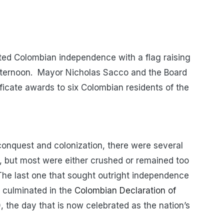
ted Colombian independence with a flag raising
fternoon. Mayor Nicholas Sacco and the Board
ficate awards to six Colombian residents of the
conquest and colonization, there were several
, but most were either crushed or remained too
 The last one that sought outright independence
 culminated in the
Colombian Declaration of
0, the day that is now celebrated as the nation’s