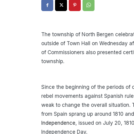
The township of North Bergen celebra
outside of Town Hall on Wednesday a
of Commissioners also presented certi
township.
Since the beginning of the periods of 
rebel movements against Spanish rule
weak to change the overall situation.
from Spain sprang up around 1810 and
Independence
, issued on July 20, 181
Independence Day.