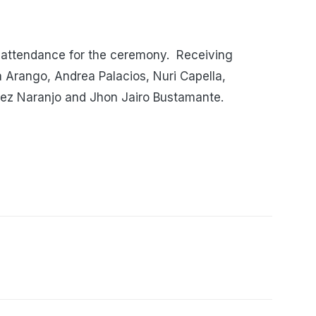
 attendance for the ceremony. Receiving
 Arango, Andrea Palacios, Nuri Capella,
uez Naranjo and Jhon Jairo Bustamante.