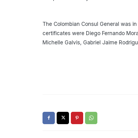
The Colombian Consul General was in
certificates were Diego Fernando Mora
Michelle Galvis, Gabriel Jaime Rodrig