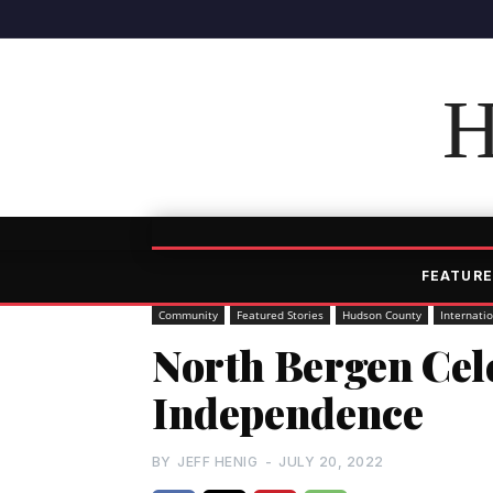
H
FEATURE
Community
Featured Stories
Hudson County
Internati
North Bergen Cel
Independence
BY
JEFF HENIG
-
JULY 20, 2022