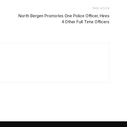
Next article
North Bergen Promotes One Police Officer, Hires
4 Other Full Time Officers