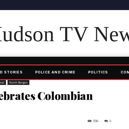
udson TV Ne
D STORIES
POLICE AND CRIME
POLITICS
CO
onal
North Bergen
ebrates Colombian
336
0