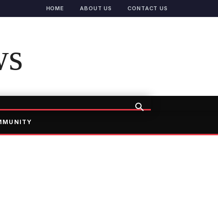
HOME
ABOUT US
CONTACT US
ws
MMUNITY