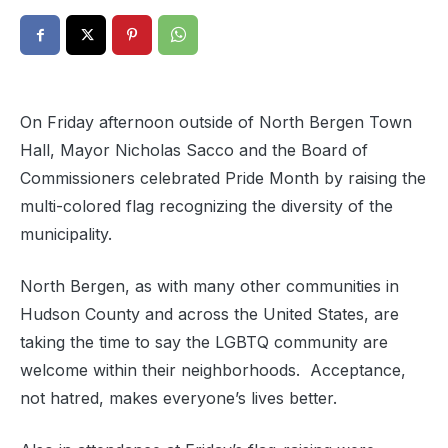
On Friday afternoon outside of North Bergen Town
Hall, Mayor Nicholas Sacco and the Board of
Commissioners celebrated Pride Month by raising the
multi-colored flag recognizing the diversity of the
municipality.
North Bergen, as with many other communities in
Hudson County and across the United States, are
taking the time to say the LGBTQ community are
welcome within their neighborhoods. Acceptance,
not hatred, makes everyone’s lives better.