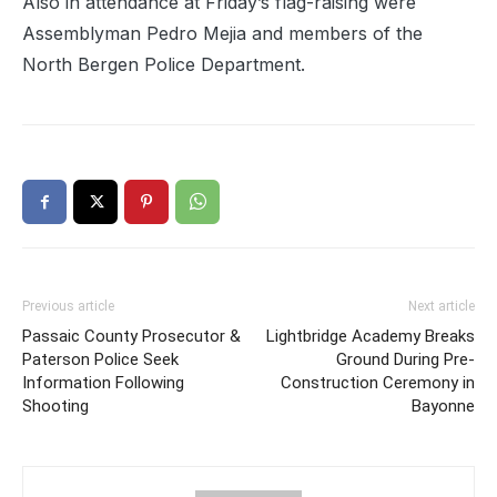
Also in attendance at Friday’s flag-raising were
Assemblyman Pedro Mejia and members of the
North Bergen Police Department.
Previous article
Next article
Passaic County Prosecutor &
Lightbridge Academy Breaks
Paterson Police Seek
Ground During Pre-
Information Following
Construction Ceremony in
Shooting
Bayonne