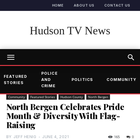
HOME
ABOUT US
CONTACT US
Hudson TV News
POLICE
FEATURED
AND
POLITICS
COMMUNITY
STORIES
CRIME
Community
Featured Stories
Hudson County
North Bergen
North Bergen Celebrates Pride
Month & Diversity With Flag-
Raising
BY
JEFF HENIG
-
JUNE 4, 2021
165
0