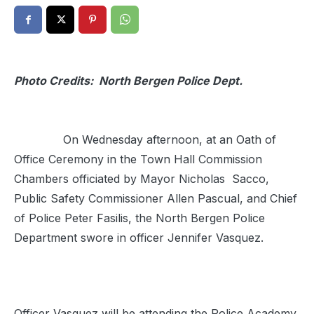
Photo Credits: North Bergen Police Dept.
On Wednesday afternoon, at an Oath of
Office Ceremony in the Town Hall Commission
Chambers officiated by Mayor Nicholas Sacco,
Public Safety Commissioner Allen Pascual, and Chief
of Police Peter Fasilis, the North Bergen Police
Department swore in officer Jennifer Vasquez.
Officer Vasquez will be attending the Police Academy