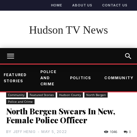
HOME
ABOUT US
CONTACT US
Hudson TV News
POLICE
FEATURED
AND
POLITICS
COMMUNITY
STORIES
CRIME
Community
Featured Stories
Hudson County
North Bergen
Police and Crime
North Bergen Swears In New,
Female Police Officer
BY
JEFF HENIG
-
MAY 5, 2022
1046
0