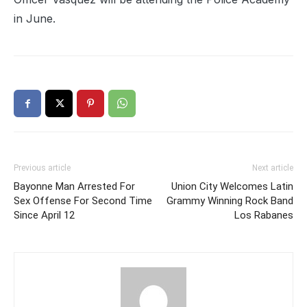
in June.
Previous article
Next article
Bayonne Man Arrested For
Union City Welcomes Latin
Sex Offense For Second Time
Grammy Winning Rock Band
Since April 12
Los Rabanes