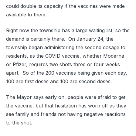
could double its capacity if the vaccines were made
available to them.
Right now the township has a large waiting list, so the
demand is certainly there. On January 24, the
township began administering the second dosage to
residents, as the COVID vaccine, whether Moderna
or Pfizer, requires two shots three or four weeks
apart. So of the 200 vaccines being given each day,
100 are first doses and 100 are second doses.
The Mayor says early on, people were afraid to get
the vaccine, but that hesitation has worn off as they
see family and friends not having negative reactions
to the shot.