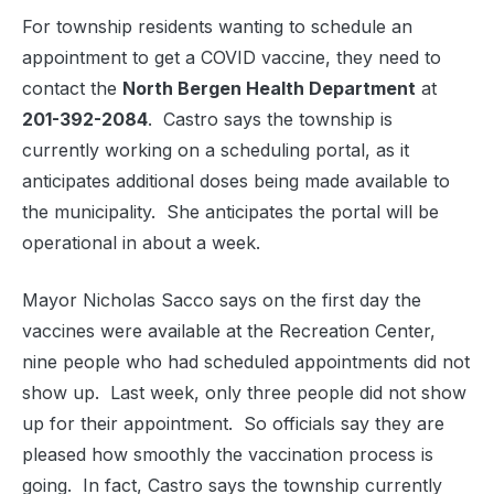
For township residents wanting to schedule an
appointment to get a COVID vaccine, they need to
contact the
North Bergen Health Department
at
201-392-2084
. Castro says the township is
currently working on a scheduling portal, as it
anticipates additional doses being made available to
the municipality. She anticipates the portal will be
operational in about a week.
Mayor Nicholas Sacco says on the first day the
vaccines were available at the Recreation Center,
nine people who had scheduled appointments did not
show up. Last week, only three people did not show
up for their appointment. So officials say they are
pleased how smoothly the vaccination process is
going. In fact, Castro says the township currently