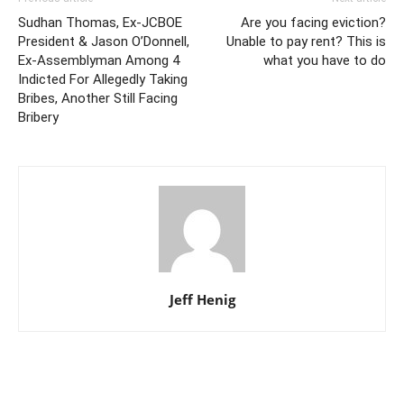
Sudhan Thomas, Ex-JCBOE
Are you facing eviction?
President & Jason O’Donnell,
Unable to pay rent? This is
Ex-Assemblyman Among 4
what you have to do
Indicted For Allegedly Taking
Bribes, Another Still Facing
Bribery
Jeff Henig