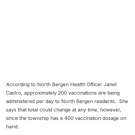
According to North Bergen Health Officer Janet
Castro, approximately 200 vaccinations are being
administered per day to North Bergen residents. She
says that total could change at any time, however,
since the township has a 400 vaccination dosage on
hand.