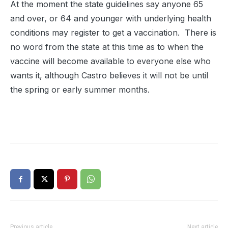
At the moment the state guidelines say anyone 65
and over, or 64 and younger with underlying health
conditions may register to get a vaccination. There is
no word from the state at this time as to when the
vaccine will become available to everyone else who
wants it, although Castro believes it will not be until
the spring or early summer months.
Previous article
Next article