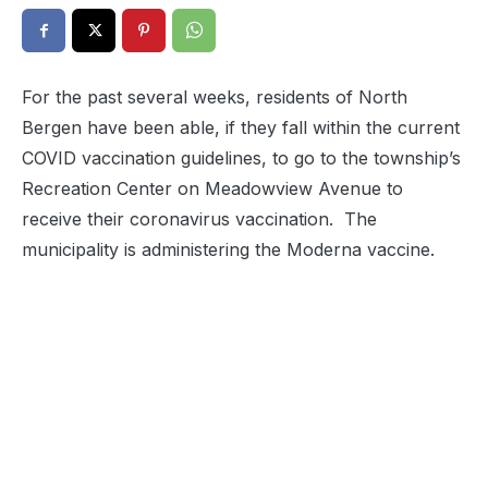
For the past several weeks, residents of North
Bergen have been able, if they fall within the current
COVID vaccination guidelines, to go to the township’s
Recreation Center on Meadowview Avenue to
receive their coronavirus vaccination. The
municipality is administering the Moderna vaccine.