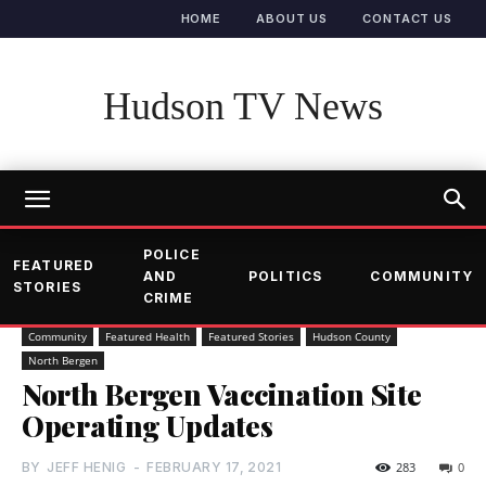
HOME
ABOUT US
CONTACT US
Hudson TV News
POLICE
FEATURED
AND
POLITICS
COMMUNITY
STORIES
CRIME
Community
Featured Health
Featured Stories
Hudson County
North Bergen
North Bergen Vaccination Site
Operating Updates
BY
JEFF HENIG
-
FEBRUARY 17, 2021
283
0