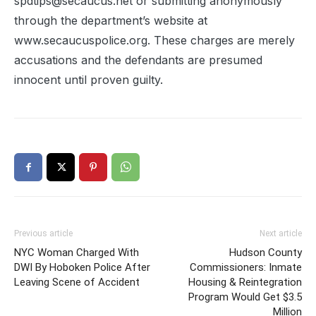
spdtips@secaucus.net or submitting anonymously
through the department’s website at
www.secaucuspolice.org. These charges are merely
accusations and the defendants are presumed
innocent until proven guilty.
Previous article
Next article
NYC Woman Charged With
Hudson County
DWI By Hoboken Police After
Commissioners: Inmate
Leaving Scene of Accident
Housing & Reintegration
Program Would Get $3.5
Million