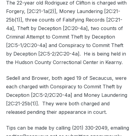
The 22-year old Rodriguez of Clifton is charged with
Forgery, [2C:21-1a(2)], Money Laundering [2C:21-
25b(1)], three counts of Falsifying Records [2C:21-
4a], Theft by Deception [2C:20-4a], two counts of
Criminal Attempt to Commit Theft by Deception
[2C:5-1/2C:20-4a] and Conspiracy to Commit Theft
by Deception [2C:5-2/2C:20-4a].
He is being held in
the Hudson County Correctional Center in Kearny.
Sedell and Brower, both aged 19 of Secaucus, were
each charged with Conspiracy to Commit Theft by
Deception [2C:5-2/2C:20-4a] and Money Laundering
[2C:21-25b(1)].
They were both charged and
released pending their appearance in court.
Tips can be made by calling (201) 330-2049, emailing