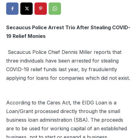
Secaucus Police Arrest Trio After Stealing COVID-
19 Relief Monies
Secaucus Police Chief Dennis Miller reports that
three individuals have been arrested for stealing
COVID-19 relief funds last year, by fraudulently
applying for loans for companies which did not exist.
According to the Cares Act, the EIDG Loan is a
Loan/Grant processed directly through the small
business loan administration (SBA). The proceeds
are to be used for working capital of an established
business, not to start or expand a business.