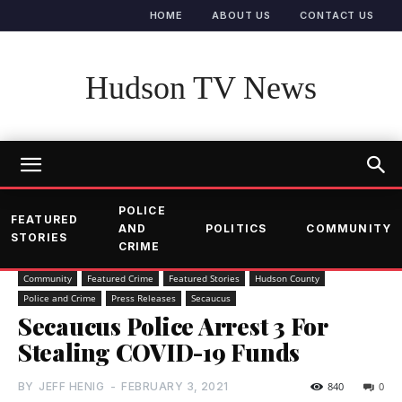
HOME
ABOUT US
CONTACT US
Hudson TV News
POLICE
FEATURED
AND
POLITICS
COMMUNITY
STORIES
CRIME
Community
Featured Crime
Featured Stories
Hudson County
Police and Crime
Press Releases
Secaucus
Secaucus Police Arrest 3 For
Stealing COVID-19 Funds
BY
JEFF HENIG
-
FEBRUARY 3, 2021
840
0