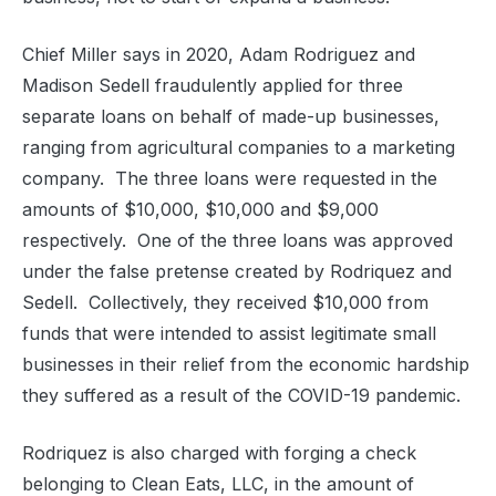
Chief Miller says in 2020, Adam Rodriguez and
Madison Sedell fraudulently applied for three
separate loans on behalf of made-up businesses,
ranging from agricultural companies to a marketing
company.
The three loans were requested in the
amounts of $10,000, $10,000 and $9,000
respectively.
One of the three loans was approved
under the false pretense created by Rodriquez and
Sedell.
Collectively, they received $10,000 from
funds that were intended to assist legitimate small
businesses in their relief from the economic hardship
they suffered as a result of the COVID-19 pandemic.
Rodriquez is also charged with forging a check
belonging to Clean Eats, LLC, in the amount of