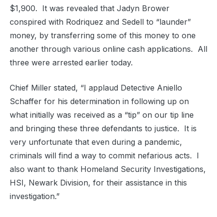
$1,900.
It was revealed that Jadyn Brower
conspired with Rodriquez and Sedell to “launder”
money, by transferring some of this money to one
another through various online cash applications.
All
three were arrested earlier today.
Chief Miller stated,
“I applaud Detective Aniello
Schaffer for his determination in following up on
what initially was received as a “tip” on our tip line
and bringing these three defendants to justice.
It is
very unfortunate that even during a pandemic,
criminals will find a way to commit nefarious acts. I
also want to thank Homeland Security Investigations,
HSI, Newark Division, for their assistance in this
investigation.”