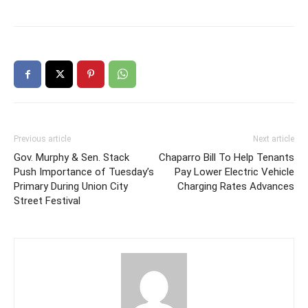
Previous article
Next article
Gov. Murphy & Sen. Stack
Chaparro Bill To Help Tenants
Push Importance of Tuesday’s
Pay Lower Electric Vehicle
Primary During Union City
Charging Rates Advances
Street Festival