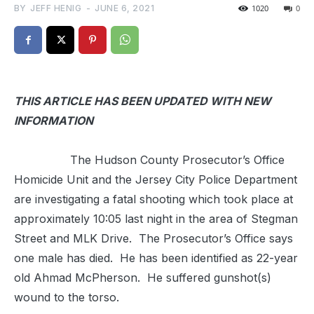
BY
JEFF HENIG
-
JUNE 6, 2021
1020
0
THIS ARTICLE HAS BEEN UPDATED WITH NEW
INFORMATION
The Hudson County Prosecutor’s Office
Homicide Unit and the Jersey City Police Department
are investigating a fatal shooting which took place at
approximately 10:05 last night in the area of Stegman
Street and MLK Drive. The Prosecutor’s Office says
one male has died. He has been identified as 22-year
old Ahmad McPherson. He suffered gunshot(s)
wound to the torso.