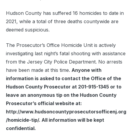
Hudson County has suffered 16 homicides to date in
2021, while a total of three deaths countywide are
deemed suspicious.
The Prosecutor’s Office Homicide Unit is actively
investigating last night’s fatal shooting with assistance
from the Jersey City Police Department. No arrests
have been made at this time.
Anyone with
information is asked to contact the Office of the
Hudson County Prosecutor at 201-915-1345 or to
leave an anonymous tip on the Hudson County
Prosecutor’s official website at:
http://www.hudsoncountyprosecutorsofficenj.org
/homicide-tip/. All information will be kept
confidential.