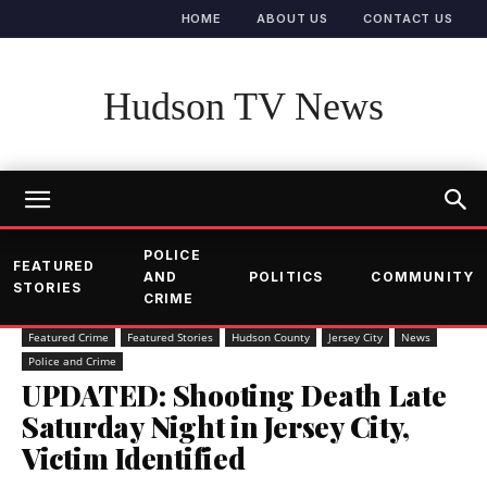
HOME
ABOUT US
CONTACT US
Hudson TV News
POLICE
FEATURED
AND
POLITICS
COMMUNITY
STORIES
CRIME
Featured Crime
Featured Stories
Hudson County
Jersey City
News
Police and Crime
UPDATED: Shooting Death Late
Saturday Night in Jersey City,
Victim Identified