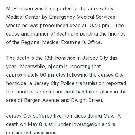
McPherson was transported to the Jersey City
Medical Center by Emergency Medical Services
where he was pronounced dead at 10:40 pm. The
cause and manner of death are pending the findings
of the Regional Medical Examiner’s Office.
The death is the 13th homicide in Jersey City this
year. Meanwhile, nj.com is reporting that
approximately 90 minutes following the Jersey City
homicide, a Jersey City Police transmission reported
that another shooting incident had taken place in the
area of Bergen Avenue and Dwight Street.
Jersey City suffered five homicides during May. A
death on May 8 is still under investigation and is
considered suspicious.