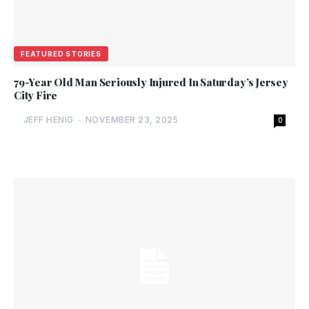
FEATURED STORIES
79-Year Old Man Seriously Injured In Saturday’s Jersey
City Fire
JEFF HENIG
-
NOVEMBER 23, 2025
0