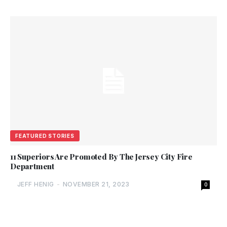
FEATURED STORIES
11 Superiors Are Promoted By The Jersey City Fire
Department
JEFF HENIG
-
NOVEMBER 21, 2023
0