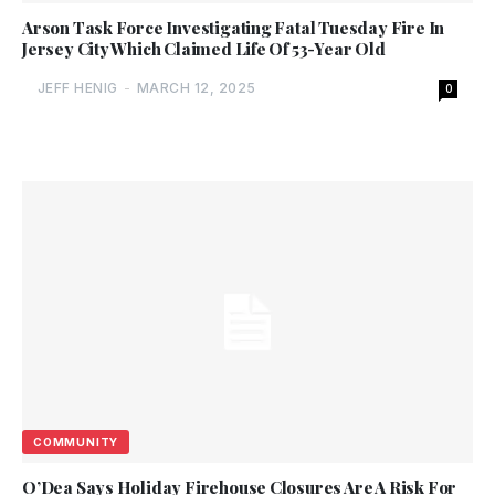
Arson Task Force Investigating Fatal Tuesday Fire In
Jersey City Which Claimed Life Of 53-Year Old
JEFF HENIG
-
MARCH 12, 2025
0
COMMUNITY
O’Dea Says Holiday Firehouse Closures Are A Risk For