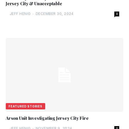
Jersey City & Unacceptable
JEFF HENIG
-
DECEMBER 30, 2024
0
FEATURED STORIES
Arson Unit Investigating Jersey City Fire
JEFF HENIG
-
NOVEMBER 9, 2024
0