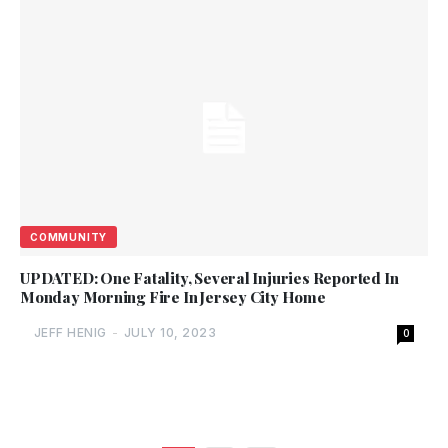
COMMUNITY
UPDATED: One Fatality, Several Injuries Reported In
Monday Morning Fire In Jersey City Home
JEFF HENIG
-
JULY 10, 2023
0