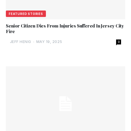
FEATURED STORIES
Senior Citizen Dies From Injuries Suffered In Jersey City
Fire
JEFF HENIG
-
MAY 19, 2025
0