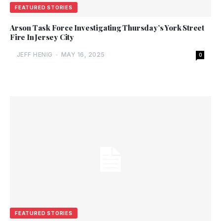
FEATURED STORIES
Arson Task Force Investigating Thursday’s York Street
Fire In Jersey City
JEFF HENIG
-
MAY 16, 2025
0
FEATURED STORIES