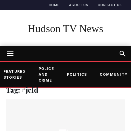
HOME
ABOUT US
CONTACT US
Hudson TV News
POLICE
FEATURED
AND
POLITICS
COMMUNITY
STORIES
CRIME
Tag: #jcfd