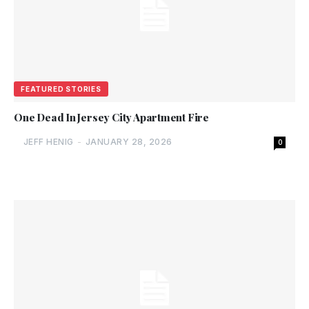
FEATURED STORIES
One Dead In Jersey City Apartment Fire
JEFF HENIG
-
JANUARY 28, 2026
0