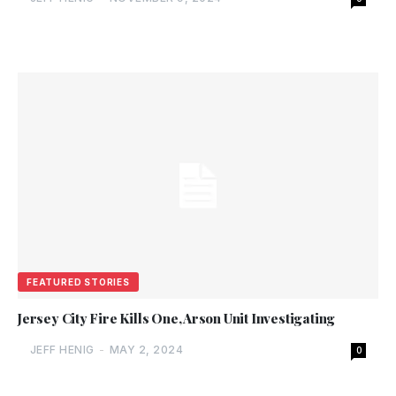
FEATURED STORIES
Jersey City Fire Kills One, Arson Unit Investigating
JEFF HENIG
-
MAY 2, 2024
0