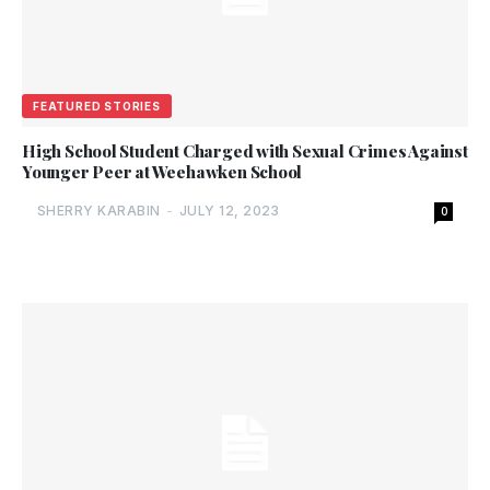
FEATURED STORIES
High School Student Charged with Sexual Crimes Against
Younger Peer at Weehawken School
SHERRY KARABIN
-
JULY 12, 2023
0