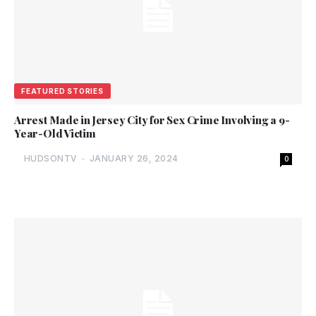
FEATURED STORIES
Arrest Made in Jersey City for Sex Crime Involving a 9-
Year-Old Victim
HUDSONTV
-
JANUARY 26, 2024
0