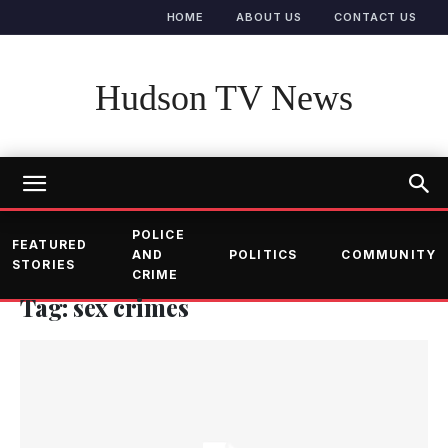
HOME
ABOUT US
CONTACT US
Hudson TV News
POLICE
FEATURED
AND
POLITICS
COMMUNITY
STORIES
CRIME
Tag: sex crimes