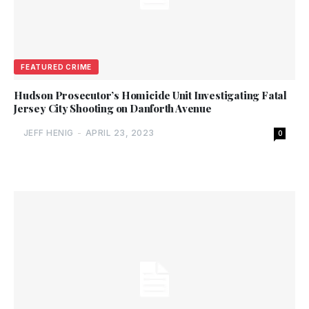
FEATURED CRIME
Hudson Prosecutor’s Homicide Unit Investigating Fatal
Jersey City Shooting on Danforth Avenue
JEFF HENIG
-
APRIL 23, 2023
0