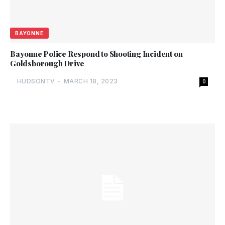
BAYONNE
Bayonne Police Respond to Shooting Incident on
Goldsborough Drive
HUDSONTV
-
MARCH 18, 2023
0