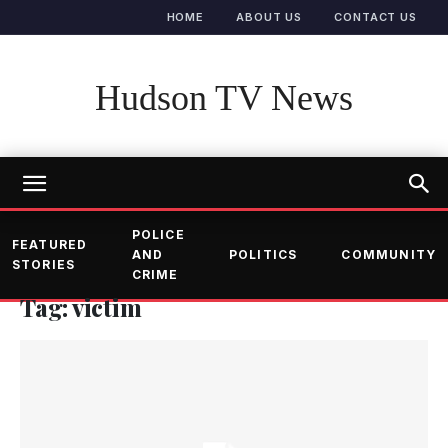
HOME
ABOUT US
CONTACT US
Hudson TV News
POLICE
FEATURED
AND
POLITICS
COMMUNITY
STORIES
CRIME
Tag: victim