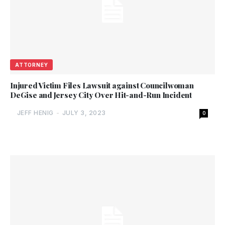
ATTORNEY
Injured Victim Files Lawsuit against Councilwoman
DeGise and Jersey City Over Hit-and-Run Incident
JEFF HENIG
-
JULY 3, 2023
0