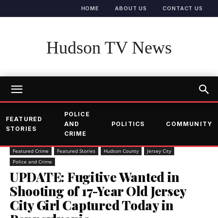
HOME
ABOUT US
CONTACT US
Hudson TV News
POLICE
FEATURED
AND
POLITICS
COMMUNITY
STORIES
CRIME
Featured Crime
Featured Stories
Hudson County
Jersey City
Police and Crime
UPDATE: Fugitive Wanted in
Shooting of 17-Year Old Jersey
City Girl Captured Today in