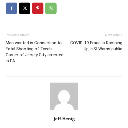
Previous article
Next article
Man wanted in Connection to
COVID-19 Fraud is Ramping
Fatal Shooting of Tyeah
Up, HSI Warns public
Garner of Jersey City arrested
in PA
Jeff Henig