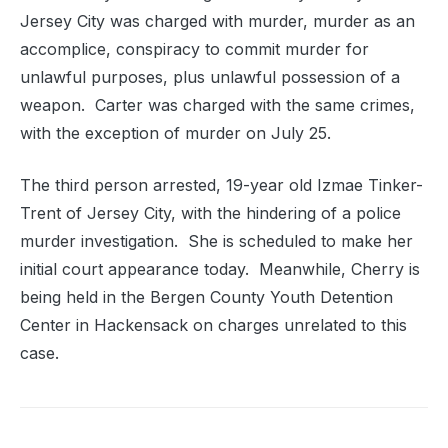
Jersey City was charged with murder, murder as an
accomplice, conspiracy to commit murder for
unlawful purposes, plus unlawful possession of a
weapon. Carter was charged with the same crimes,
with the exception of murder on July 25.
The third person arrested, 19-year old Izmae Tinker-
Trent of Jersey City, with the hindering of a police
murder investigation. She is scheduled to make her
initial court appearance today. Meanwhile, Cherry is
being held in the Bergen County Youth Detention
Center in Hackensack on charges unrelated to this
case.