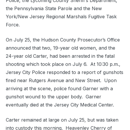
Police, the Lycoming County Sheriff’s Department,
the Pennsylvania State Parole and the New
York/New Jersey Regional Marshals Fugitive Task
Force.
On July 25, the Hudson County Prosecutor’s Office
announced that two, 19-year old women, and the
24-year old Carter, had been arrested in the fatal
shooting which took place on July 6. At 10:30 p.m.,
Jersey City Police responded to a report of gunshots
fired near Rutgers Avenue and New Street. Upon
arriving at the scene, police found Garner with a
gunshot wound to the upper body. Garner
eventually died at the Jersey City Medical Center.
Carter remained at large on July 25, but was taken
into custody this morning. Heavenley Cherry of