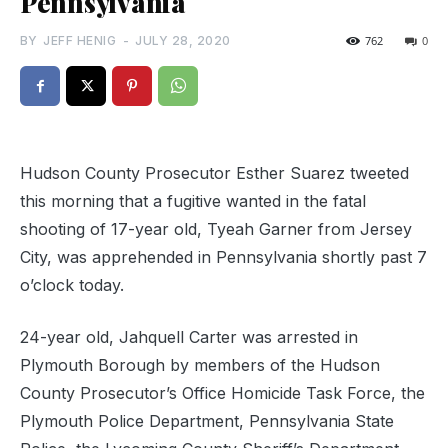
Pennsylvania
BY
JEFF HENIG
-
JULY 28, 2020
762
0
Hudson County Prosecutor Esther Suarez tweeted
this morning that a fugitive wanted in the fatal
shooting of 17-year old, Tyeah Garner from Jersey
City, was apprehended in Pennsylvania shortly past 7
o’clock today.
24-year old, Jahquell Carter was arrested in
Plymouth Borough by members of the Hudson
County Prosecutor’s Office Homicide Task Force, the
Plymouth Police Department, Pennsylvania State