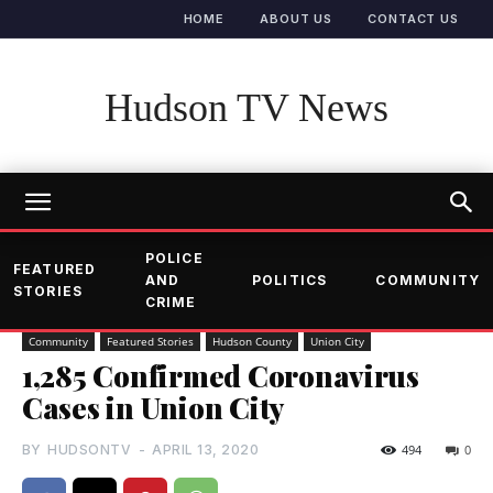
HOME
ABOUT US
CONTACT US
Hudson TV News
POLICE
FEATURED
AND
POLITICS
COMMUNITY
STORIES
CRIME
Community
Featured Stories
Hudson County
Union City
1,285 Confirmed Coronavirus
Cases in Union City
BY
HUDSONTV
-
APRIL 13, 2020
494
0