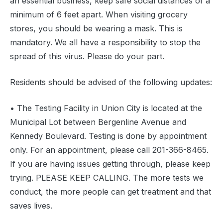
an essential business, keep safe social distances of a
minimum of 6 feet apart. When visiting grocery
stores, you should be wearing a mask. This is
mandatory. We all have a responsibility to stop the
spread of this virus. Please do your part.
Residents should be advised of the following updates:
• The Testing Facility in Union City is located at the
Municipal Lot between Bergenline Avenue and
Kennedy Boulevard. Testing is done by appointment
only. For an appointment, please call 201-366-8465.
If you are having issues getting through, please keep
trying. PLEASE KEEP CALLING. The more tests we
conduct, the more people can get treatment and that
saves lives.