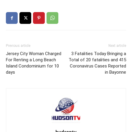
Previous article
Next article
Jersey City Woman Charged
3 Fatalities Today Bringing a
For Renting a Long Beach
Total of 20 fatalities and 415
Island Condominium for 10
Coronavirus Cases Reported
days
in Bayonne
hudsontv