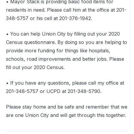
• Mayor Stack is providing basic food items for
residents in need. Please call him at the office at 201-
348-5757 or his cell at 201-376-1942.
• You can help Union City by filling out your 2020
Census questionnaire. By doing so you are helping to
provide more funding for things like hospitals,
schools, road improvements and better jobs. Please
fill out your 2020 Census.
• If you have any questions, please call my office at
201-348-5757 or UCPD at 201-348-5790.
Please stay home and be safe and remember that we
are one Union City and will get through this together.