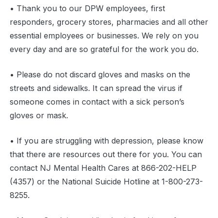
• Thank you to our DPW employees, first
responders, grocery stores, pharmacies and all other
essential employees or businesses. We rely on you
every day and are so grateful for the work you do.
• Please do not discard gloves and masks on the
streets and sidewalks. It can spread the virus if
someone comes in contact with a sick person’s
gloves or mask.
• If you are struggling with depression, please know
that there are resources out there for you. You can
contact NJ Mental Health Cares at 866-202-HELP
(4357) or the National Suicide Hotline at 1-800-273-
8255.