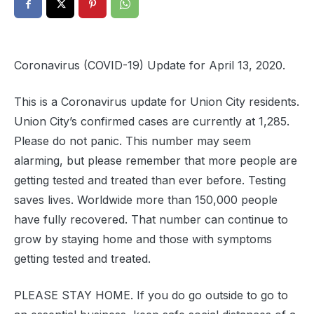
Coronavirus (COVID-19) Update for April 13, 2020.
This is a Coronavirus update for Union City residents.
Union City’s confirmed cases are currently at 1,285.
Please do not panic. This number may seem
alarming, but please remember that more people are
getting tested and treated than ever before. Testing
saves lives. Worldwide more than 150,000 people
have fully recovered. That number can continue to
grow by staying home and those with symptoms
getting tested and treated.
PLEASE STAY HOME. If you do go outside to go to