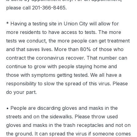
please call 201-366-8465.
* Having a testing site in Union City will allow for
more residents to have access to tests. The more
tests we conduct, the more people can get treatment
and that saves lives. More than 80% of those who
contract the coronavirus recover. That number can
continue to grow with people staying home and
those with symptoms getting tested. We all have a
responsibility to slow the spread of this virus. Please
do your part.
• People are discarding gloves and masks in the
streets and on the sidewalks. Please throw used
gloves and masks in the trash receptacles and not on
the ground. It can spread the virus if someone comes