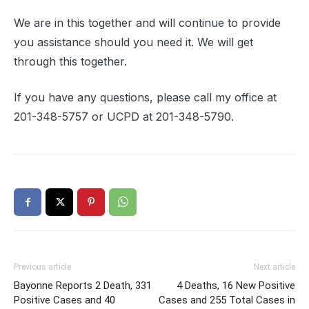
We are in this together and will continue to provide
you assistance should you need it. We will get
through this together.
If you have any questions, please call my office at
201-348-5757 or UCPD at 201-348-5790.
Previous article
Next article
Bayonne Reports 2 Death, 331
4 Deaths, 16 New Positive
Positive Cases and 40
Cases and 255 Total Cases in