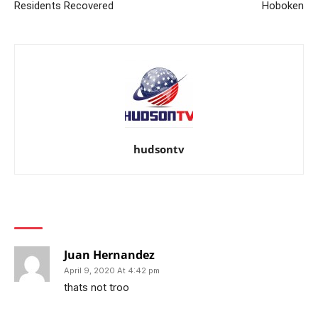
Residents Recovered
Hoboken
hudsontv
1 COMMENT
Juan Hernandez
April 9, 2020 At 4:42 pm
thats not troo