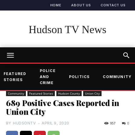
HOME
ABOUT US
CONTACT US
Hudson TV News
POLICE
FEATURED
AND
POLITICS
COMMUNITY
STORIES
CRIME
Community
Featured Stories
Hudson County
Union City
689 Positive Cases Reported in
Union City
BY
HUDSONTV
-
APRIL 9, 2020
957
0