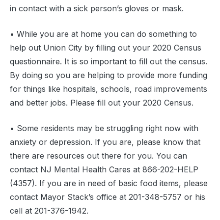
in contact with a sick person’s gloves or mask.
• While you are at home you can do something to
help out Union City by filling out your 2020 Census
questionnaire. It is so important to fill out the census.
By doing so you are helping to provide more funding
for things like hospitals, schools, road improvements
and better jobs. Please fill out your 2020 Census.
• Some residents may be struggling right now with
anxiety or depression. If you are, please know that
there are resources out there for you. You can
contact NJ Mental Health Cares at 866-202-HELP
(4357). If you are in need of basic food items, please
contact Mayor Stack’s office at 201-348-5757 or his
cell at 201-376-1942.