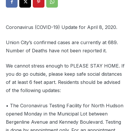
Coronavirus (COVID-19) Update for April 8, 2020.
Union City’s confirmed cases are currently at 689.
Number of Deaths have not been reported it.
We cannot stress enough to PLEASE STAY HOME. If
you do go outside, please keep safe social distances
of at least 6 feet apart. Residents should be advised
of the following updates:
• The Coronavirus Testing Facility for North Hudson
opened Monday in the Municipal Lot between
Bergenline Avenue and Kennedy Boulevard. Testing
is done by appointment only. For an appointment,