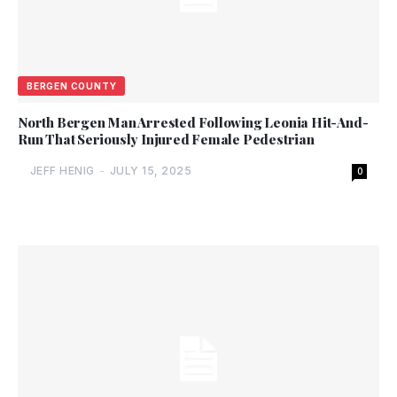
BERGEN COUNTY
North Bergen Man Arrested Following Leonia Hit-And-
Run That Seriously Injured Female Pedestrian
JEFF HENIG
-
JULY 15, 2025
0