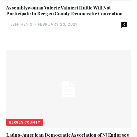
Assemblywoman Valerie Vainieri Huttle Will Not
Participate In Bergen County Democratic Convention
JEFF HENIG
-
FEBRUARY 23, 2021
0
BERGEN COUNTY
Latino-American Democratic Association of NJ Endorses