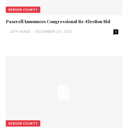
BERGEN COUNTY
Pascrell Announces Congressional Re-Election Bid
JEFF HENIG
-
DECEMBER 23, 2021
0
BERGEN COUNTY