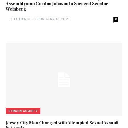
Assemblyman Gordon Johnson to Succeed Senator
Weinberg
JEFF HENIG
-
FEBRUARY 6, 2021
0
BERGEN COUNTY
Jersey City Man Charged with Attempted Sexual Assault