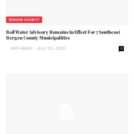
BERGEN COUNTY
Boil Water Advisory Remains In Effect For 7 Southeast
Bergen County Municipalities
JEFF HENIG
-
JULY 23, 2022
0