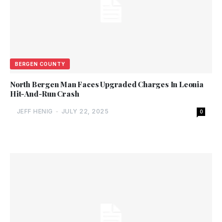
BERGEN COUNTY
North Bergen Man Faces Upgraded Charges In Leonia
Hit-And-Run Crash
JEFF HENIG
-
JULY 22, 2025
0