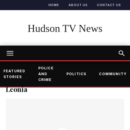
HOME
ABOUT US
CONTACT US
Hudson TV News
POLICE
FEATURED
AND
POLITICS
COMMUNITY
STORIES
CRIME
Leonia