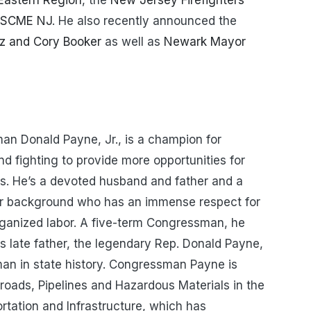
 Eastern Region
, the
New Jersey Firefighters
FSCME NJ
. He also recently announced the
z and Cory Booker
as well as
Newark Mayor
an Donald Payne, Jr., is a champion for
d fighting to provide more opportunities for
s. He’s a devoted husband and father and a
ar background who has an immense respect for
organized labor. A five-term Congressman, he
is late father, the legendary Rep. Donald Payne,
man in state history. Congressman Payne is
oads, Pipelines and Hazardous Materials in the
tation and Infrastructure, which has