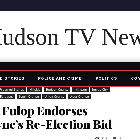
udson TV Ne
D STORIES
POLICE AND CRIME
POLITICS
CO
Featured Stories
Hillside
Hudson County
Irvington
Jersey City
 Releases
South Orange
Union County
West Orange
r Fulop Endorses
e’s Re-Election Bid
310
0