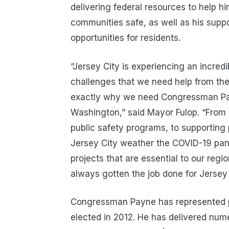
delivering federal resources to help hi
communities safe, as well as his suppo
opportunities for residents.
“Jersey City is experiencing an incre
challenges that we need help from the
exactly why we need Congressman Pay
Washington,” said Mayor Fulop. “From d
public safety programs, to supporting
Jersey City weather the COVID-19 pand
projects that are essential to our re
always gotten the job done for Jersey 
Congressman Payne has represented po
elected in 2012. He has delivered num