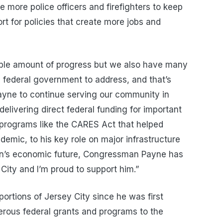
re more police officers and firefighters to keep
rt for policies that create more jobs and
dible amount of progress but we also have many
 federal government to address, and that’s
ne to continue serving our community in
elivering direct federal funding for important
 programs like the CARES Act that helped
emic, to his key role on major infrastructure
gion’s economic future, Congressman Payne has
City and I’m proud to support him.”
rtions of Jersey City since he was first
erous federal grants and programs to the