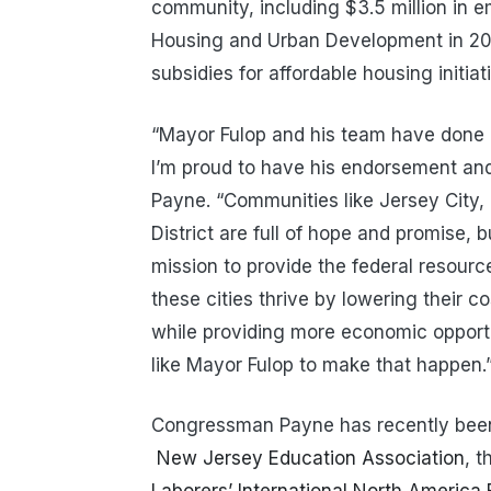
community, including $3.5 million in 
Housing and Urban Development in 2020,
subsidies for affordable housing initiat
“Mayor Fulop and his team have done a
I’m proud to have his endorsement an
Payne. “Communities like Jersey City,
District are full of hope and promise, 
mission to provide the federal resourc
these cities thrive by lowering their c
while providing more economic opportun
like Mayor Fulop to make that happen.
Congressman Payne has recently bee
New Jersey Education Association
, 