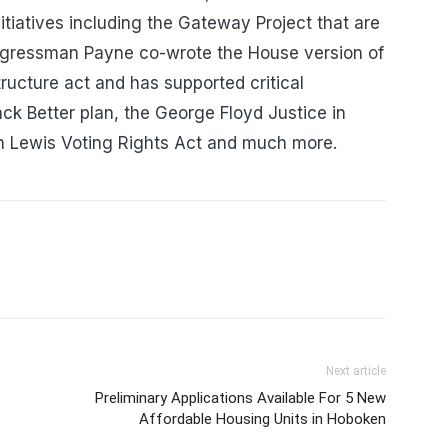
initiatives including the Gateway Project that are
ngressman Payne co-wrote the House version of
tructure act and has supported critical
Back Better plan, the George Floyd Justice in
ohn Lewis Voting Rights Act and much more.
Next article
Preliminary Applications Available For 5 New
Affordable Housing Units in Hoboken