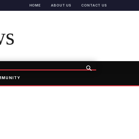
HOME
ABOUT US
CONTACT US
ws
MMUNITY