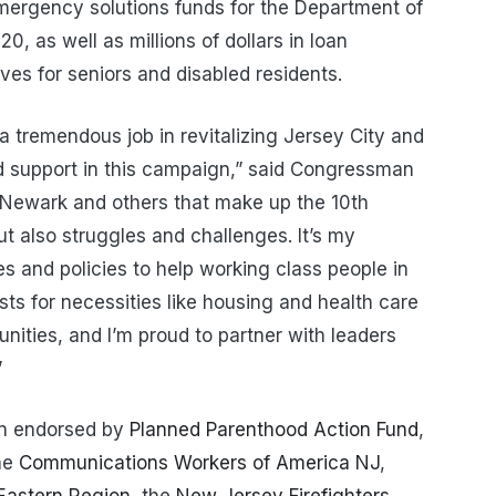
emergency solutions funds for the Department of
 as well as millions of dollars in loan
ives for seniors and disabled residents.
 tremendous job in revitalizing Jersey City and
d support in this campaign,” said Congressman
 Newark and others that make up the 10th
but also struggles and challenges. It’s my
es and policies to help working class people in
osts for necessities like housing and health care
ities, and I’m proud to partner with leaders
”
n endorsed by
Planned Parenthood Action Fund
,
the
Communications Workers of America NJ
,