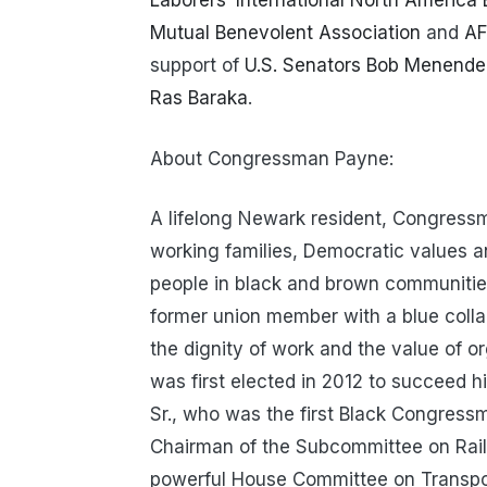
Laborers’ International North America
Mutual Benevolent Association
and
A
support of
U.S. Senators Bob Menende
Ras Baraka
.
About Congressman Payne:
A lifelong Newark resident, Congressm
working families, Democratic values an
people in black and brown communitie
former union member with a blue coll
the dignity of work and the value of 
was first elected in 2012 to succeed h
Sr., who was the first Black Congress
Chairman of the Subcommittee on Railr
powerful House Committee on Transpor