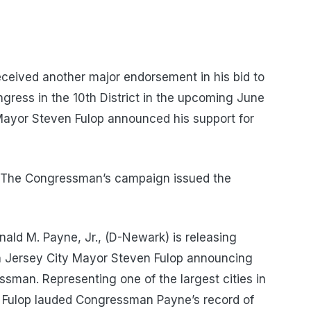
ceived another major endorsement in his bid to
gress in the 10th District in the upcoming June
Mayor Steven Fulop announced his support for
The Congressman’s campaign issued the
ld M. Payne, Jr., (D-Newark) is releasing
th Jersey City Mayor Steven Fulop announcing
sman. Representing one of the largest cities in
r Fulop lauded Congressman Payne’s record of