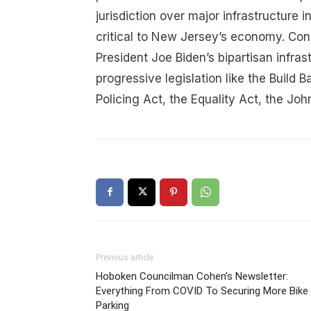
jurisdiction over major infrastructure 
critical to New Jersey’s economy. Co
President Joe Biden’s bipartisan infras
progressive legislation like the Build 
Policing Act, the Equality Act, the J
Previous article
Hoboken Councilman Cohen’s Newsletter:
Everything From COVID To Securing More Bike
Parking