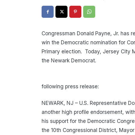
Congressman Donald Payne, Jr. has re
win the Democratic nomination for Con
Primary election. Today, Jersey City 
the Newark Democrat.
following press release:
NEWARK, NJ – U.S. Representative Dona
another high profile endorsement, wi
his support for the Democratic Congres
the 10th Congressional District, Mayo