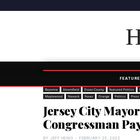
H
FEATURE
Bayonne
bloomfield
Essex County
featured Politics
Maplewood
Newark
News
Orange
Politics
Press
Jersey City Mayo
Congressman Payn
BY
JEFF HENIG
-
FEBRUARY 25, 2022