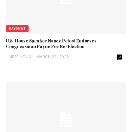
BAYONNE
U.S. House Speaker Nancy Pelosi Endorses
Congressman Payne For Re-Election
JEFF HENIG
-
MARCH 23, 2022
0