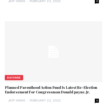
JEFF HENIG
-
FEBRUARY 23, 2022
0
BAYONNE
Planned Parenthood Action Fund Is Latest Re-Election
Endorsement For Congressman Donald payne, Jr.
JEFF HENIG
-
FEBRUARY 22, 2022
0