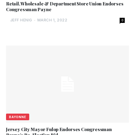
Retail, Wholesale & Department Store Union Endorses
Congressman Payne
JEFF HENIG
-
MARCH 1, 2022
0
BAYONNE
Jersey City Mayor Fulop Endorses Congressman