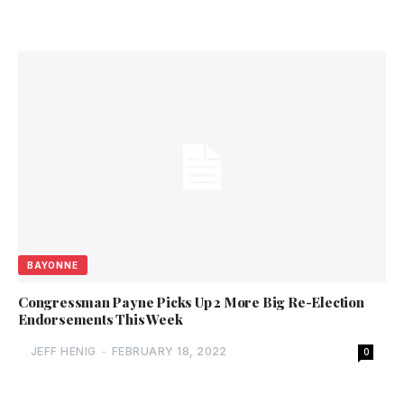
BAYONNE
Congressman Payne Picks Up 2 More Big Re-Election
Endorsements This Week
JEFF HENIG
-
FEBRUARY 18, 2022
0