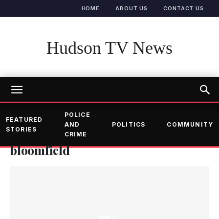
HOME
ABOUT US
CONTACT US
Hudson TV News
POLICE
FEATURED
AND
POLITICS
COMMUNITY
STORIES
CRIME
bloomfield