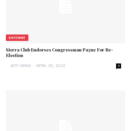
BAYONNE
Sierra Club Endorses Congressman Payne For Re-
Election
JEFF HENIG
-
APRIL 20, 2022
0