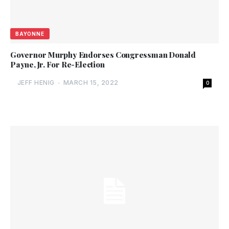
BAYONNE
Governor Murphy Endorses Congressman Donald
Payne, Jr. For Re-Election
JEFF HENIG
-
MARCH 15, 2022
0