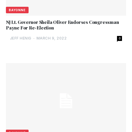
BAYONNE
NJ Lt. Governor Sheila Oliver Endorses Congressman
Payne For Re-Election
JEFF HENIG
-
MARCH 9, 2022
0