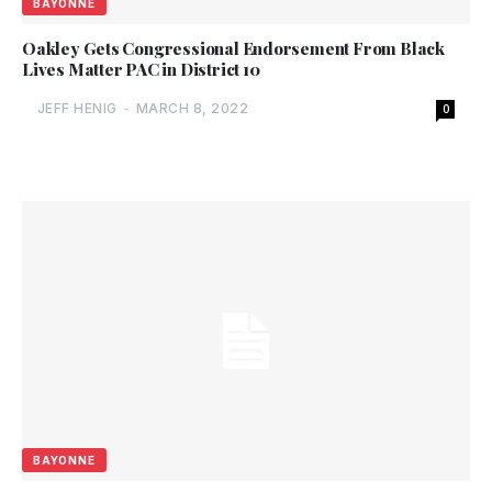
BAYONNE
Oakley Gets Congressional Endorsement From Black
Lives Matter PAC in District 10
JEFF HENIG
-
MARCH 8, 2022
0
BAYONNE