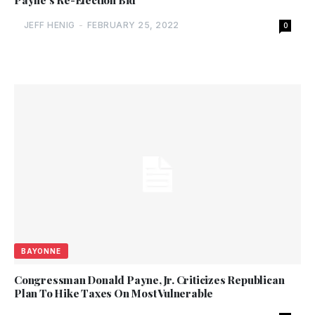
Payne’s Re-Election Bid
JEFF HENIG
-
FEBRUARY 25, 2022
0
BAYONNE
Congressman Donald Payne, Jr. Criticizes Republican
Plan To Hike Taxes On Most Vulnerable