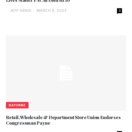
Lives Matter PAC in District 10
JEFF HENIG
-
MARCH 8, 2022
0
BAYONNE
Retail, Wholesale & Department Store Union Endorses
Congressman Payne