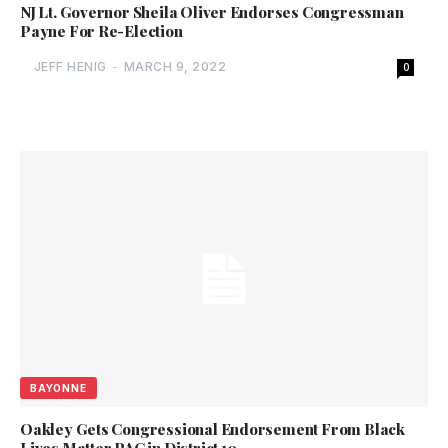
NJ Lt. Governor Sheila Oliver Endorses Congressman
Payne For Re-Election
JEFF HENIG
-
MARCH 9, 2022
0
BAYONNE
Oakley Gets Congressional Endorsement From Black