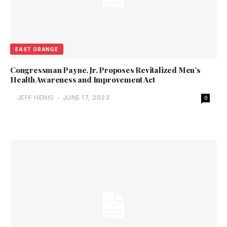
EAST ORANGE
Congressman Payne, Jr. Proposes Revitalized Men’s
Health Awareness and Improvement Act
JEFF HENIG
-
JUNE 17, 2023
0