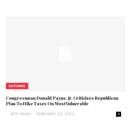
BAYONNE
Congressman Donald Payne, Jr. Criticizes Republican
Plan To Hike Taxes On Most Vulnerable
JEFF HENIG
-
FEBRUARY 23, 2022
0