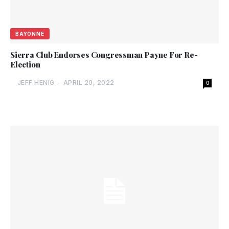
BAYONNE
Sierra Club Endorses Congressman Payne For Re-
Election
JEFF HENIG
-
APRIL 20, 2022
0