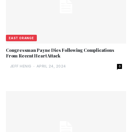
EAST ORANGE
Congressman Payne Dies Following Complications
From Recent Heart Attack
JEFF HENIG
-
APRIL 24, 2024
0