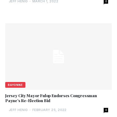
JEFF HENIG
-
MARCH 1, 2022
0
BAYONNE
Jersey City Mayor Fulop Endorses Congressman
Payne’s Re-Election Bid
JEFF HENIG
-
FEBRUARY 25, 2022
0