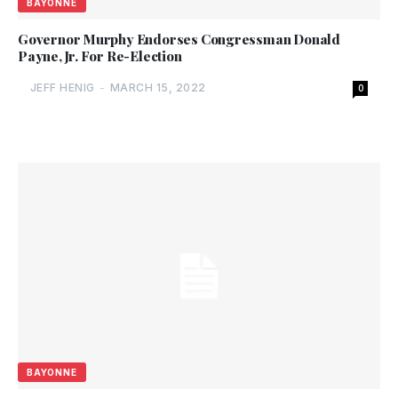
BAYONNE
Governor Murphy Endorses Congressman Donald
Payne, Jr. For Re-Election
JEFF HENIG
-
MARCH 15, 2022
0
BAYONNE