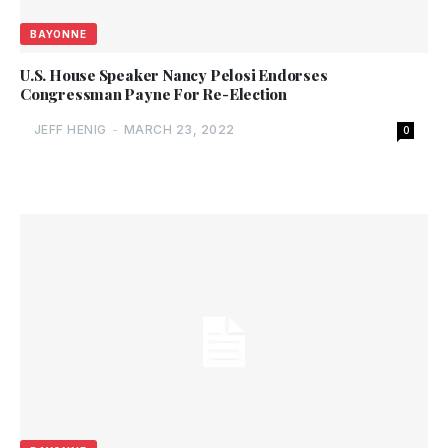
BAYONNE
U.S. House Speaker Nancy Pelosi Endorses
Congressman Payne For Re-Election
JEFF HENIG
-
MARCH 23, 2022
0