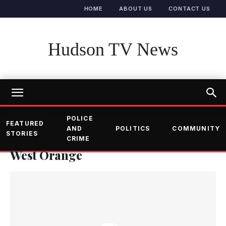
HOME
ABOUT US
CONTACT US
Hudson TV News
POLICE
FEATURED
AND
POLITICS
COMMUNITY
STORIES
CRIME
West Orange